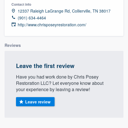
Contact info
12337 Raleigh LaGrange Rd, Collierville, TN 38017
(901) 634-4464
http://www.chrisposeyrestoration.com/
Reviews
Leave the first review
Have you had work done by Chris Posey
Restoration LLC? Let everyone know about
your experience by leaving a review!
Leave review
Welcome to our
About our survey process