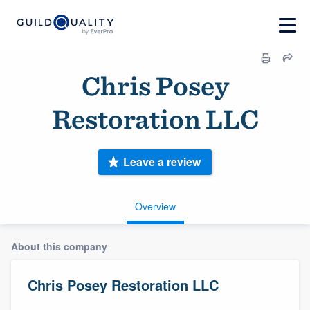
Chris Posey
Restoration LLC
Leave a review
Overview
About this company
Chris Posey Restoration LLC