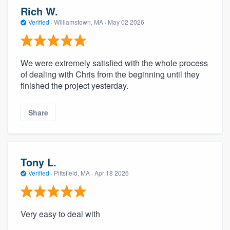
Rich W.
Verified
·
Williamstown, MA ·
May 02 2026
We were extremely satisfied with the whole process
of dealing with Chris from the beginning until they
finished the project yesterday.
Share
Tony L.
Verified
·
Pittsfield, MA ·
Apr 18 2026
Very easy to deal with