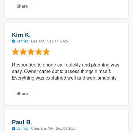
Share
Kim K.
Verified
·
Lee, MA ·
Sep 11 2025
Responded to phone call quickly and planning was
easy. Owner came out to assess things himself.
Everything was explained well and went smoothly
Share
Paul B.
Verified
·
Cheshire, MA ·
Sep 06 2025