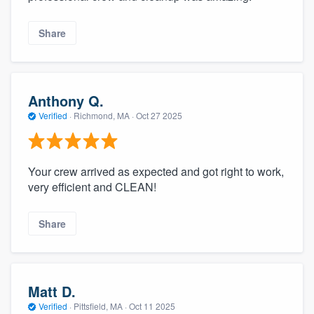
Share
Anthony Q.
Verified
·
Richmond, MA ·
Oct 27 2025
Your crew arrived as expected and got right to work,
very efficient and CLEAN!
Share
Matt D.
Verified
·
Pittsfield, MA ·
Oct 11 2025