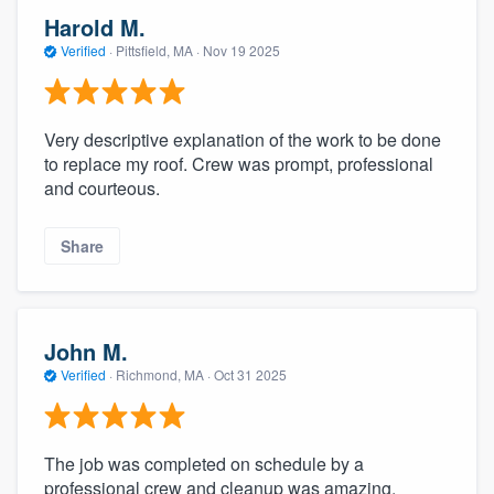
Harold M.
Verified
·
Pittsfield, MA ·
Nov 19 2025
Very descriptive explanation of the work to be done
to replace my roof. Crew was prompt, professional
and courteous.
Share
John M.
Verified
·
Richmond, MA ·
Oct 31 2025
The job was completed on schedule by a
professional crew and cleanup was amazing.