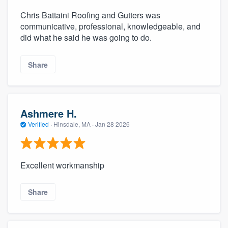
Chris Battaini Roofing and Gutters was
communicative, professional, knowledgeable, and
did what he said he was going to do.
Share
Ashmere H.
Verified
·
Hinsdale, MA ·
Jan 28 2026
Excellent workmanship
Share