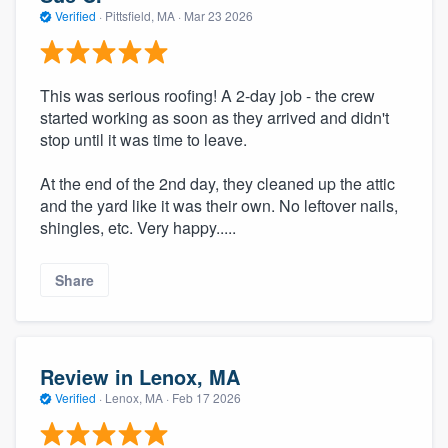
Verified
·
Pittsfield, MA ·
Mar 23 2026
This was serious roofing! A 2-day job - the crew
started working as soon as they arrived and didn't
stop until it was time to leave.
At the end of the 2nd day, they cleaned up the attic
and the yard like it was their own. No leftover nails,
shingles, etc. Very happy.....
Share
Review in Lenox, MA
Verified
·
Lenox, MA ·
Feb 17 2026