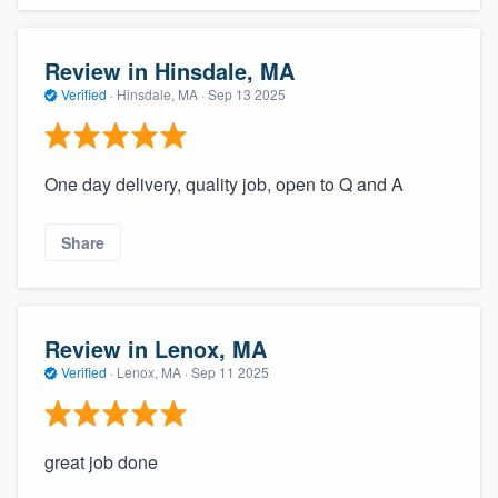
Review in Hinsdale, MA
Verified
·
Hinsdale, MA ·
Sep 13 2025
One day delivery, quality job, open to Q and A
Share
Review in Lenox, MA
Verified
·
Lenox, MA ·
Sep 11 2025
great job done