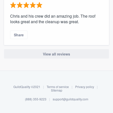
Chris and his crew did an amazing job. The roof
looks great and the cleanup was great.
Share
View all reviews
About our survey process
Become a member
GuildQuality ©2021
|
Terms of service
|
Privacy policy
|
Log in
Sitemap
(888) 355-9223
|
support@guildquality.com