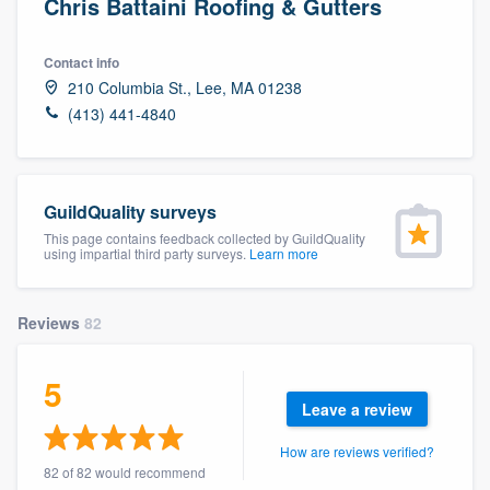
Chris Battaini Roofing & Gutters
Contact info
210 Columbia St., Lee, MA 01238
(413) 441-4840
GuildQuality surveys
This page contains feedback collected by GuildQuality
using impartial third party surveys.
Learn more
Reviews
82
5
Leave a review
How are reviews verified?
Welcome to our
82 of 82 would recommend