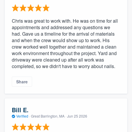
Chris was great to work with. He was on time for all
appointments and addressed any questions we
had. Gave us a timeline for the arrival of materials
and when the crew would show up to work. His
crew worked well together and maintained a clean
work environment throughout the project. Yard and
driveway were cleaned up after all work was
completed, so we didn't have to worry about nails.
Share
Bill E.
Verified
·
Great Barrington, MA ·
Jun 25 2026