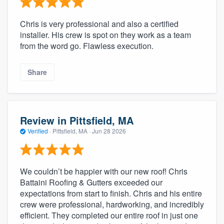
Chris is very professional and also a certified
installer. His crew is spot on they work as a team
from the word go. Flawless execution.
Share
Review in Pittsfield, MA
Verified
·
Pittsfield, MA ·
Jun 28 2026
We couldn’t be happier with our new roof! Chris
Battaini Roofing & Gutters exceeded our
expectations from start to finish. Chris and his entire
crew were professional, hardworking, and incredibly
efficient. They completed our entire roof in just one