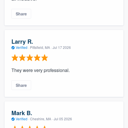
Share
Larry R.
Verified
·
Pittsfield, MA ·
Jul 17 2026
They were very professional.
Share
Mark B.
Verified
·
Cheshire, MA ·
Jul 05 2026