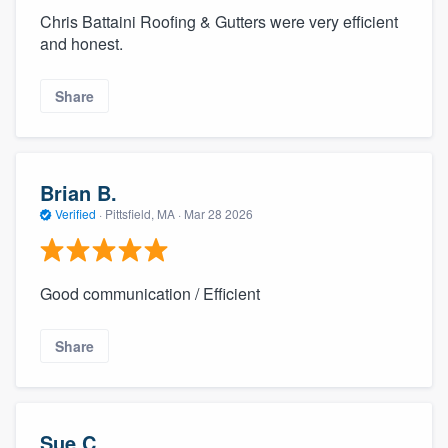
Chris Battaini Roofing & Gutters were very efficient
and honest.
Share
Brian B.
Verified
·
Pittsfield, MA ·
Mar 28 2026
Good communication / Efficient
Share
Sue C.