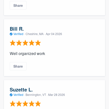
Share
Bill R.
Verified
·
Cheshire, MA ·
Apr 04 2026
Well organized work
Share
Suzette L.
Verified
·
Bennington, VT ·
Mar 28 2026