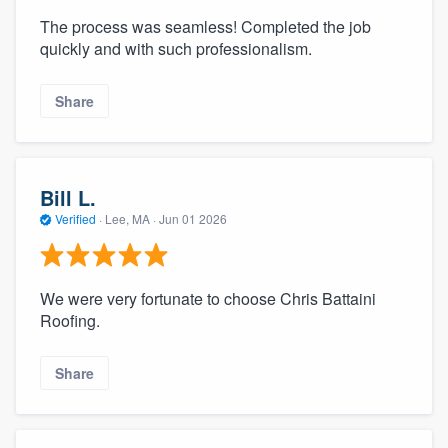
The process was seamless! Completed the job
quickly and with such professionalism.
Share
Bill L.
Verified
·
Lee, MA ·
Jun 01 2026
We were very fortunate to choose Chris Battaini
Roofing.
Share