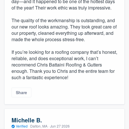
day—and it happened to be one of the hottest days
of the year! Their work ethic was truly impressive.
The quality of the workmanship is outstanding, and
our new roof looks amazing. They took great care of
our property, cleaned everything up afterward, and
made the whole process stress-free.
If you’re looking for a roofing company that’s honest,
reliable, and does exceptional work, I can’t
recommend Chris Battaini Roofing & Gutters
enough. Thank you to Chris and the entire team for
such a fantastic experience!
Share
Michelle B.
Verified
·
Dalton, MA ·
Jun 27 2026