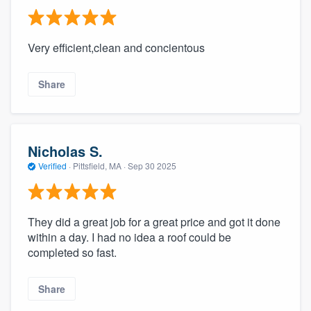
Very efficient,clean and concientous
Share
Nicholas S.
Verified
·
Pittsfield, MA ·
Sep 30 2025
They did a great job for a great price and got it done
within a day. I had no idea a roof could be
completed so fast.
Share