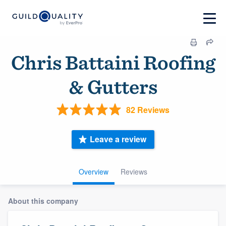
Chris Battaini Roofing
& Gutters
82 Reviews
Leave a review
Overview
Reviews
About this company