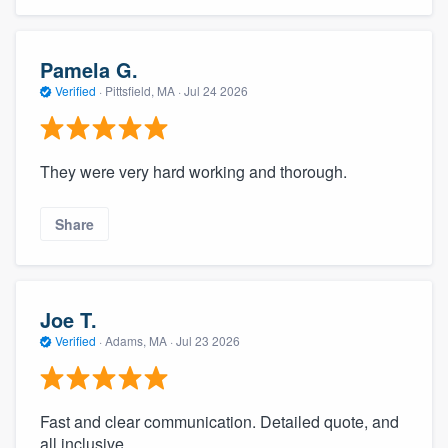
community of quality
Pamela G.
Verified
·
Pittsfield, MA ·
Jul 24 2026
Get started
Fill out this form, or call us at
(888) 355-
They were very hard working and thorough.
9223
. We'll answer your questions, show
you a demo, and get you started.
Share
Pricing
Our flat-rate pricing gives you the ability
Joe T.
to survey who you want, when you want,
Verified
·
Adams, MA ·
Jul 23 2026
without having to worry about overages.
Fast and clear communication. Detailed quote, and
all inclusive.