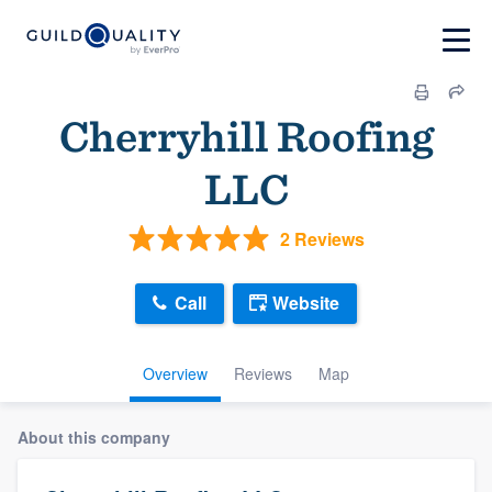
Cherryhill Roofing
LLC
2 Reviews
Call
Website
Overview
Reviews
Map
About this company