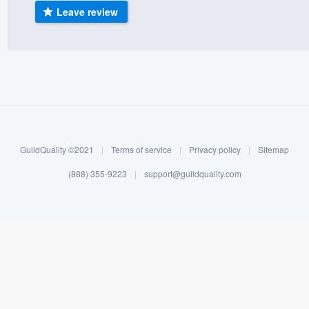
Leave review
) 355-9223
.
w you a demo,
bility to
nt, without
GuildQuality ©2021
|
Terms of service
|
Privacy policy
|
Sitemap
(888) 355-9223
|
support@guildquality.com