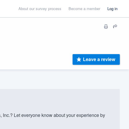
About our survey process
Become a member
Log in
Leave a review
 Inc.? Let everyone know about your experience by