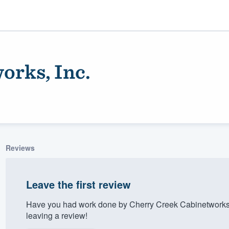
orks, Inc.
Reviews
ality
Leave the first review
Have you had work done by Cherry Creek Cabinetworks,
leaving a review!