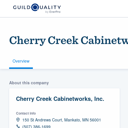
Cherry Creek Cabinetw
Overview
Welcome to our
About this company
community of qu
Cherry Creek Cabinetworks, Inc.
Contact info
150 St Andrews Court, Mankato, MN 56001
Get started
(507) 386-1699