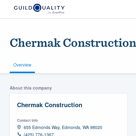
Chermak Constructio
Overview
Welcome to our
About this company
community of qu
Chermak Construction
Contact info
655 Edmonds Way, Edmonds, WA 98020
Get started
(425) 776-1367