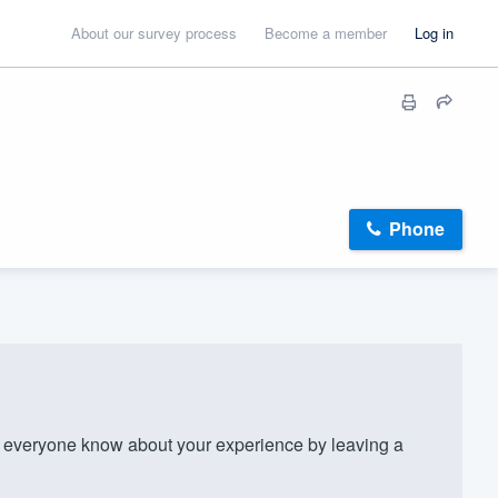
About our survey process
Become a member
Log in
Phone
everyone know about your experience by leaving a