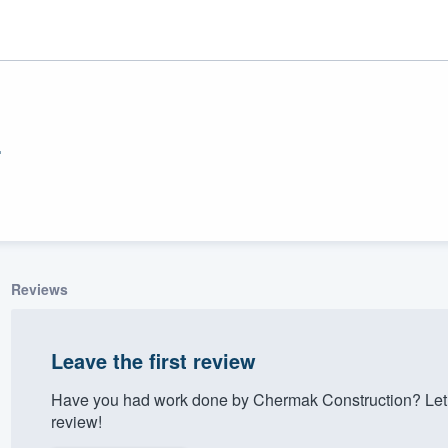
n
Reviews
ality
Leave the first review
Have you had work done by Chermak Construction? Let 
review!