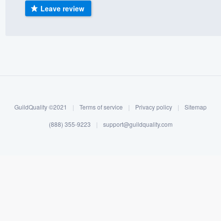
Leave review
) 355-9223
.
w you a demo,
bility to
nt, without
GuildQuality ©2021
|
Terms of service
|
Privacy policy
|
Sitemap
(888) 355-9223
|
support@guildquality.com