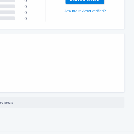
0
0
How are reviews verified?
0
0
reviews