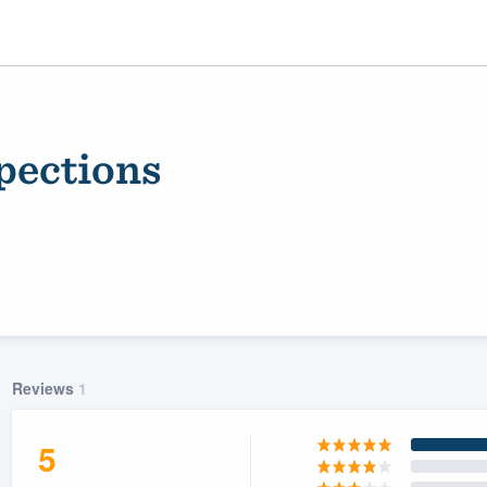
pections
ality
Reviews
1
5