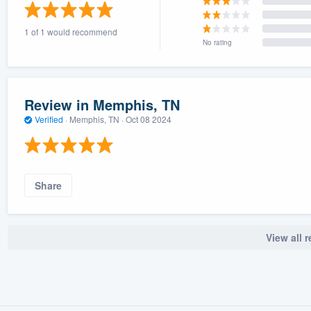
) 355-9223
.
1 of 1 would recommend
w you a demo,
No rating
Review in Memphis, TN
Verified
·
Memphis, TN ·
Oct 08 2024
bility to
nt, without
Share
View all 