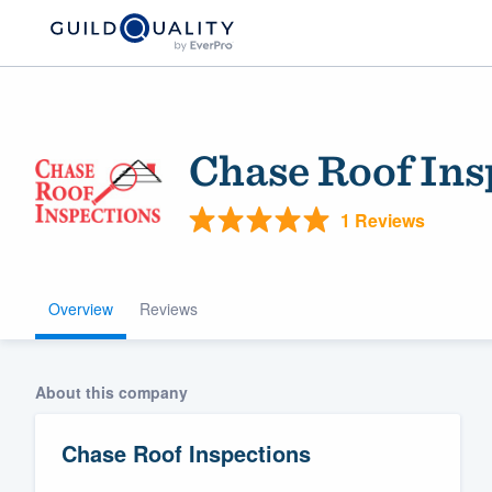
Chase Roof Ins
1 Reviews
Overview
Reviews
Welcome to our
community of qu
About this company
Chase Roof Inspections
Get started