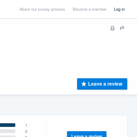
About our survey process
Become a member
Log in
Leave a review
1
0
Leave a review