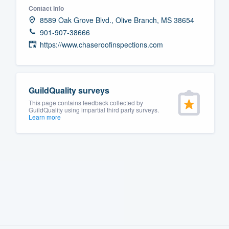
Contact info
Fill out this form, or call us at
(888
8589 Oak Grove Blvd., Olive Branch, MS 38654
We'll answer your questions, sho
901-907-38666
and get you started.
https://www.chaseroofinspections.com
Pricing
GuildQuality surveys
Our flat-rate pricing gives you the a
This page contains feedback collected by
survey who you want, when you wa
GuildQuality using impartial third party surveys.
Learn more
having to worry about overages.