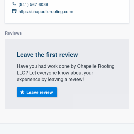
(941) 567-6039
https://chappelleroofing.com/
Reviews
Leave the first review
Have you had work done by Chapelle Roofing
LLC? Let everyone know about your
experience by leaving a review!
Leave review
Welcome to our