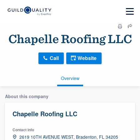
Chapelle Roofing LLC
Call
Website
Overview
About this company
Chapelle Roofing LLC
Contact info
2619 10TH AVENUE WEST, Bradenton, FL 34205