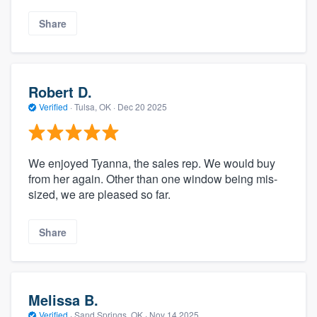
Share
Robert D.
Verified
·
Tulsa, OK ·
Dec 20 2025
We enjoyed Tyanna, the sales rep. We would buy
from her again. Other than one window being mis-
sized, we are pleased so far.
Share
Melissa B.
Verified
·
Sand Springs, OK ·
Nov 14 2025