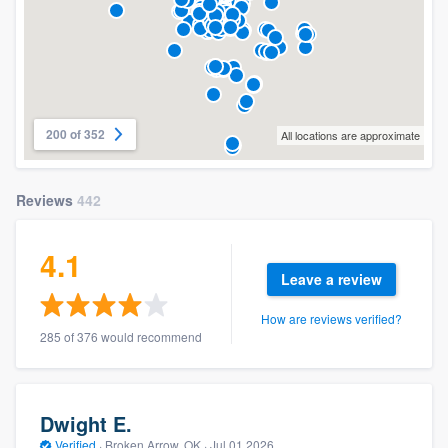
200 of 352
All locations are approximate
Reviews
442
4.1
Leave a review
How are reviews verified?
285 of 376 would recommend
Dwight E.
Verified
·
Broken Arrow, OK ·
Jul 01 2026