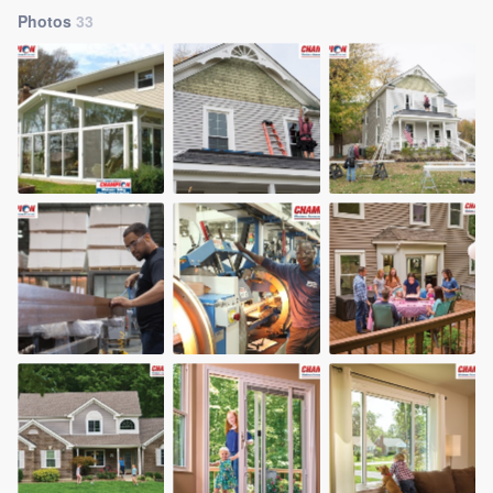
Photos
33