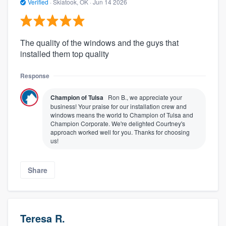
Verified
·
Skiatook, OK ·
Jun 14 2026
The quality of the windows and the guys that
installed them top quality
Response
Champion of Tulsa
Ron B., we appreciate your
business! Your praise for our installation crew and
windows means the world to Champion of Tulsa and
Champion Corporate. We're delighted Courtney's
approach worked well for you. Thanks for choosing
us!
Share
Teresa R.