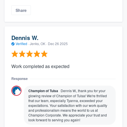
Share
Dennis W.
Verified
·
Jenks, OK ·
Dec 26 2025
Work completed as expected
Response
Champion of Tulsa
Dennis W., thank you for your
glowing review of Champion of Tulsa! We're thrilled
that our team, especially Tyanna, exceeded your
expectations. Your satisfaction with our work quality
and professionalism means the world to us at
Champion Corporate. We appreciate your trust and
look forward to serving you again!