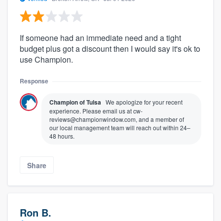
If someone had an immediate need and a tight
budget plus got a discount then I would say it's ok to
use Champion.
Response
Champion of Tulsa
We apologize for your recent
experience. Please email us at cw-
reviews@championwindow.com, and a member of
our local management team will reach out within 24–
48 hours.
Share
Ron B.