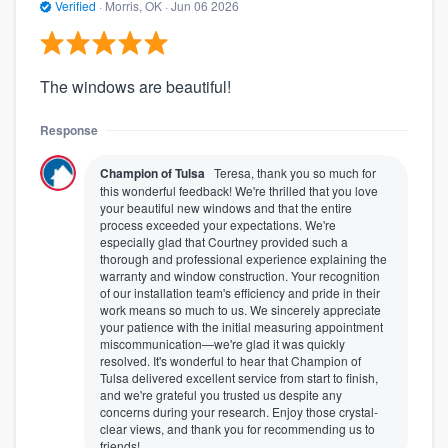
Verified
·
Morris, OK ·
Jun 06 2026
The windows are beautiful!
Response
Champion of Tulsa
Teresa, thank you so much for
this wonderful feedback! We're thrilled that you love
your beautiful new windows and that the entire
process exceeded your expectations. We're
especially glad that Courtney provided such a
thorough and professional experience explaining the
warranty and window construction. Your recognition
of our installation team's efficiency and pride in their
work means so much to us. We sincerely appreciate
your patience with the initial measuring appointment
miscommunication—we're glad it was quickly
resolved. It's wonderful to hear that Champion of
Tulsa delivered excellent service from start to finish,
and we're grateful you trusted us despite any
concerns during your research. Enjoy those crystal-
clear views, and thank you for recommending us to
friends!