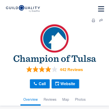
Champion of Tulsa
442 Reviews
Call
Website
Overview
Reviews
Map
Photos