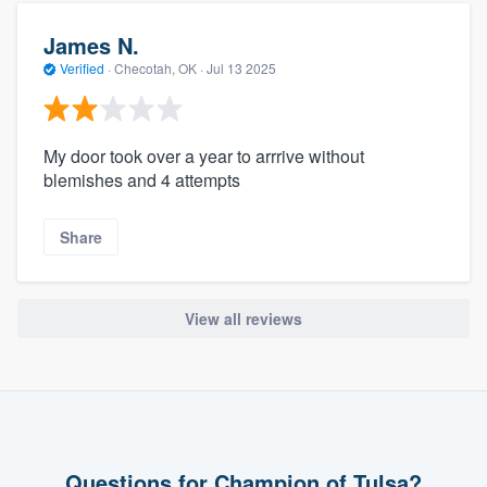
James N.
Verified
·
Checotah, OK ·
Jul 13 2025
My door took over a year to arrrive without
blemishes and 4 attempts
Share
View all reviews
Questions for Champion of Tulsa?