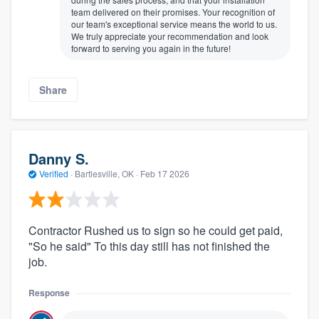
team delivered on their promises. Your recognition of
our team's exceptional service means the world to us.
We truly appreciate your recommendation and look
forward to serving you again in the future!
Share
Danny S.
Verified
·
Bartlesville, OK ·
Feb 17 2026
Contractor Rushed us to sign so he could get paid,
"So he said" To this day still has not finished the
job.
Response