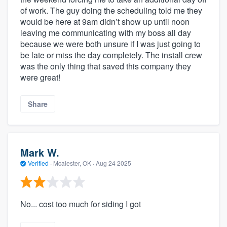
of work. The guy doing the scheduling told me they
would be here at 9am didn’t show up until noon
leaving me communicating with my boss all day
because we were both unsure if I was just going to
be late or miss the day completely. The install crew
was the only thing that saved this company they
were great!
Share
Mark W.
Verified
·
Mcalester, OK ·
Aug 24 2025
No... cost too much for siding I got