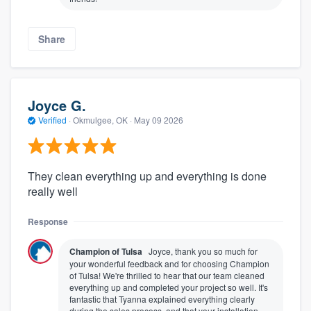
Share
Joyce G.
Verified
·
Okmulgee, OK ·
May 09 2026
They clean everything up and everything is done
really well
Response
Champion of Tulsa
Joyce, thank you so much for
your wonderful feedback and for choosing Champion
of Tulsa! We're thrilled to hear that our team cleaned
everything up and completed your project so well. It's
fantastic that Tyanna explained everything clearly
during the sales process, and that your installation