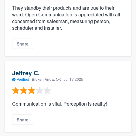
They standby their products and are true to their
word. Open Communication is appreciated with all
concerned from salesman, measuring person,
scheduler and installer.
Share
Jeffrey C.
Verified
·
Broken Arrow, OK ·
Jul 17 2025
Communication is vital. Perception is reality!
Share