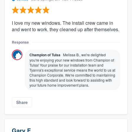
I love my new windows. The install crew came in
and went to work. they cleaned up after themselves.
Response
Champion of Tulsa
Melissa B., we're delighted
you're enjoying your new windows from Champion of
Tulsa! Your praise for our installation team and
Tyanna's exceptional service means the world to us at
Champion Corporate. We're committed to maintaining
this high standard and look forward to assisting with
your future home improvement plans.
Share
Gary F.