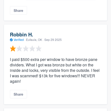
Share
Robbin H.
Verified
·
Eufaula, OK ·
Sep 29 2025
I paid $500 extra per window to have bronze pane
dividers. What I got was bronze but white on the
inside and locks, very visible from the outside. I feel
I was scammed! $13k for five windows!!! NEVER
again!
Share