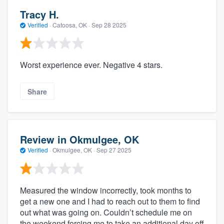
Tracy H.
Verified
·
Catoosa, OK ·
Sep 28 2025
Worst experience ever. Negative 4 stars.
Share
Review in Okmulgee, OK
Verified
·
Okmulgee, OK ·
Sep 27 2025
Measured the window incorrectly, took months to
get a new one and I had to reach out to them to find
out what was going on. Couldn’t schedule me on
the weekend forcing me to take an additional day off