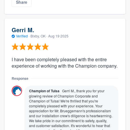
Share
Gerri M.
Verified
·
Bixby, OK ·
Aug 19 2025
I have been completely pleased with the entire
experience of working with the Champion company.
Response
Champion of Tulsa
Gerri M., thank you for your
glowing review of Champion Corporate and
Champion of Tulsa! We're thrilled that you're
completely pleased with your experience. Your
appreciation for Mr. Brueggemann's professionalism
and our installation crew's diligence is heartwarming.
We take pride in our commitment to safety, quality,
and customer satisfaction. It's wonderful to hear that