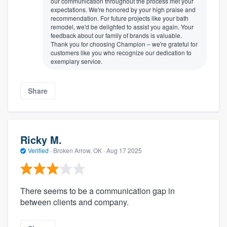
our communication throughout the process met your
expectations. We're honored by your high praise and
recommendation. For future projects like your bath
remodel, we'd be delighted to assist you again. Your
feedback about our family of brands is valuable.
Thank you for choosing Champion – we're grateful for
customers like you who recognize our dedication to
exemplary service.
Share
Ricky M.
Verified
·
Broken Arrow, OK ·
Aug 17 2025
There seems to be a communication gap in
between clients and company.