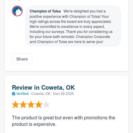
Champion of Tulsa
We're delighted you had a
positive experience with Champion of Tulsa! Your
high ratings across the board are truly appreciated.
We're committed to excellence in every aspect,
including our surveys. Thank you for considering us
for your future bath remodel. Champion Corporate
and Champion of Tulsa are here to serve you!
Share
Review in Coweta, OK
Verified
·
Coweta, OK ·
Dec 28 2025
The product is great but even with promotions the
product is expensive.