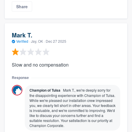
Share
Mark T.
Verified
·
Jay, OK ·
Dec 27 2025
Slow and no compensation
Response
Champion of Tulsa
Mark T., we're deeply sorry for
the disappointing experience with Champion of Tulsa.
While we're pleased our installation crew impressed
you, we clearly fell short in other areas. Your feedback
is invaluable, and we're committed to improving. We'd
like to discuss your concerns further and find a
suitable resolution. Your satisfaction is our priority at
Champion Corporate.