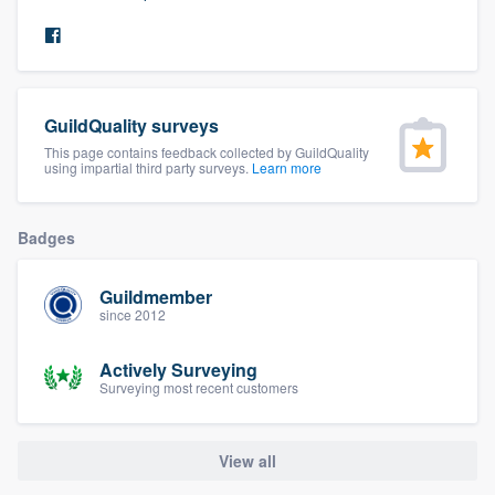
community of quality
Get started
GuildQuality surveys
This page contains feedback collected by GuildQuality
Fill out this form, or call us at
(888) 355-
using impartial third party surveys.
Learn more
9223
. We'll answer your questions, show
you a demo, and get you started.
Badges
Pricing
Guildmember
since 2012
Our flat-rate pricing gives you the ability
to survey who you want, when you want,
Actively Surveying
Surveying most recent customers
without having to worry about overages.
View all