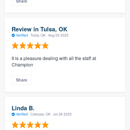
Share
Review in Tulsa, OK
Verified
·
Tulsa, OK ·
Aug 03 2025
It is a pleasure dealing with all the staff at
Champion
Share
Linda B.
Verified
·
Catoosa, OK ·
Jul 26 2025