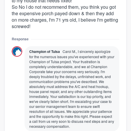
to my house that needs fixed!
So No I do not recommend them, you think you got
the expensive porch payed down & then they add
on more charges, I'm 71 yrs old, I believe I'm getting
screwed!
Response
Champion of Tulsa
Carol M., I sincerely apologize
for the numerous issues you've experienced with your
Champion of Tulsa project. Your frustration is
completely understandable, and we at Champion
Corporate take your concerns very seriously. I'm
deeply troubled by the delays, unfinished work, and
communication problems you've described. We
absolutely must address the A/C and heat hookup,
house panel repair, and any other outstanding items
immediately. Your satisfaction is our top priority, and
we've clearly fallen short. I'm escalating your case to
our senior management team to ensure swift
resolution of all issues. We appreciate your patience
and the opportunity to make this right. Please expect
a call from us very soon to discuss next steps and any
necessary compensation.