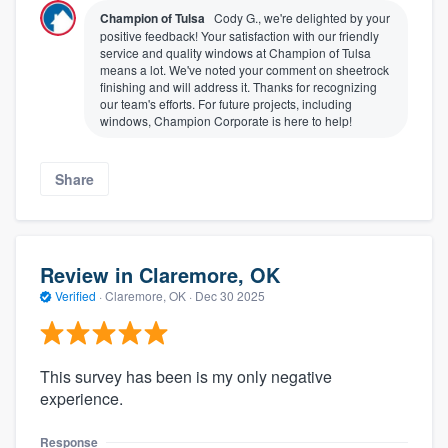
Champion of Tulsa
Cody G., we're delighted by your
positive feedback! Your satisfaction with our friendly
service and quality windows at Champion of Tulsa
means a lot. We've noted your comment on sheetrock
finishing and will address it. Thanks for recognizing
our team's efforts. For future projects, including
windows, Champion Corporate is here to help!
Share
Review in Claremore, OK
Verified
·
Claremore, OK ·
Dec 30 2025
This survey has been is my only negative
experience.
Response