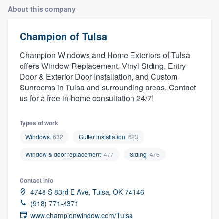
About this company
Champion of Tulsa
Champion Windows and Home Exteriors of Tulsa
offers Window Replacement, Vinyl Siding, Entry
Door & Exterior Door Installation, and Custom
Sunrooms in Tulsa and surrounding areas. Contact
us for a free in-home consultation 24/7!
Types of work
Windows
632
Gutter installation
623
Window & door replacement
477
Siding
476
Contact info
4748 S 83rd E Ave, Tulsa, OK 74146
(918) 771-4371
Welcome to our
www.championwindow.com/Tulsa