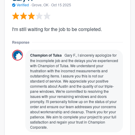
Verified
·
Grove, OK ·
Oct 15 2025
I'm still waiting for the job to be completed.
Response
Champion of Tulsa
Gary F., I sincerely apologize for
the incomplete job and the delays you've experienced
with Champion of Tulsa. We understand your
frustration with the incorrect measurements and
outstanding items. I assure you this is not our
standard of service. We appreciate your positive
comments about Austin and the quality of our triple-
pane windows. We're committed to resolving the
issues with your remaining windows and doors
promptly. I'll personally follow up on the status of your
order and ensure our team addresses your concerns
about workmanship and cleanup. Thank you for your
patience. We aim to complete your project to your full
satisfaction and regain your trust in Champion
Corporate.