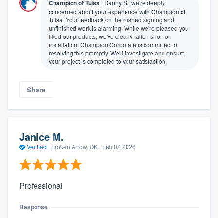
Champion of Tulsa
Danny S., we're deeply
concerned about your experience with Champion of
Tulsa. Your feedback on the rushed signing and
unfinished work is alarming. While we're pleased you
liked our products, we've clearly fallen short on
installation. Champion Corporate is committed to
resolving this promptly. We'll investigate and ensure
your project is completed to your satisfaction.
Share
Janice M.
Verified
·
Broken Arrow, OK ·
Feb 02 2026
Professional
Response