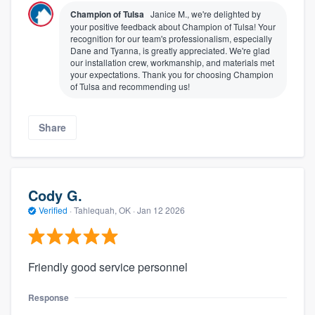
Champion of Tulsa
Janice M., we're delighted by
your positive feedback about Champion of Tulsa! Your
recognition for our team's professionalism, especially
Dane and Tyanna, is greatly appreciated. We're glad
our installation crew, workmanship, and materials met
your expectations. Thank you for choosing Champion
of Tulsa and recommending us!
Share
Cody G.
Verified
·
Tahlequah, OK ·
Jan 12 2026
Friendly good service personnel
Response