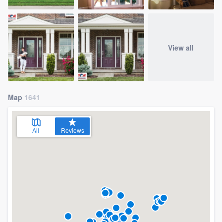
View all
Map
1641
All
Reviews