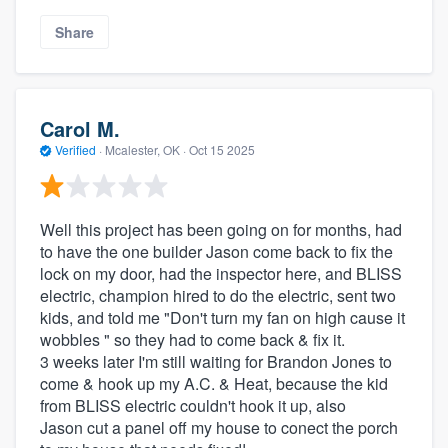
Share
Carol M.
Verified
·
Mcalester, OK ·
Oct 15 2025
Well this project has been going on for months, had
to have the one builder Jason come back to fix the
lock on my door, had the inspector here, and BLISS
electric, champion hired to do the electric, sent two
kids, and told me "Don't turn my fan on high cause it
wobbles " so they had to come back & fix it.
3 weeks later I'm still waiting for Brandon Jones to
come & hook up my A.C. & Heat, because the kid
from BLISS electric couldn't hook it up, also
Jason cut a panel off my house to conect the porch