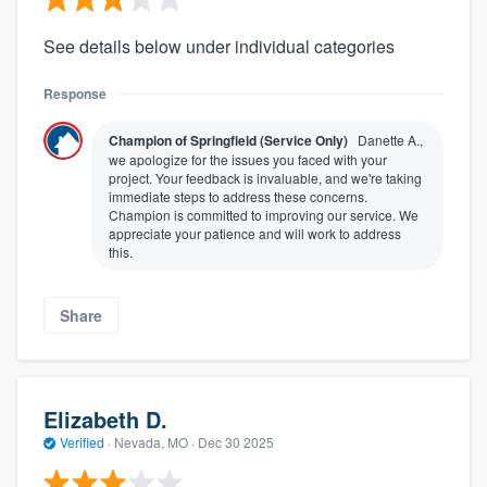
See details below under individual categories
Response
Champion of Springfield (Service Only)
Danette A.,
we apologize for the issues you faced with your
project. Your feedback is invaluable, and we're taking
immediate steps to address these concerns.
Champion is committed to improving our service. We
appreciate your patience and will work to address
this.
Share
Elizabeth D.
Verified
·
Nevada, MO ·
Dec 30 2025