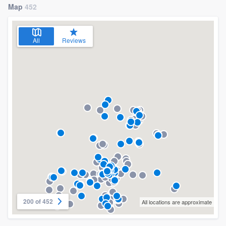
Map
452
All
Reviews
200 of 452
All locations are approximate