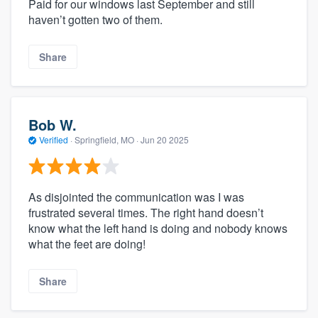
Paid for our windows last September and still
haven’t gotten two of them.
Share
Bob W.
Verified
·
Springfield, MO ·
Jun 20 2025
As disjointed the communication was I was
frustrated several times. The right hand doesn’t
know what the left hand is doing and nobody knows
what the feet are doing!
Share