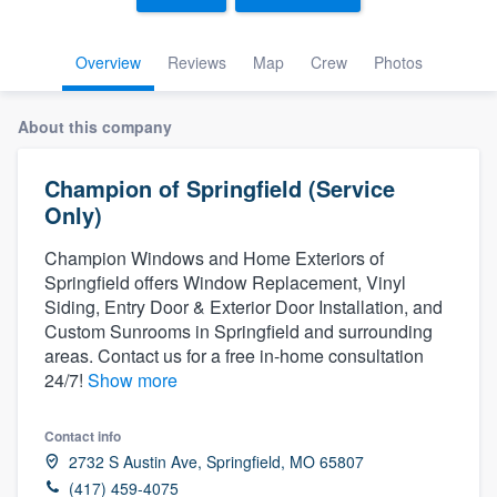
Overview
Reviews
Map
Crew
Photos
About this company
Champion of Springfield (Service
Only)
Champion Windows and Home Exteriors of
Springfield offers Window Replacement, Vinyl
Siding, Entry Door & Exterior Door Installation, and
Custom Sunrooms in Springfield and surrounding
areas. Contact us for a free in-home consultation
24/7!
Show more
Contact info
2732 S Austin Ave, Springfield, MO 65807
Welcome to our
(417) 459-4075