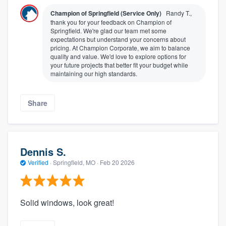
Champion of Springfield (Service Only)
Randy T.,
thank you for your feedback on Champion of
Springfield. We're glad our team met some
expectations but understand your concerns about
pricing. At Champion Corporate, we aim to balance
quality and value. We'd love to explore options for
your future projects that better fit your budget while
maintaining our high standards.
Share
Dennis S.
Verified
·
Springfield, MO ·
Feb 20 2026
Solid windows, look great!