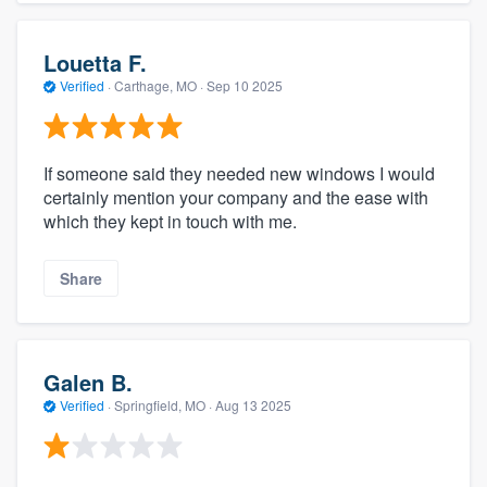
Louetta F.
Verified
·
Carthage, MO ·
Sep 10 2025
If someone said they needed new windows I would
certainly mention your company and the ease with
which they kept in touch with me.
Share
Galen B.
Verified
·
Springfield, MO ·
Aug 13 2025