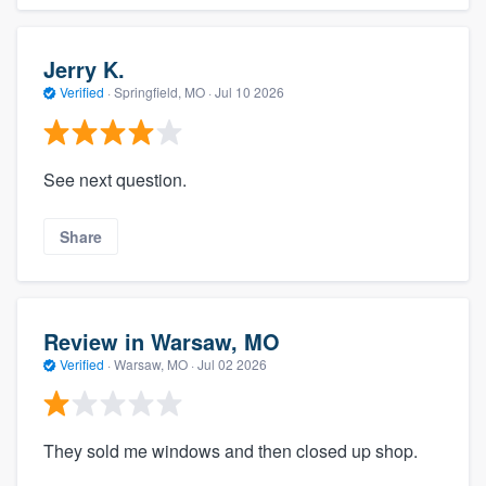
Jerry K.
Verified
·
Springfield, MO ·
Jul 10 2026
See next question.
Share
Review in Warsaw, MO
Verified
·
Warsaw, MO ·
Jul 02 2026
They sold me windows and then closed up shop.