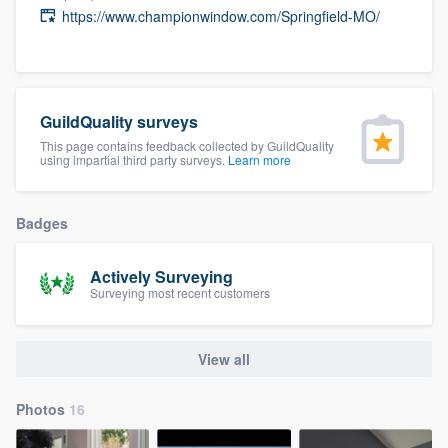
https://www.championwindow.com/Springfield-MO/
community of quality
Get started
GuildQuality surveys
Fill out this form, or call us at
(888) 355-
This page contains feedback collected by GuildQuality
using impartial third party surveys.
Learn more
9223
. We'll answer your questions, show
you a demo, and get you started.
Badges
Pricing
Actively Surveying
Surveying most recent customers
Our flat-rate pricing gives you the ability
to survey who you want, when you want,
without having to worry about overages.
View all
Photos
16