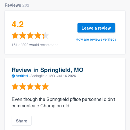
Reviews
202
4.2
Leave a review
How are reviews verified?
161 of 202 would recommend
Review in Springfield, MO
Verified
·
Springfield, MO ·
Jul 16 2026
Even though the Springfield pffice personnel didn't
communicate Champion did.
Share