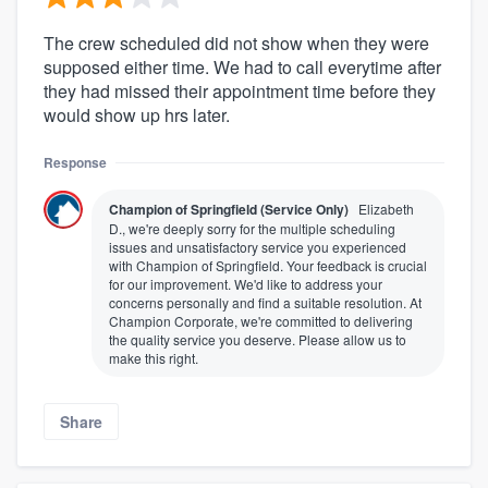
The crew scheduled did not show when they were
supposed either time. We had to call everytime after
they had missed their appointment time before they
would show up hrs later.
Response
Champion of Springfield (Service Only)
Elizabeth
D., we're deeply sorry for the multiple scheduling
issues and unsatisfactory service you experienced
with Champion of Springfield. Your feedback is crucial
for our improvement. We'd like to address your
concerns personally and find a suitable resolution. At
Champion Corporate, we're committed to delivering
the quality service you deserve. Please allow us to
make this right.
Share