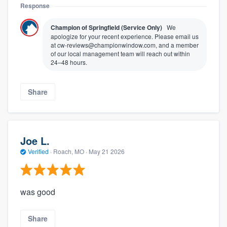
Response
Champion of Springfield (Service Only)
We
apologize for your recent experience. Please email us
at cw-reviews@championwindow.com, and a member
of our local management team will reach out within
24–48 hours.
Share
Joe L.
Verified
·
Roach, MO ·
May 21 2026
was good
Share