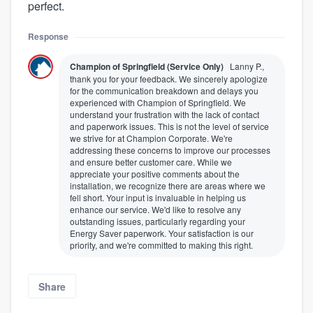
perfect.
Response
Champion of Springfield (Service Only)
Lanny P.,
thank you for your feedback. We sincerely apologize
for the communication breakdown and delays you
experienced with Champion of Springfield. We
understand your frustration with the lack of contact
and paperwork issues. This is not the level of service
we strive for at Champion Corporate. We're
addressing these concerns to improve our processes
and ensure better customer care. While we
appreciate your positive comments about the
installation, we recognize there are areas where we
fell short. Your input is invaluable in helping us
enhance our service. We'd like to resolve any
outstanding issues, particularly regarding your
Energy Saver paperwork. Your satisfaction is our
priority, and we're committed to making this right.
Share