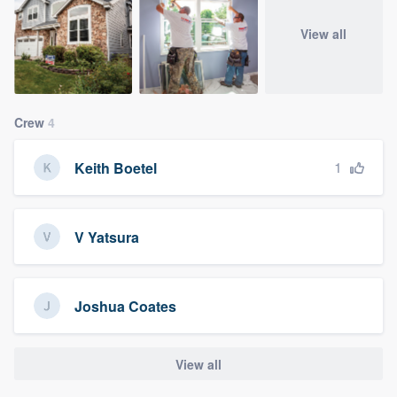
View all
Crew
4
1
Keith Boetel
V Yatsura
Joshua Coates
View all