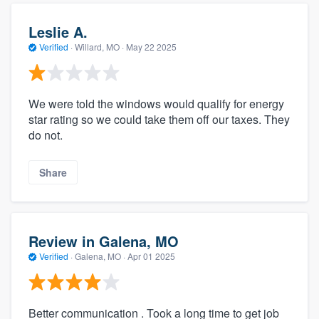
Leslie A.
Verified
·
Willard, MO ·
May 22 2025
We were told the windows would qualify for energy
star rating so we could take them off our taxes. They
do not.
Share
Review in Galena, MO
Verified
·
Galena, MO ·
Apr 01 2025
Better communication . Took a long time to get job