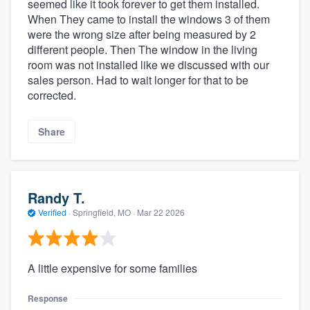
seemed like it took forever to get them installed.
When They came to install the windows 3 of them
were the wrong size after being measured by 2
different people. Then The window in the living
room was not installed like we discussed with our
sales person. Had to wait longer for that to be
corrected.
Share
Randy T.
Verified
·
Springfield, MO ·
Mar 22 2026
A little expensive for some families
Response