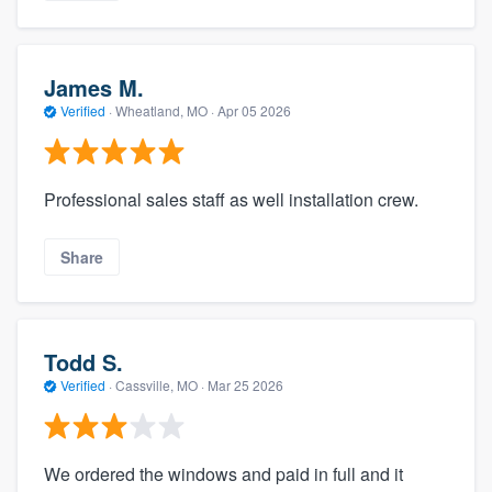
James M.
Verified
·
Wheatland, MO ·
Apr 05 2026
Professional sales staff as well installation crew.
Share
Todd S.
Verified
·
Cassville, MO ·
Mar 25 2026
We ordered the windows and paid in full and it