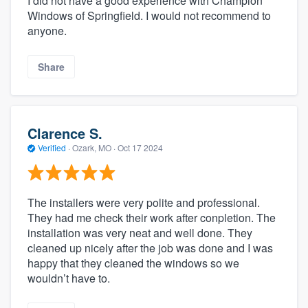
I did not have a good experience with Champion
Windows of Springfield. I would not recommend to
anyone.
Share
Clarence S.
Verified
·
Ozark, MO ·
Oct 17 2024
The installers were very polite and professional.
They had me check their work after conpletion. The
installation was very neat and well done. They
cleaned up nicely after the job was done and I was
happy that they cleaned the windows so we
wouldn’t have to.