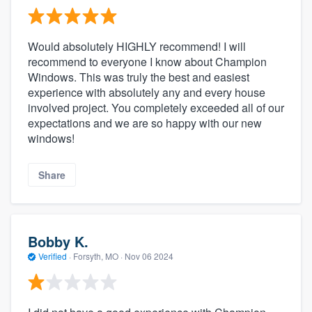
Would absolutely HIGHLY recommend! I will
recommend to everyone I know about Champion
Windows. This was truly the best and easiest
experience with absolutely any and every house
involved project. You completely exceeded all of our
expectations and we are so happy with our new
windows!
Share
Bobby K.
Verified
·
Forsyth, MO ·
Nov 06 2024