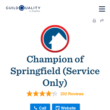
Champion of
Springfield (Service
Only)
202 Reviews
Call
Website