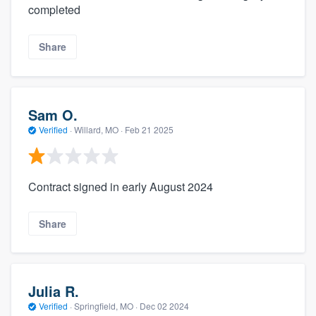
completed
Share
Sam O.
Verified
·
Willard, MO ·
Feb 21 2025
Contract signed in early August 2024
Share
Julia R.
Verified
·
Springfield, MO ·
Dec 02 2024