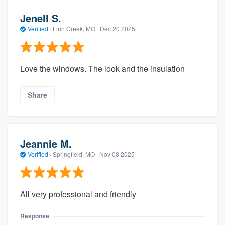
Jenell S.
Verified
·
Linn Creek, MO ·
Dec 20 2025
Love the windows. The look and the insulation
Share
Jeannie M.
Verified
·
Springfield, MO ·
Nov 08 2025
All very professional and friendly
Response