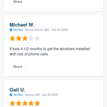
Share
Michael W.
Verified
·
Mount Vernon, MO ·
Feb 05 2026
It took 4 1/2 months to get the windows installed
with lots of phone calls
Share
Gail U.
Verified
·
Aurora, MO ·
Jan 29 2026