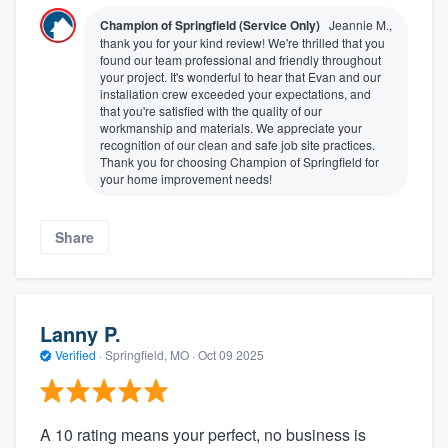
Champion of Springfield (Service Only)
Jeannie M.,
thank you for your kind review! We're thrilled that you
found our team professional and friendly throughout
your project. It's wonderful to hear that Evan and our
installation crew exceeded your expectations, and
that you're satisfied with the quality of our
workmanship and materials. We appreciate your
recognition of our clean and safe job site practices.
Thank you for choosing Champion of Springfield for
your home improvement needs!
Share
Lanny P.
Verified
·
Springfield, MO ·
Oct 09 2025
A 10 rating means your perfect, no business is