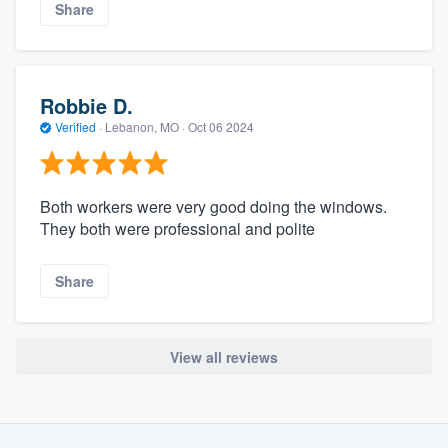
Share
Robbie D.
Verified
·
Lebanon, MO ·
Oct 06 2024
Both workers were very good doing the windows.
They both were professional and polite
Share
View all reviews