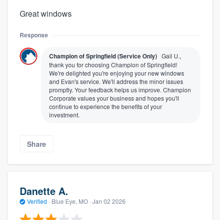
Great windows
Response
Champion of Springfield (Service Only)
Gail U.,
thank you for choosing Champion of Springfield!
We're delighted you're enjoying your new windows
and Evan's service. We'll address the minor issues
promptly. Your feedback helps us improve. Champion
Corporate values your business and hopes you'll
continue to experience the benefits of your
investment.
Share
Danette A.
Verified
·
Blue Eye, MO ·
Jan 02 2026