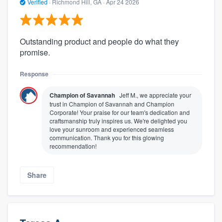
Verified
·
Richmond Hill, GA ·
Apr 24 2026
Outstanding product and people do what they
promise.
Response
Champion of Savannah
Jeff M., we appreciate your
trust in Champion of Savannah and Champion
Corporate! Your praise for our team's dedication and
craftsmanship truly inspires us. We're delighted you
love your sunroom and experienced seamless
communication. Thank you for this glowing
recommendation!
Share