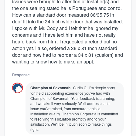
issues were brought to attention of installer(s) and
the one sealing stated he is Portuguese and cont'd.
How can a standard door measured 36/35.75 in
door fit into the 34 inch wide door that was installed.
I spoke with Mr. Cody and I felt that he ignored my
concerns and I have text him and have not really
heard back from him , I requested a refund but no
action yet. I also, ordered a 36 x 81 inch standard
door and now had to reorder a 34 x 81 (custom) and
wanting to know how to make an appt.
Response
Champion of Savannah
Surita C., I'm deeply sorry
for the disappointing experience you've had with
Champion of Savannah. Your feedback is alarming,
and we take it very seriously. We'll address each
issue you've raised, from measurements to
installation quality. Champion Corporate is committed
to resolving this situation promptly and to your
satisfaction. We'll be in touch soon to make things
right.