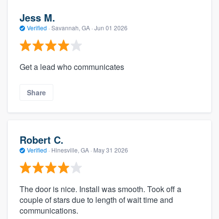
Jess M.
Verified
·
Savannah, GA ·
Jun 01 2026
Get a lead who communicates
Share
Robert C.
Verified
·
Hinesville, GA ·
May 31 2026
The door is nice. Install was smooth. Took off a
couple of stars due to length of wait time and
communications.