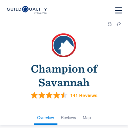
Champion of
Savannah
141 Reviews
Overview
Reviews
Map