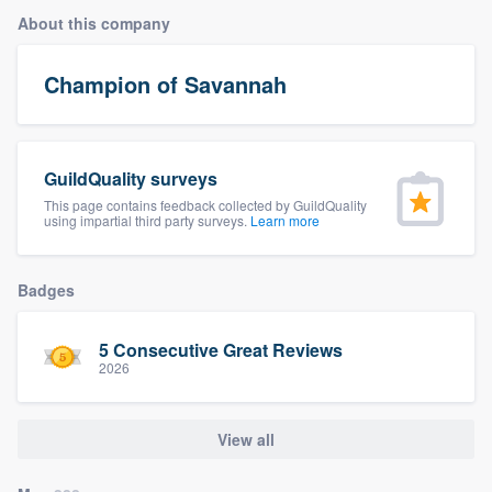
About this company
Champion of Savannah
GuildQuality surveys
This page contains feedback collected by GuildQuality
using impartial third party surveys.
Learn more
Badges
5 Consecutive Great Reviews
2026
View all
Welcome to our