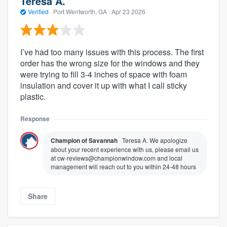
Teresa A.
Verified
·
Port Wentworth, GA ·
Apr 23 2026
I’ve had too many issues with this process. The first
order has the wrong size for the windows and they
were trying to fill 3-4 inches of space with foam
insulation and cover it up with what I call sticky
plastic.
Response
Champion of Savannah
Teresa A. We apologize
about your recent experience with us, please email us
at cw-reviews@championwindow.com and local
management will reach out to you within 24-48 hours
Share