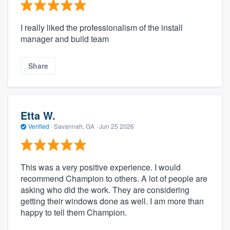
I really liked the professionalism of the install
manager and build team
Share
Etta W.
Verified
·
Savannah, GA ·
Jun 25 2026
This was a very positive experience. I would
recommend Champion to others. A lot of people are
asking who did the work. They are considering
getting their windows done as well. I am more than
happy to tell them Champion.