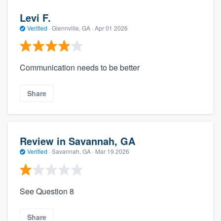
Levi F.
Verified
·
Glennville, GA ·
Apr 01 2026
Communication needs to be better
Share
Review in Savannah, GA
Verified
·
Savannah, GA ·
Mar 19 2026
See Question 8
Share