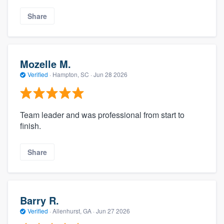
Share
Mozelle M.
Verified
·
Hampton, SC ·
Jun 28 2026
Team leader and was professional from start to
finish.
Share
Barry R.
Verified
·
Allenhurst, GA ·
Jun 27 2026