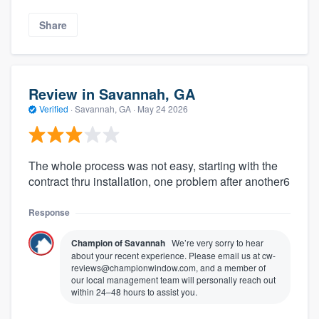
Share
Review in Savannah, GA
Verified
·
Savannah, GA ·
May 24 2026
The whole process was not easy, starting with the
contract thru installation, one problem after another6
Response
Champion of Savannah
We’re very sorry to hear
about your recent experience. Please email us at cw-
reviews@championwindow.com, and a member of
our local management team will personally reach out
within 24–48 hours to assist you.