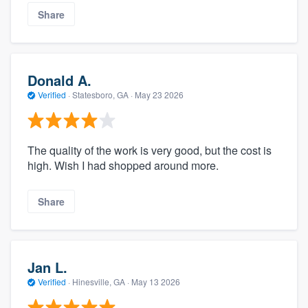
Share
Donald A.
Verified
·
Statesboro, GA ·
May 23 2026
The quality of the work is very good, but the cost is
high. Wish I had shopped around more.
Share
Jan L.
Verified
·
Hinesville, GA ·
May 13 2026