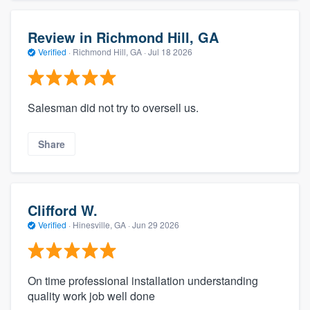
Review in Richmond Hill, GA
Verified
·
Richmond Hill, GA ·
Jul 18 2026
Salesman did not try to oversell us.
Share
Clifford W.
Verified
·
Hinesville, GA ·
Jun 29 2026
On time professional installation understanding
quality work job well done