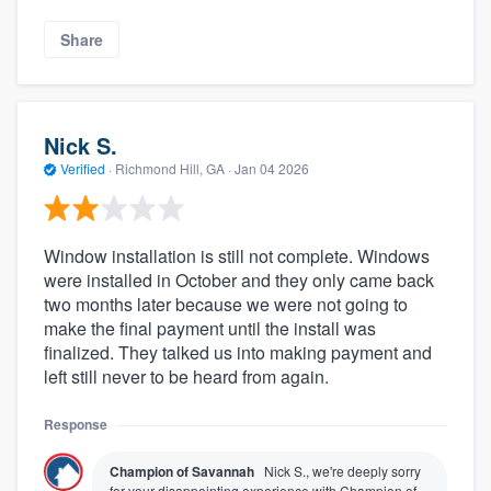
Share
Nick S.
Verified
·
Richmond Hill, GA ·
Jan 04 2026
Window installation is still not complete. Windows
were installed in October and they only came back
two months later because we were not going to
make the final payment until the install was
finalized. They talked us into making payment and
left still never to be heard from again.
Response
Champion of Savannah
Nick S., we're deeply sorry
for your disappointing experience with Champion of