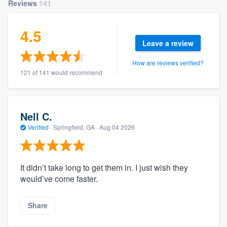
Reviews
141
4.5
Leave a review
How are reviews verified?
121 of 141 would recommend
Nell C.
Verified
·
Springfield, GA ·
Aug 04 2026
It didn’t take long to get them in. I just wish they
would’ve come faster.
Share