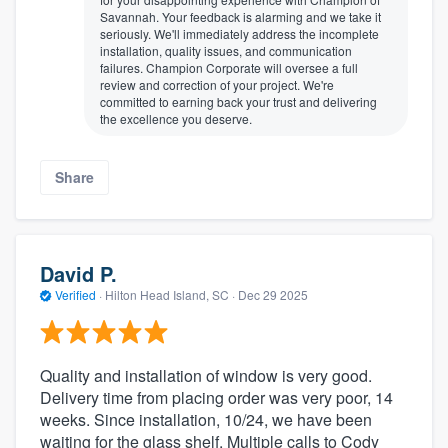
Savannah. Your feedback is alarming and we take it
seriously. We'll immediately address the incomplete
installation, quality issues, and communication
failures. Champion Corporate will oversee a full
review and correction of your project. We're
committed to earning back your trust and delivering
the excellence you deserve.
Share
David P.
Verified
·
Hilton Head Island, SC ·
Dec 29 2025
Quality and installation of window is very good.
Delivery time from placing order was very poor, 14
weeks. Since installation, 10/24, we have been
waiting for the glass shelf. Multiple calls to Cody