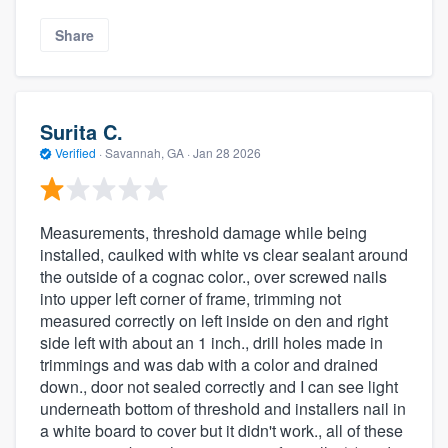
Share
Surita C.
Verified
·
Savannah, GA ·
Jan 28 2026
Measurements, threshold damage while being
installed, caulked with white vs clear sealant around
the outside of a cognac color., over screwed nails
into upper left corner of frame, trimming not
measured correctly on left inside on den and right
side left with about an 1 inch., drill holes made in
trimmings and was dab with a color and drained
down., door not sealed correctly and I can see light
underneath bottom of threshold and installers nail in
a white board to cover but it didn't work., all of these