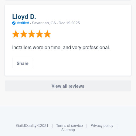
Lloyd D.
Verified
·
Savannah, GA ·
Dec 19 2025
Installers were on time, and very professional.
Share
View all reviews
About our survey process
Become a member
GuildQuality ©2021
|
Terms of service
|
Privacy policy
|
Log in
Sitemap