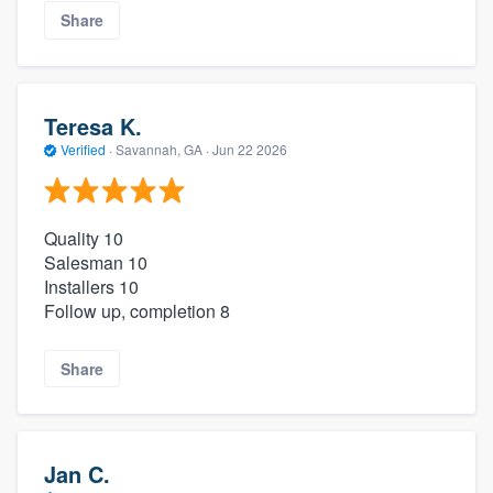
Share
Teresa K.
Verified
·
Savannah, GA ·
Jun 22 2026
Quality 10
Salesman 10
Installers 10
Follow up, completion 8
Share
Jan C.