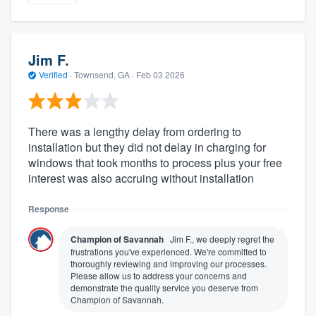
Jim F.
Verified
·
Townsend, GA ·
Feb 03 2026
There was a lengthy delay from ordering to
installation but they did not delay in charging for
windows that took months to process plus your free
interest was also accruing without installation
Response
Champion of Savannah
Jim F., we deeply regret the
frustrations you've experienced. We're committed to
thoroughly reviewing and improving our processes.
Please allow us to address your concerns and
demonstrate the quality service you deserve from
Champion of Savannah.