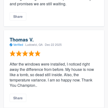
and promises we are still waiting.
Share
Thomas V.
Verified
·
Ludowici, GA ·
Dec 22 2025
After the windows were installed, I noticed right
away the difference from before. My house is now
like a tomb, so dead still inside. Also, the
temperature variance. I am so happy now. Thank
You Champion..
Share