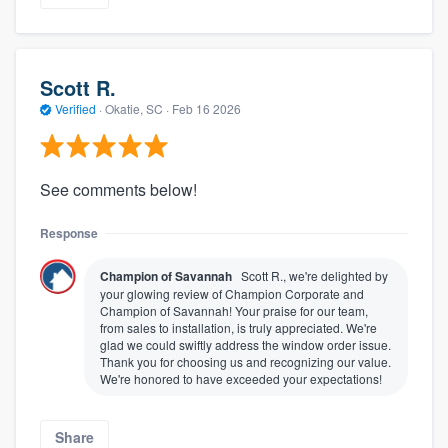
Scott R.
Verified
·
Okatie, SC ·
Feb 16 2026
See comments below!
Response
Champion of Savannah
Scott R., we're delighted by
your glowing review of Champion Corporate and
Champion of Savannah! Your praise for our team,
from sales to installation, is truly appreciated. We're
glad we could swiftly address the window order issue.
Thank you for choosing us and recognizing our value.
We're honored to have exceeded your expectations!
Share