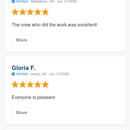
Verified
·
Statesboro, GA ·
Jun 14 2026
The crew who did the work was excellent!
Share
Gloria F.
Verified
·
Jesup, GA ·
Jun 10 2026
Everyone is pleasent
Share