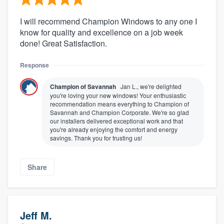
I will recommend Champion Windows to any one I
know for quality and excellence on a job week
done! Great Satisfaction.
Response
Champion of Savannah
Jan L., we're delighted
you're loving your new windows! Your enthusiastic
recommendation means everything to Champion of
Savannah and Champion Corporate. We're so glad
our installers delivered exceptional work and that
you're already enjoying the comfort and energy
savings. Thank you for trusting us!
Share
Jeff M.