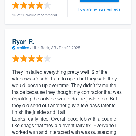
How are reviews verified?
16 of 23 would recommend
Ryan R.
Verified
·
Little Rock, AR ·
Dec 20 2025
They installed everything pretty well, 2 of the
windows are a bit hard to open but they said they
would loosen up over time. They didn’t frame the
inside because they thought my contractor that was
repairing the outside would do the jnside too. But
they did send out another guy a few days later to
finish the jnside and it all
Looks really nice. Overall good job with a couple
like snags that they did eventually fix. Everyone I
worked with and interacted with was outstanding