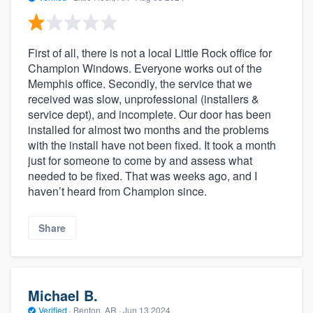
First of all, there is not a local Little Rock office for
Champion Windows. Everyone works out of the
Memphis office. Secondly, the service that we
received was slow, unprofessional (installers &
service dept), and incomplete. Our door has been
installed for almost two months and the problems
with the install have not been fixed. It took a month
just for someone to come by and assess what
needed to be fixed. That was weeks ago, and I
haven’t heard from Champion since.
Share
Michael B.
Verified
·
Benton, AR ·
Jun 13 2024