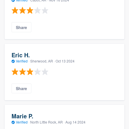
Share
Eric H.
Verified
·
Sherwood, AR ·
Oct 13 2024
Share
Marie P.
Verified
·
North Little Rock, AR ·
Aug 14 2024