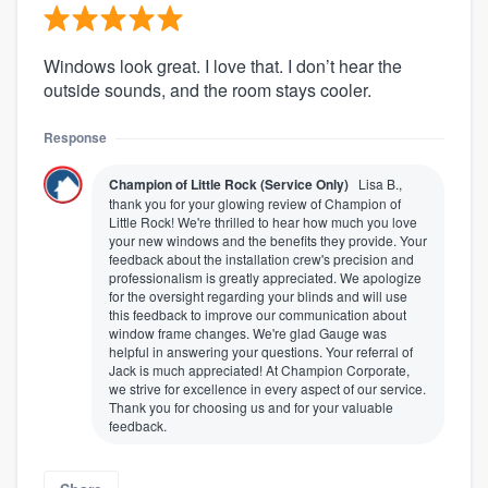
Windows look great. I love that. I don’t hear the
outside sounds, and the room stays cooler.
Response
Champion of Little Rock (Service Only)
Lisa B.,
thank you for your glowing review of Champion of
Little Rock! We're thrilled to hear how much you love
your new windows and the benefits they provide. Your
feedback about the installation crew's precision and
professionalism is greatly appreciated. We apologize
for the oversight regarding your blinds and will use
this feedback to improve our communication about
window frame changes. We're glad Gauge was
helpful in answering your questions. Your referral of
Jack is much appreciated! At Champion Corporate,
we strive for excellence in every aspect of our service.
Thank you for choosing us and for your valuable
feedback.