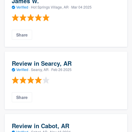
James W.
Verified
·
Hot Springs Village, AR ·
Mar 04 2025
Share
Review in Searcy, AR
Verified
·
Searcy, AR ·
Feb 26 2025
Share
Review in Cabot, AR
Verified
·
Cabot, AR ·
Nov 16 2024