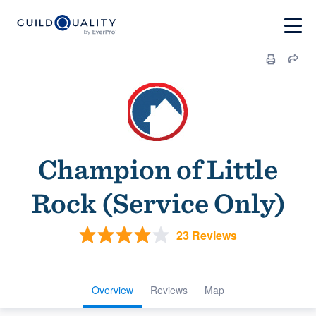
Champion of Little
Rock (Service Only)
23 Reviews
Overview
Reviews
Map