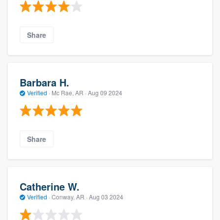
Share
Barbara H.
Verified
·
Mc Rae, AR ·
Aug 09 2024
Share
Catherine W.
Verified
·
Conway, AR ·
Aug 03 2024