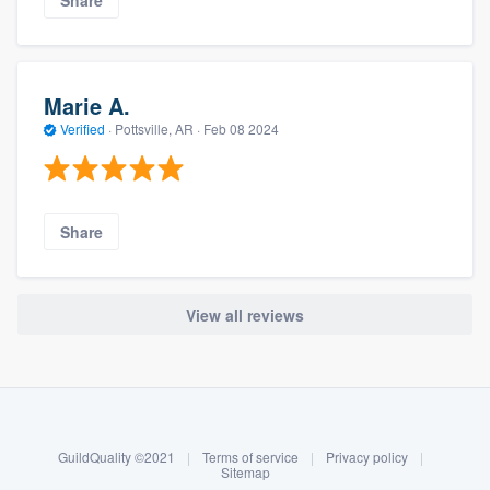
Share
Marie A.
Verified
·
Pottsville, AR ·
Feb 08 2024
Share
View all reviews
About our survey process
Become a member
GuildQuality ©2021
|
Terms of service
|
Privacy policy
|
Log in
Sitemap