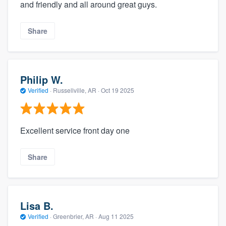
and friendly and all around great guys.
Share
Philip W.
Verified
·
Russellville, AR ·
Oct 19 2025
Excellent service front day one
Share
Lisa B.
Verified
·
Greenbrier, AR ·
Aug 11 2025