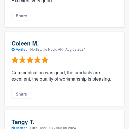
Excellent very good
Share
Coleen M.
Verified
·
North Little Rock, AR ·
Aug 09 2024
Communication was good, the products are
excellent, the quality of workmanship is pleasing.
Share
Tangy T.
Verified
·
Little Rock, AR ·
Aug 08 2024