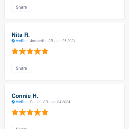
Share
Nita R.
Verified
·
Jessieville, AR ·
Jun 05 2024
Share
Connie H.
Verified
·
Benton, AR ·
Jun 04 2024