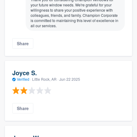
your future window needs. We're grateful for your
willingness to share your positive experience with
colleagues, friends, and family. Champion Corporate
is committed to maintaining this level of excellence in
all our services.
Share
Joyce S.
Verified
·
Little Rock, AR ·
Jun 22 2025
Share