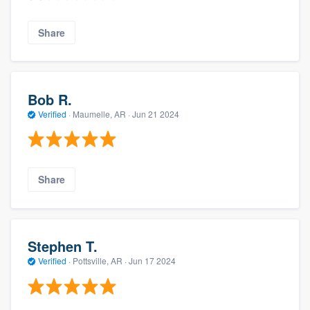
Share
Bob R.
Verified
·
Maumelle, AR ·
Jun 21 2024
Share
Stephen T.
Verified
·
Pottsville, AR ·
Jun 17 2024