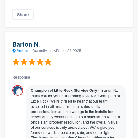
Share
Barton N.
Verified
·
Russellville, AR ·
Jul 28 2025
Response
Champion of Little Rock (Service Only)
Barton N.,
thank you for your outstanding review of Champion of
Little Rock! We're thrilled to hear that our team
excelled in all areas, from our sales staff's
professionalism and knowledge to the installation
crew's quality workmanship. Your satisfaction with our
office staff, problem resolution, and the overall value
of our services is truly appreciated. We're glad you
found our work to be clean, safe, and done right.
Thank you for considering Champion Windows for