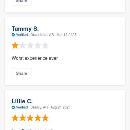
Share
Tammy S.
Verified
·
Greenbrier, AR ·
Mar 13 2025
Worst experience ever
Share
Lillie C.
Verified
·
Searcy, AR ·
Aug 21 2024