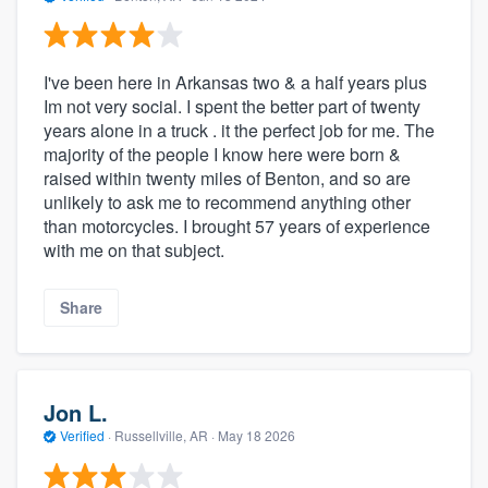
I've been here in Arkansas two & a half years plus
Im not very social. I spent the better part of twenty
years alone in a truck . it the perfect job for me. The
majority of the people I know here were born &
raised within twenty miles of Benton, and so are
unlikely to ask me to recommend anything other
than motorcycles. I brought 57 years of experience
with me on that subject.
Share
Jon L.
Verified
·
Russellville, AR ·
May 18 2026