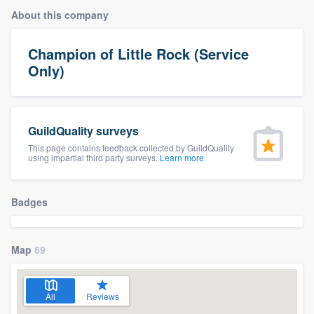
About this company
Champion of Little Rock (Service
Only)
GuildQuality surveys
This page contains feedback collected by GuildQuality
using impartial third party surveys.
Learn more
Badges
Map
69
All
Reviews
Welcome to our