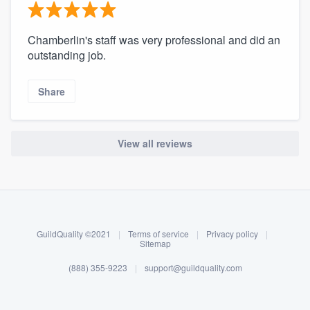
Chamberlin's staff was very professional and did an
outstanding job.
Share
View all reviews
About our survey process
Become a member
GuildQuality ©2021
|
Terms of service
|
Privacy policy
|
Log in
Sitemap
(888) 355-9223
|
support@guildquality.com