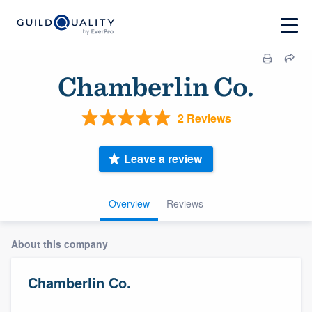
Chamberlin Co.
2 Reviews
Leave a review
Overview
Reviews
About this company
Chamberlin Co.