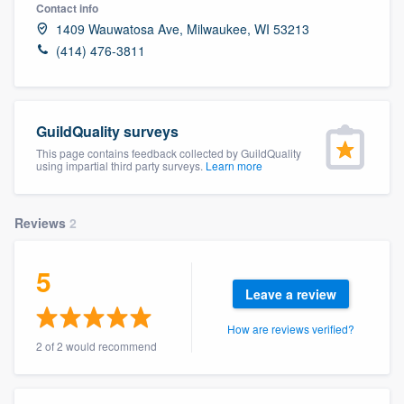
Contact info
1409 Wauwatosa Ave, Milwaukee, WI 53213
(414) 476-3811
GuildQuality surveys
This page contains feedback collected by GuildQuality
using impartial third party surveys.
Learn more
Reviews
2
5
Leave a review
How are reviews verified?
2 of 2 would recommend
Welcome to our