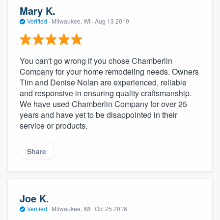
community of quality
Mary K.
Verified
·
Milwaukee, WI ·
Aug 13 2019
Get started
You can't go wrong if you chose Chamberlin
Fill out this form, or call us at
(888) 355-
Company for your home remodeling needs. Owners
Tim and Denise Nolan are experienced, reliable
9223
. We'll answer your questions, show
and responsive in ensuring quality craftsmanship.
you a demo, and get you started.
We have used Chamberlin Company for over 25
years and have yet to be disappointed in their
service or products.
Pricing
Our flat-rate pricing gives you the ability
Share
to survey who you want, when you want,
without having to worry about overages.
Joe K.
Verified
·
Milwaukee, WI ·
Oct 25 2016