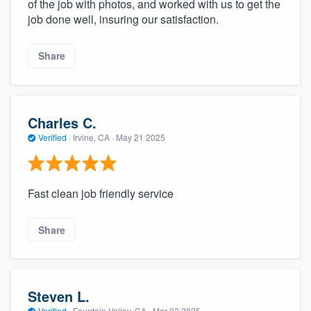
of the job with photos, and worked with us to get the
job done well, insuring our satisfaction.
Share
Charles C.
Verified
·
Irvine, CA ·
May 21 2025
Fast clean job friendly service
Share
Steven L.
Verified
·
Fountain Valley, CA ·
Mar 03 2025