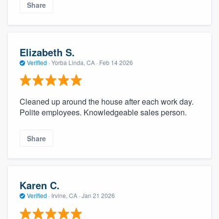
Share
Elizabeth S.
Verified
·
Yorba Linda, CA ·
Feb 14 2026
Cleaned up around the house after each work day.
Polite employees. Knowledgeable sales person.
Share
Karen C.
Verified
·
Irvine, CA ·
Jan 21 2026