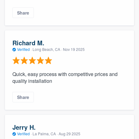
Share
Richard M.
Verified
·
Long Beach, CA ·
Nov 19 2025
Quick, easy process with competitive prices and
quality installation
Share
Jerry H.
Verified
·
La Palma, CA ·
Aug 29 2025