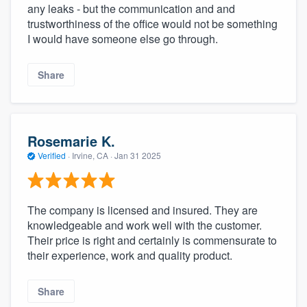
any leaks - but the communication and and
trustworthiness of the office would not be something
I would have someone else go through.
Share
Rosemarie K.
Verified
·
Irvine, CA ·
Jan 31 2025
The company is licensed and insured. They are
knowledgeable and work well with the customer.
Their price is right and certainly is commensurate to
their experience, work and quality product.
Share