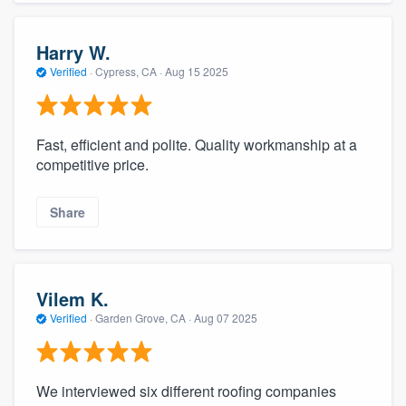
Harry W.
Verified
·
Cypress, CA ·
Aug 15 2025
Fast, efficient and polite. Quality workmanship at a
competitive price.
Share
Vilem K.
Verified
·
Garden Grove, CA ·
Aug 07 2025
We interviewed six different roofing companies