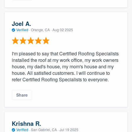
Joel A.
Verified
·
Orange, CA ·
Aug 02 2025
I'm pleased to say that Certified Roofing Specialists
installed the roof at my work office, my work owners
house, my dad's house, my mom's house and my
house. All satisfied customers. I will continue to
refer Certified Roofing Specialists to everyone.
Share
Krishna R.
Verified
·
San Gabriel, CA ·
Jul 19 2025