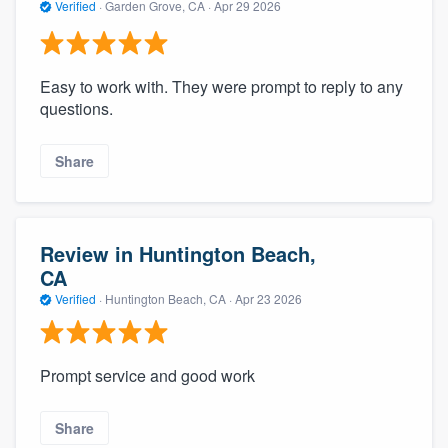
Verified
·
Garden Grove, CA ·
Apr 29 2026
Easy to work with. They were prompt to reply to any
questions.
Share
Review in Huntington Beach,
CA
Verified
·
Huntington Beach, CA ·
Apr 23 2026
Prompt service and good work
Share