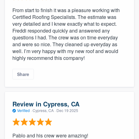
From start to finish it was a pleasure working with
Certified Roofing Specialists. The estimate was
very detailed and I knew exactly what to expect.
Freddi responded quickly and answered any
questions I had. The crew was on time everyday
and were so nice. They cleaned up everyday as
well. I’m very happy with my new roof and would
highly recommend this company!
Share
Review in Cypress, CA
Verified
·
Cypress, CA ·
Dec 19 2025
Pablo and his crew were amazing!