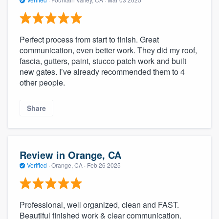
Perfect process from start to finish. Great
communication, even better work. They did my roof,
fascia, gutters, paint, stucco patch work and built
new gates. I’ve already recommended them to 4
other people.
Share
Review in Orange, CA
Verified
·
Orange, CA ·
Feb 26 2025
Professional, well organized, clean and FAST.
Beautiful finished work & clear communication.