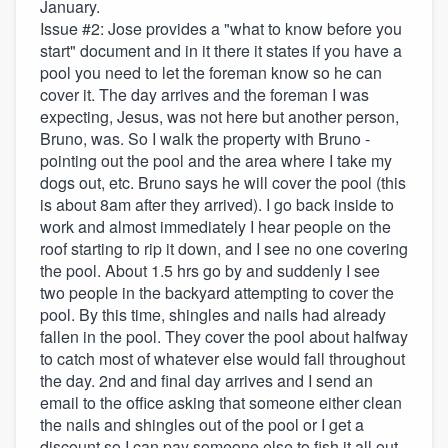
January.
Issue #2: Jose provides a "what to know before you
start" document and in it there it states if you have a
pool you need to let the foreman know so he can
cover it. The day arrives and the foreman I was
expecting, Jesus, was not here but another person,
Bruno, was. So I walk the property with Bruno -
pointing out the pool and the area where I take my
dogs out, etc. Bruno says he will cover the pool (this
is about 8am after they arrived). I go back inside to
work and almost immediately I hear people on the
roof starting to rip it down, and I see no one covering
the pool. About 1.5 hrs go by and suddenly I see
two people in the backyard attempting to cover the
pool. By this time, shingles and nails had already
fallen in the pool. They cover the pool about halfway
to catch most of whatever else would fall throughout
the day. 2nd and final day arrives and I send an
email to the office asking that someone either clean
the nails and shingles out of the pool or I get a
discount so I can pay someone else to fish it all out.