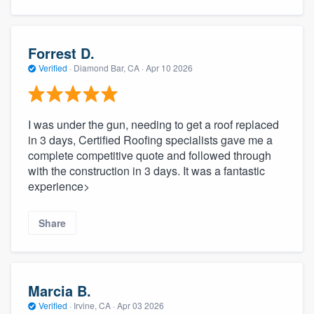
Forrest D.
Verified
·
Diamond Bar, CA ·
Apr 10 2026
I was under the gun, needing to get a roof replaced
in 3 days, Certified Roofing specialists gave me a
complete competitive quote and followed through
with the construction in 3 days. It was a fantastic
experience>
Share
Marcia B.
Verified
·
Irvine, CA ·
Apr 03 2026