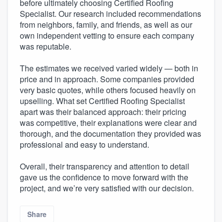
before ultimately choosing Certified Roofing
Specialist. Our research included recommendations
from neighbors, family, and friends, as well as our
own independent vetting to ensure each company
was reputable.
The estimates we received varied widely — both in
price and in approach. Some companies provided
very basic quotes, while others focused heavily on
upselling. What set Certified Roofing Specialist
apart was their balanced approach: their pricing
was competitive, their explanations were clear and
thorough, and the documentation they provided was
professional and easy to understand.
Overall, their transparency and attention to detail
gave us the confidence to move forward with the
project, and we’re very satisfied with our decision.
Share