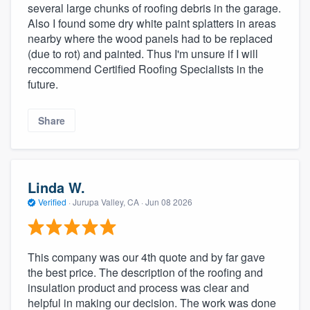
several large chunks of roofing debris in the garage.
Also I found some dry white paint splatters in areas
nearby where the wood panels had to be replaced
(due to rot) and painted. Thus I'm unsure if I will
reccommend Certified Roofing Specialists in the
future.
Share
Linda W.
Verified
·
Jurupa Valley, CA ·
Jun 08 2026
This company was our 4th quote and by far gave
the best price. The description of the roofing and
insulation product and process was clear and
helpful in making our decision. The work was done