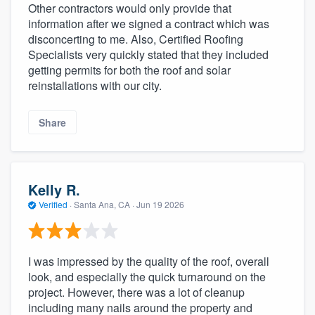
Other contractors would only provide that
information after we signed a contract which was
disconcerting to me. Also, Certified Roofing
Specialists very quickly stated that they included
getting permits for both the roof and solar
reinstallations with our city.
Share
Kelly R.
Verified
·
Santa Ana, CA ·
Jun 19 2026
I was impressed by the quality of the roof, overall
look, and especially the quick turnaround on the
project. However, there was a lot of cleanup
including many nails around the property and