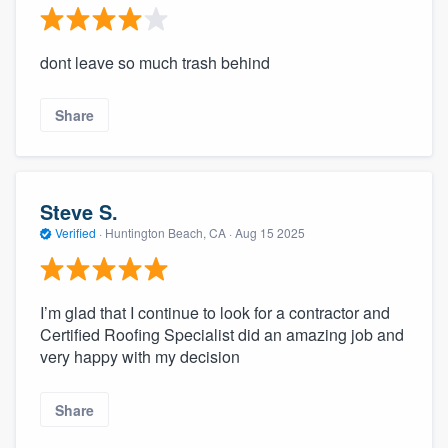
dont leave so much trash behind
Share
Steve S.
Verified
·
Huntington Beach, CA ·
Aug 15 2025
I’m glad that I continue to look for a contractor and
Certified Roofing Specialist did an amazing job and
very happy with my decision
Share