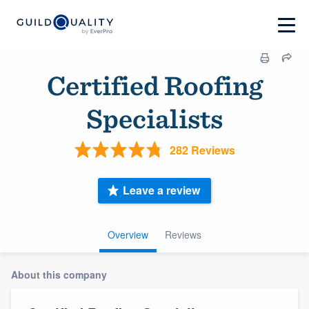
Certified Roofing
Specialists
282 Reviews
Leave a review
Overview
Reviews
About this company