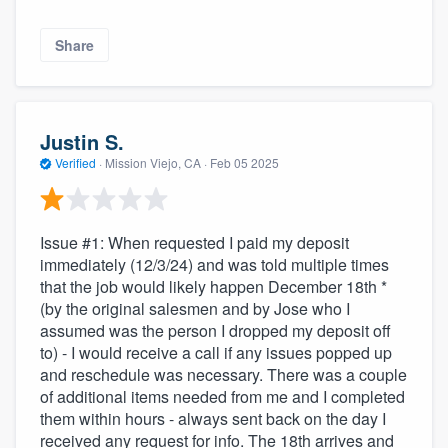
Share
Justin S.
Verified
·
Mission Viejo, CA ·
Feb 05 2025
Issue #1: When requested I paid my deposit
immediately (12/3/24) and was told multiple times
that the job would likely happen December 18th *
(by the original salesmen and by Jose who I
assumed was the person I dropped my deposit off
to) - I would receive a call if any issues popped up
and reschedule was necessary. There was a couple
of additional items needed from me and I completed
them within hours - always sent back on the day I
received any request for info. The 18th arrives and