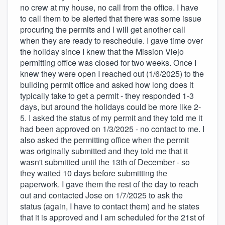
no crew at my house, no call from the office. I have
to call them to be alerted that there was some issue
procuring the permits and I will get another call
when they are ready to reschedule. I gave time over
the holiday since I knew that the Mission Viejo
permitting office was closed for two weeks. Once I
knew they were open I reached out (1/6/2025) to the
building permit office and asked how long does it
typically take to get a permit - they responded 1-3
days, but around the holidays could be more like 2-
5. I asked the status of my permit and they told me it
had been approved on 1/3/2025 - no contact to me. I
also asked the permitting office when the permit
was originally submitted and they told me that it
wasn't submitted until the 13th of December - so
they waited 10 days before submitting the
paperwork. I gave them the rest of the day to reach
out and contacted Jose on 1/7/2025 to ask the
status (again, I have to contact them) and he states
that it is approved and I am scheduled for the 21st of