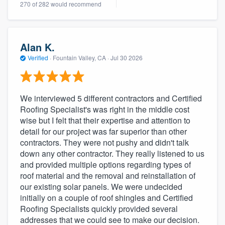
270 of 282 would recommend
community of quality
Alan K.
Get started
Verified
·
Fountain Valley, CA ·
Jul 30 2026
Fill out this form, or call us at
(888) 355-
9223
. We'll answer your questions, show
We interviewed 5 different contractors and Certified
you a demo, and get you started.
Roofing Specialist's was right in the middle cost
wise but I felt that their expertise and attention to
detail for our project was far superior than other
Pricing
contractors. They were not pushy and didn't talk
Our flat-rate pricing gives you the ability
down any other contractor. They really listened to us
and provided multiple options regarding types of
to survey who you want, when you want,
roof material and the removal and reinstallation of
without having to worry about overages.
our existing solar panels. We were undecided
initially on a couple of roof shingles and Certified
Roofing Specialists quickly provided several
addresses that we could see to make our decision.