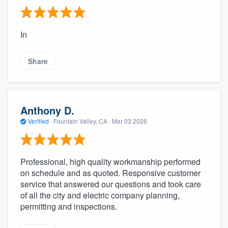
In
Share
Anthony D.
Verified
·
Fountain Valley, CA ·
Mar 03 2026
Professional, high quality workmanship performed
on schedule and as quoted. Responsive customer
service that answered our questions and took care
of all the city and electric company planning,
permitting and inspections.