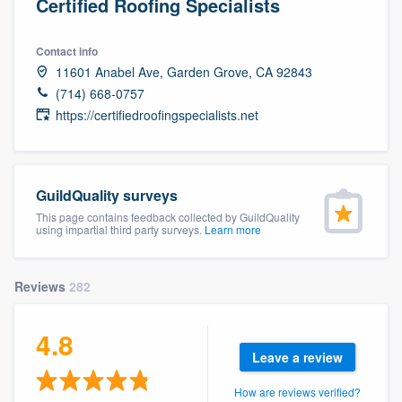
Certified Roofing Specialists
Contact info
11601 Anabel Ave, Garden Grove, CA 92843
(714) 668-0757
https://certifiedroofingspecialists.net
GuildQuality surveys
This page contains feedback collected by GuildQuality
using impartial third party surveys.
Learn more
Reviews
282
4.8
Leave a review
Welcome to our
How are reviews verified?