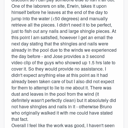
One of the laborers on site, Erwin, takes it upon
himself before he leaves at the end of the day to
jump into the water (<50 degrees) and manually
retrieve all the pieces. I didn't need it to be perfect,
just to fish out any nails and large shingle pieces. At
this point I am satisfied, however I get an email the
next day stating that the shingles and nails were
already in the pool due to the winds we experienced
the day before - and Jose provides a 3 second
video clip of the guys who showed up 1.5 hrs late to
cover it. So they would provide no assistance. I
didn't expect anything else at this point as it had
already been taken care of but I also did not expect
for them to attempt to lie to me about it. There was
dust and leaves in the pool from the wind (it
definitely wasn't perfectly clean) but it absolutely did
not have shingles and nails in it - otherwise Bruno
who originally walked it with me could have stated
that fact.
Overall I feel like the work was good, I haven't seen