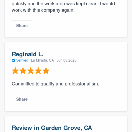
quickly and the work area was kept clean. I would
work with this company again.
Share
Reginald L.
Verified
·
La Mirada, CA ·
Jun 03 2026
Committed to quality and professionalism.
Share
Review in Garden Grove, CA