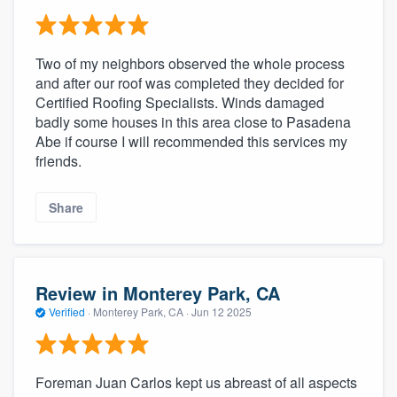
Two of my neighbors observed the whole process
and after our roof was completed they decided for
Certified Roofing Specialists. Winds damaged
badly some houses in this area close to Pasadena
Abe if course I will recommended this services my
friends.
Share
Review in Monterey Park, CA
Verified
·
Monterey Park, CA ·
Jun 12 2025
Foreman Juan Carlos kept us abreast of all aspects