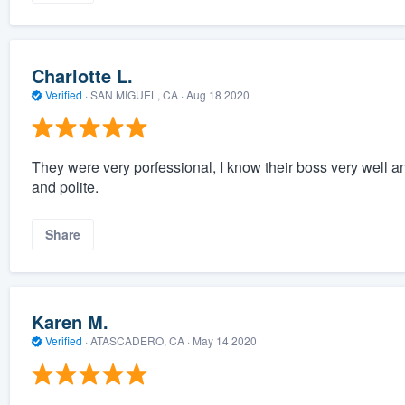
Charlotte L.
Verified
·
SAN MIGUEL, CA ·
Aug 18 2020
They were very porfessional, I know their boss very well 
and polite.
Share
Karen M.
Verified
·
ATASCADERO, CA ·
May 14 2020