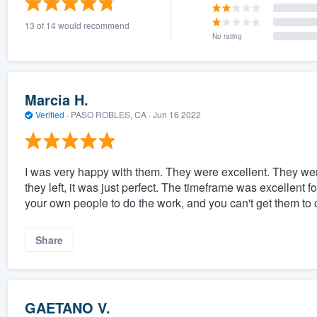
13 of 14 would recommend
No rating
Marcia H.
Verified
·
PASO ROBLES, CA ·
Jun 16 2022
I was very happy with them. They were excellent. They wer
they left, it was just perfect. The timeframe was excellent 
your own people to do the work, and you can't get them to 
Share
GAETANO V.