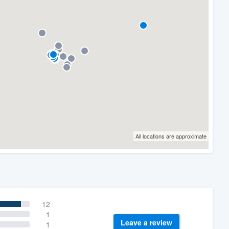
All locations are approximate
12
1
Leave a review
1