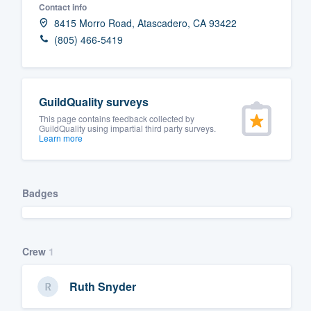
Contact info
Fill out this form, or call us at
(888
8415 Morro Road, Atascadero, CA 93422
We'll answer your questions, sho
(805) 466-5419
and get you started.
Pricing
GuildQuality surveys
This page contains feedback collected by
Our flat-rate pricing gives you the a
GuildQuality using impartial third party surveys.
Learn more
survey who you want, when you wa
having to worry about overages.
Badges
Crew
1
Ruth Snyder