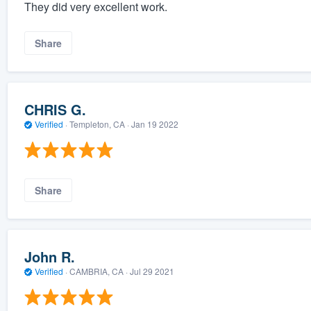
They did very excellent work.
Share
CHRIS G.
Verified
·
Templeton, CA ·
Jan 19 2022
Share
John R.
Verified
·
CAMBRIA, CA ·
Jul 29 2021