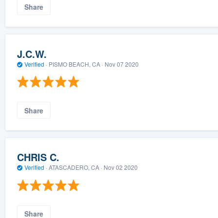
Share
J.C.W.
Verified
·
PISMO BEACH, CA ·
Nov 07 2020
Share
CHRIS C.
Verified
·
ATASCADERO, CA ·
Nov 02 2020
Share