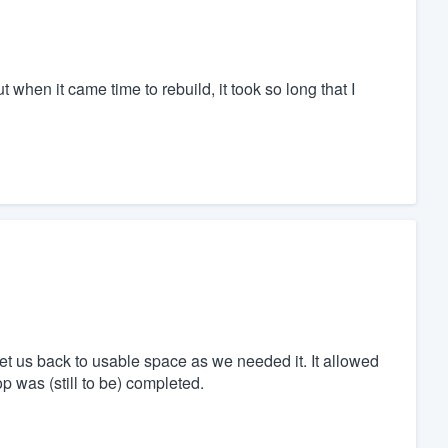
when it came time to rebuild, it took so long that I
get us back to usable space as we needed it. It allowed
p was (still to be) completed.