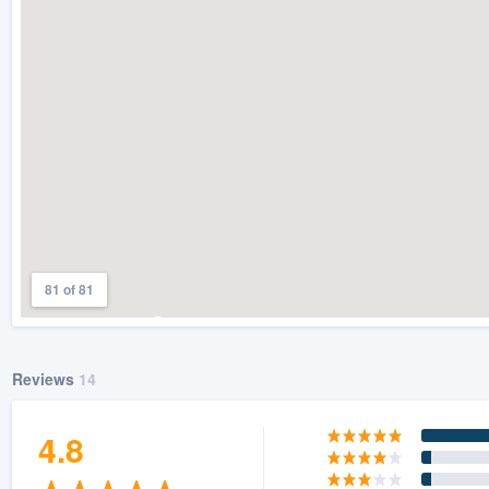
) 355-9223
.
w you a demo,
bility to
nt, without
81 of 81
Reviews
14
4.8