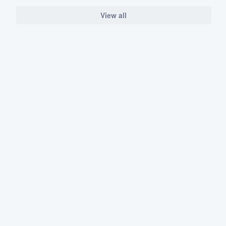
View all