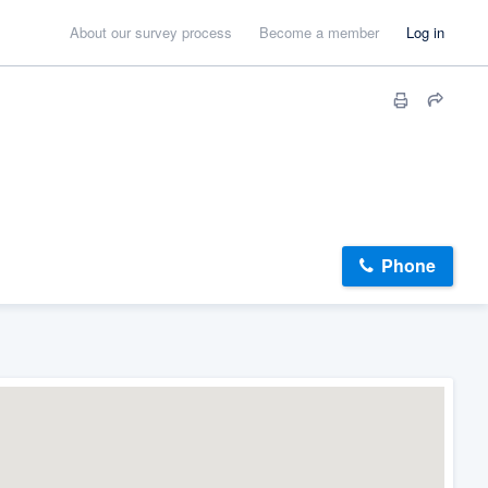
About our survey process
Become a member
Log in
Phone