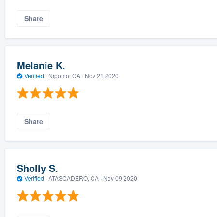
Share
Melanie K.
Verified
·
Nipomo, CA ·
Nov 21 2020
Share
Sholly S.
Verified
·
ATASCADERO, CA ·
Nov 09 2020