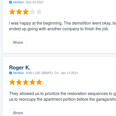
Verified
·
Nov 20 2021
I was happy at the beginning. The demolition went okay, but 
ended up going with another company to finish the job.
Share
Roger K.
Verified
·
SAN LUIS OBISPO, CA ·
Jan 14 2021
They allowed us to priortize the restoration sequences to 
us to reoccupy the apartment portion before the garage/sho
Share