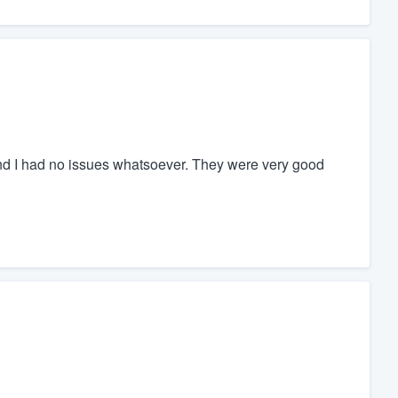
and I had no issues whatsoever. They were very good