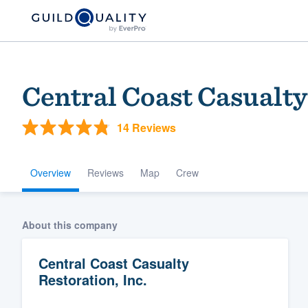
Central Coast Casualty
14 Reviews
Overview
Reviews
Map
Crew
Welcome to our
About this company
community of qu
Central Coast Casualty
Restoration, Inc.
Get started