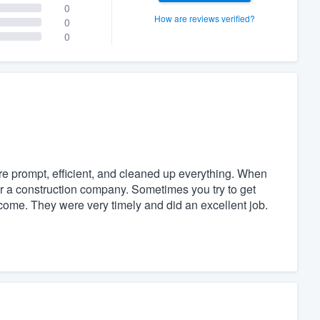
0
How are reviews verified?
0
0
e prompt, efficient, and cleaned up everything. When
for a construction company. Sometimes you try to get
come. They were very timely and did an excellent job.