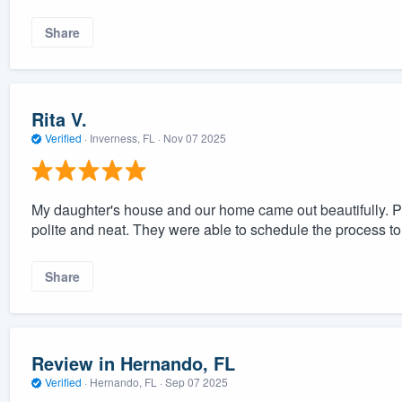
Share
Rita V.
Verified
·
Inverness, FL ·
Nov 07 2025
My daughter's house and our home came out beautifully. Pr
polite and neat. They were able to schedule the process to 
Share
Review in Hernando, FL
Verified
·
Hernando, FL ·
Sep 07 2025