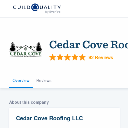
Cedar Cove Ro
92 Reviews
Overview
Reviews
Welcome to our
community of qu
About this company
Cedar Cove Roofing LLC
Get started