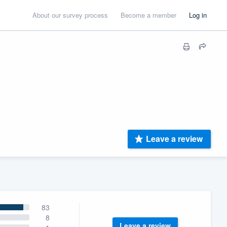
About our survey process
Become a member
Log in
Leave a review
83
8
Leave a review