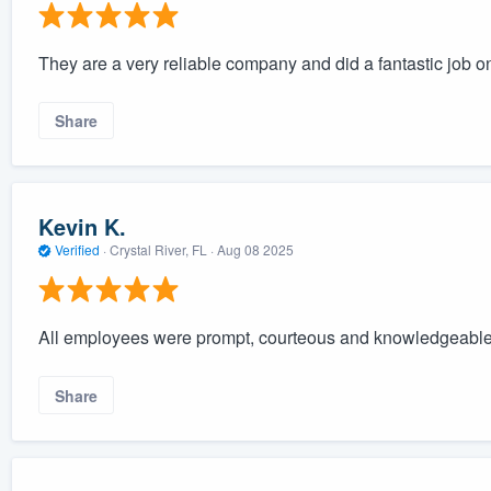
They are a very reliable company and did a fantastic job on 
Share
Kevin K.
Verified
·
Crystal River, FL ·
Aug 08 2025
All employees were prompt, courteous and knowledgeabl
Share