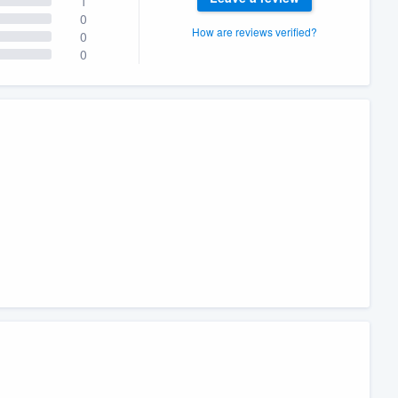
1
0
How are reviews verified?
0
0