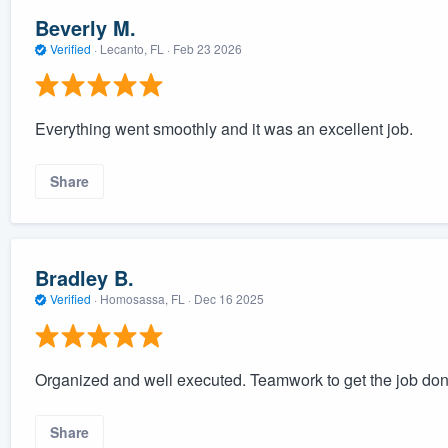
Beverly M.
Verified
·
Lecanto, FL ·
Feb 23 2026
Everything went smoothly and it was an excellent job.
Share
Bradley B.
Verified
·
Homosassa, FL ·
Dec 16 2025
Organized and well executed. Teamwork to get the job done
Share