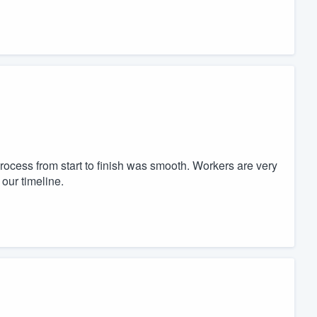
ocess from start to finish was smooth. Workers are very
our timeline.