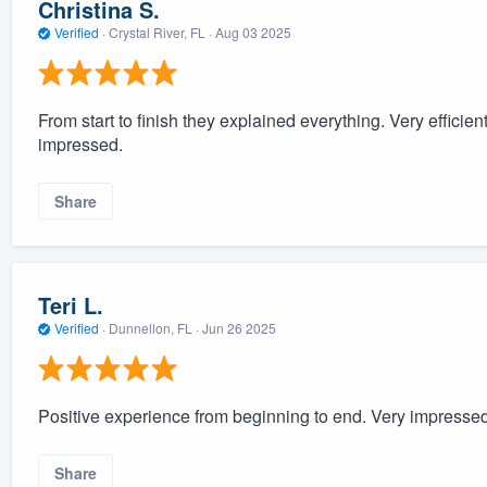
Christina S.
Verified
·
Crystal River, FL ·
Aug 03 2025
From start to finish they explained everything. Very efficien
impressed.
Share
Teri L.
Verified
·
Dunnellon, FL ·
Jun 26 2025
Positive experience from beginning to end. Very impresse
Share