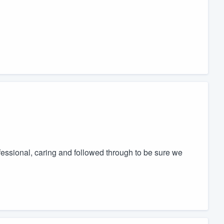
essional, caring and followed through to be sure we