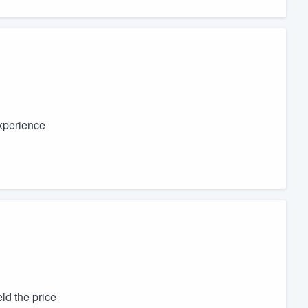
experience
ld the price