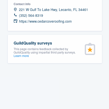
Contact info
Fill out this form, or call us at
(888
221 W Gulf To Lake Hwy, Lecanto, FL 34461
We'll answer your questions, sho
(352) 564-8319
and get you started.
https://www.cedarcoveroofing.com
Pricing
GuildQuality surveys
Our flat-rate pricing gives you the a
This page contains feedback collected by
survey who you want, when you wa
GuildQuality using impartial third party surveys.
Learn more
having to worry about overages.