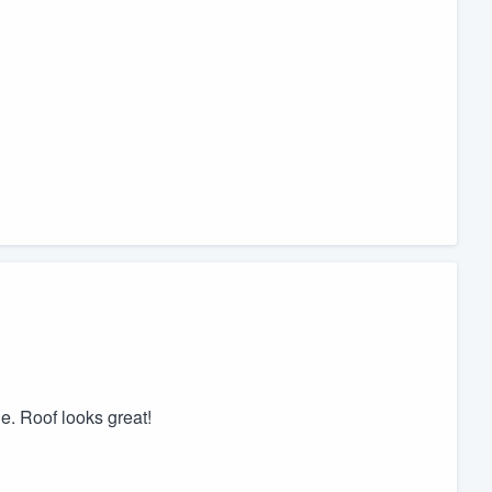
. Roof looks great!