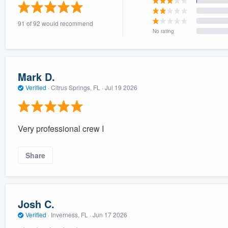
) 355-9223
.
91 of 92 would recommend
w you a demo,
No rating
Mark D.
Verified
·
Citrus Springs, FL ·
Jul 19 2026
bility to
nt, without
Very professional crew I
Share
Josh C.
Verified
·
Inverness, FL ·
Jun 17 2026