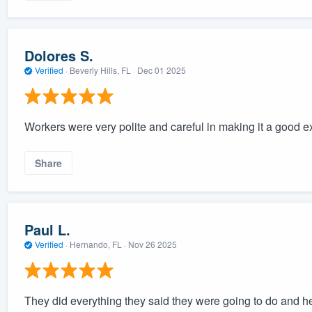
Dolores S.
Verified
·
Beverly Hills, FL ·
Dec 01 2025
Workers were very polite and careful in making it a good 
Share
Paul L.
Verified
·
Hernando, FL ·
Nov 26 2025
They did everything they said they were going to do and he