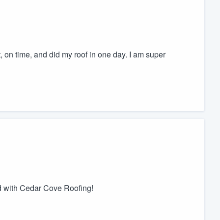
t, on time, and did my roof in one day. I am super
d with Cedar Cove Roofing!