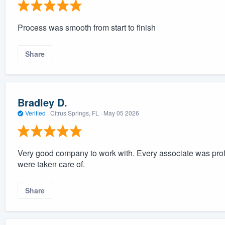
Process was smooth from start to finish
Share
Bradley D.
Verified
·
Citrus Springs, FL ·
May 05 2026
Very good company to work with. Every associate was prof
were taken care of.
Share