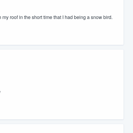
my roof in the short time that I had being a snow bird.
e