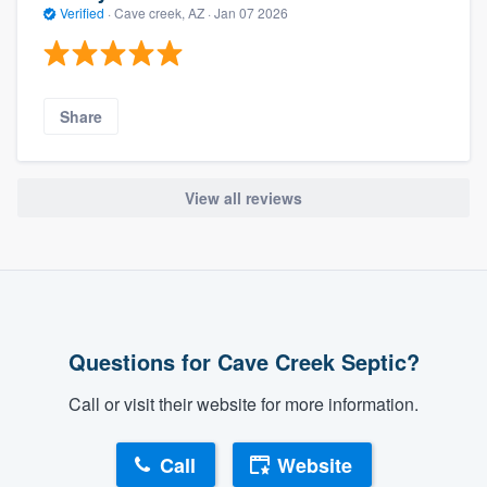
Verified
·
Cave creek, AZ ·
Jan 07 2026
Share
View all reviews
Questions for Cave Creek Septic?
Call or visit their website for more information.
Call
Website