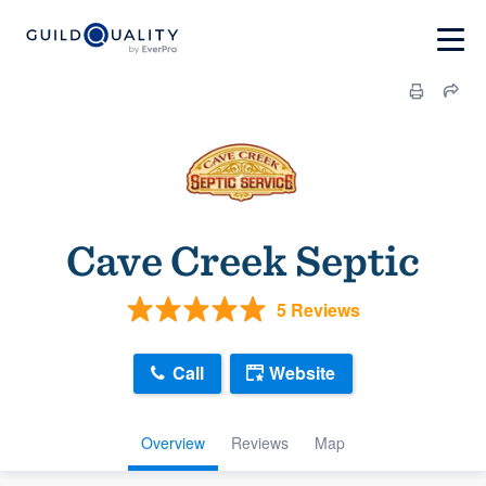
Cave Creek Septic
5 Reviews
Call
Website
Overview
Reviews
Map