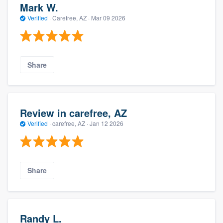
Mark W.
Verified
·
Carefree, AZ ·
Mar 09 2026
Share
Review in carefree, AZ
Verified
·
carefree, AZ ·
Jan 12 2026
Share
Randy L.