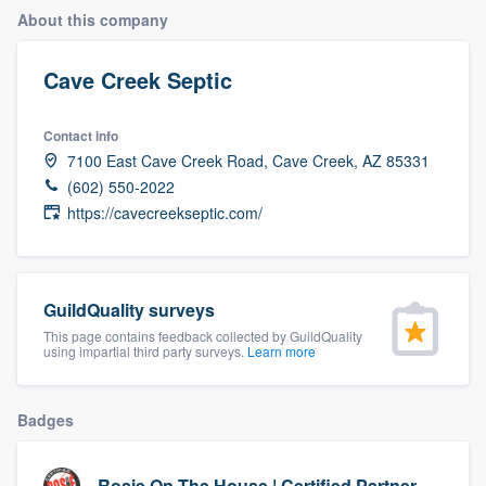
About this company
Cave Creek Septic
Contact info
7100 East Cave Creek Road, Cave Creek, AZ 85331
(602) 550-2022
https://cavecreekseptic.com/
GuildQuality surveys
This page contains feedback collected by GuildQuality
using impartial third party surveys.
Learn more
Badges
Welcome to our
Rosie On The House | Certified Partner