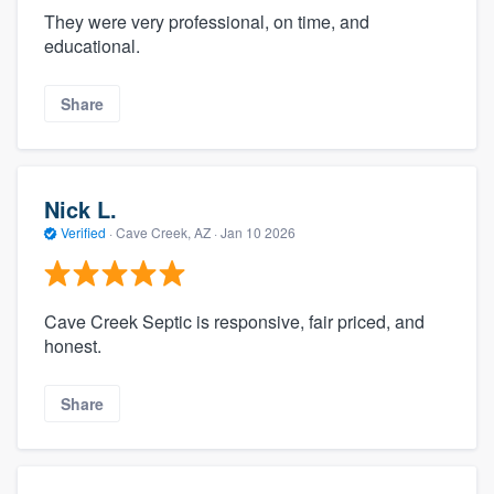
They were very professional, on time, and
educational.
Share
Nick L.
Verified
·
Cave Creek, AZ ·
Jan 10 2026
Cave Creek Septic is responsive, fair priced, and
honest.
Share