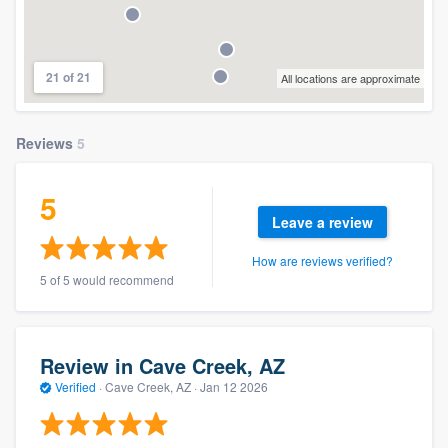
21 of 21
All locations are approximate
Reviews
5
5
Leave a review
How are reviews verified?
5 of 5 would recommend
Review in Cave Creek, AZ
Verified
·
Cave Creek, AZ ·
Jan 12 2026