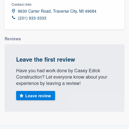
Contact info
9630 Carter Road, Traverse City, MI 49684
(231) 933-3333
Reviews
Leave the first review
Have you had work done by Casey Edick
Construction? Let everyone know about your
experience by leaving a review!
Leave review
About our survey process
Welcome to our