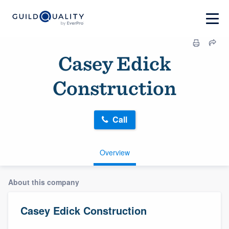
Casey Edick
Construction
Call
Overview
About this company
Casey Edick Construction