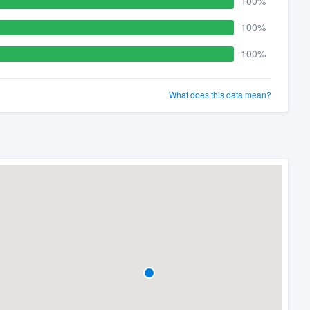
100%
100%
100%
What does this data mean?