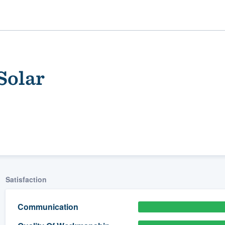
Solar
ality
Satisfaction
Communication