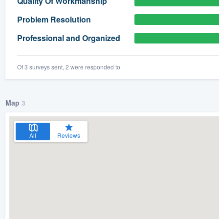
Quality Of Workmanship
) 355-9223
.
Problem Resolution
w you a demo,
Professional and Organized
Of 3 surveys sent, 2 were responded to
bility to
nt, without
Map
3
All
Reviews