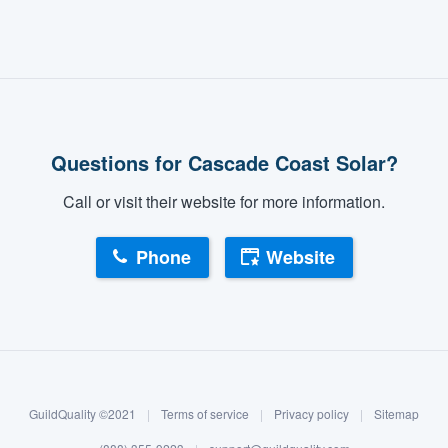
Questions for Cascade Coast Solar?
Call or visit their website for more information.
Phone
Website
GuildQuality ©2021
|
Terms of service
|
Privacy policy
|
Sitemap