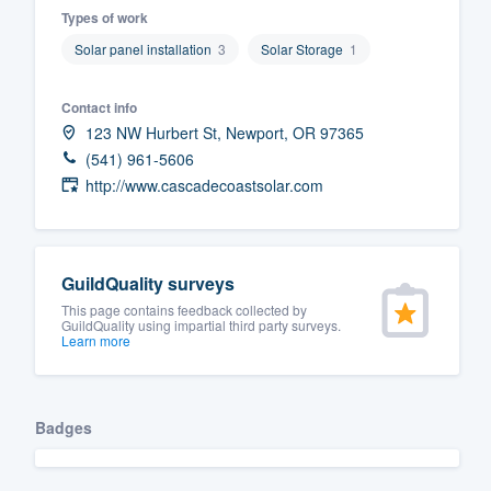
Types of work
Fill out this form, or call us at
(888
Solar panel installation
3
Solar Storage
1
We'll answer your questions, sho
and get you started.
Contact info
123 NW Hurbert St, Newport, OR 97365
Pricing
(541) 961-5606
http://www.cascadecoastsolar.com
Our flat-rate pricing gives you the a
survey who you want, when you wa
having to worry about overages.
GuildQuality surveys
This page contains feedback collected by
GuildQuality using impartial third party surveys.
Learn more
Badges