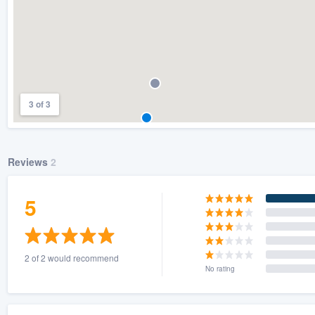
3 of 3
Reviews
2
5
2 of 2 would recommend
No rating