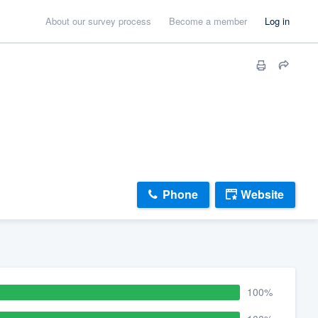
About our survey process
Become a member
Log in
Phone
Website
100%