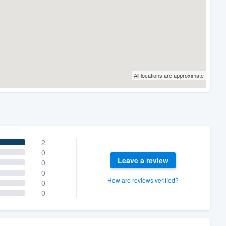
All locations are approximate
2
0
Leave a review
0
0
How are reviews verified?
0
0