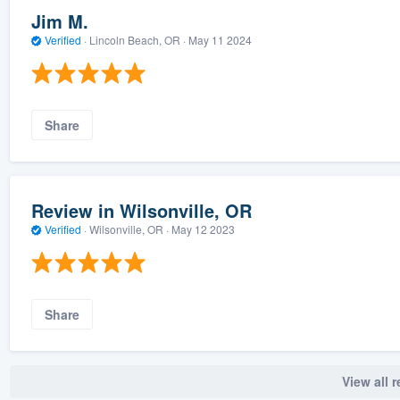
Jim M.
Verified
·
Lincoln Beach, OR ·
May 11 2024
Share
Review in Wilsonville, OR
Verified
·
Wilsonville, OR ·
May 12 2023
Share
View all 