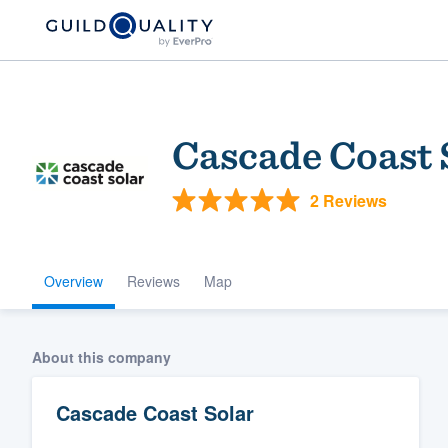
Cascade Coast 
2 Reviews
Overview
Reviews
Map
Welcome to our
community of qu
About this company
Cascade Coast Solar
Get started