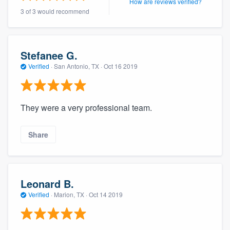
How are reviews verified?
3 of 3 would recommend
Stefanee G.
Verified
·
San Antonio, TX ·
Oct 16 2019
They were a very professional team.
Share
Leonard B.
Verified
·
Marion, TX ·
Oct 14 2019