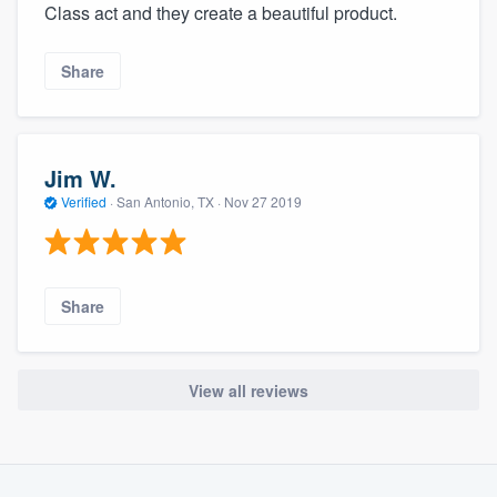
Class act and they create a beautiful product.
Share
Jim W.
Verified
·
San Antonio, TX ·
Nov 27 2019
Share
View all reviews
About our survey process
Become a member