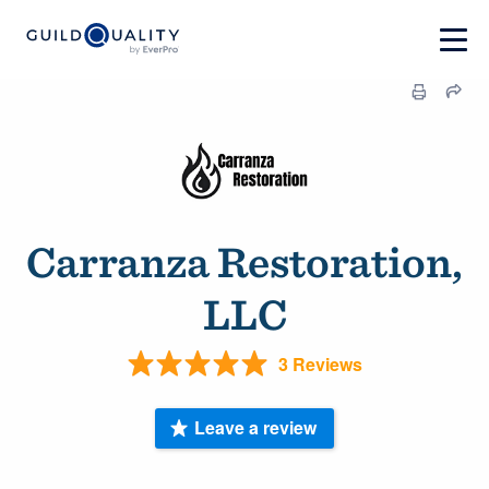
Carranza Restoration,
LLC
3 Reviews
Leave a review