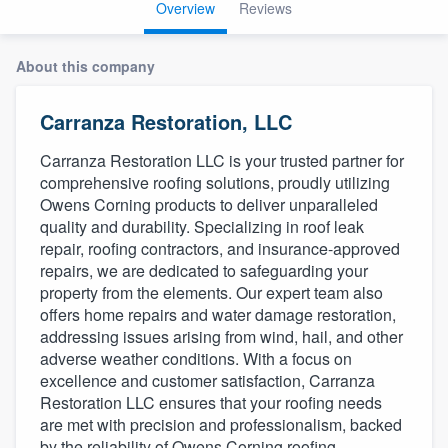
Overview
Reviews
About this company
Carranza Restoration, LLC
Carranza Restoration LLC is your trusted partner for
comprehensive roofing solutions, proudly utilizing
Owens Corning products to deliver unparalleled
quality and durability. Specializing in roof leak
repair, roofing contractors, and insurance-approved
repairs, we are dedicated to safeguarding your
property from the elements. Our expert team also
offers home repairs and water damage restoration,
addressing issues arising from wind, hail, and other
adverse weather conditions. With a focus on
excellence and customer satisfaction, Carranza
Restoration LLC ensures that your roofing needs
are met with precision and professionalism, backed
Welcome to our
by the reliability of Owens Corning roofing