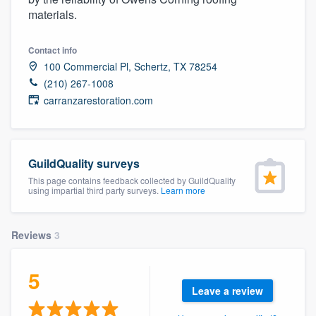
community of quality
materials.
Contact info
100 Commercial Pl, Schertz, TX 78254
Get started
(210) 267-1008
carranzarestoration.com
Fill out this form, or call us at
(888) 355-
9223
. We'll answer your questions, show
you a demo, and get you started.
GuildQuality surveys
This page contains feedback collected by GuildQuality
Pricing
using impartial third party surveys.
Learn more
Our flat-rate pricing gives you the ability
to survey who you want, when you want,
Reviews
3
without having to worry about overages.
5
Leave a review