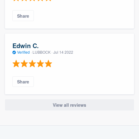
Share
Edwin C.
Verified
·
LUBBOCK ·
Jul 14 2022
Share
View all reviews
About our survey process
Become a member