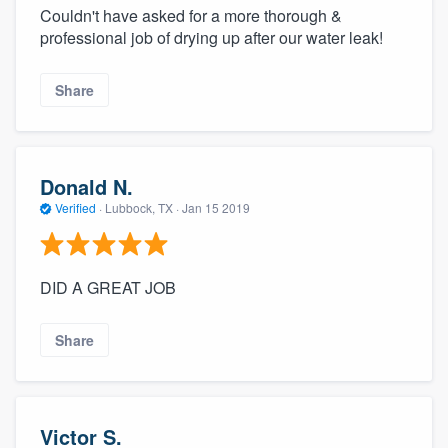
Couldn't have asked for a more thorough &
professional job of drying up after our water leak!
Share
Donald N.
Verified
·
Lubbock, TX ·
Jan 15 2019
DID A GREAT JOB
Share
Victor S.