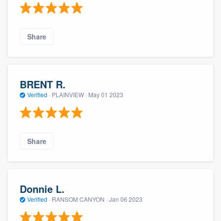
Share
BRENT R.
Verified
·
PLAINVIEW ·
May 01 2023
Share
Donnie L.
Verified
·
RANSOM CANYON ·
Jan 06 2023