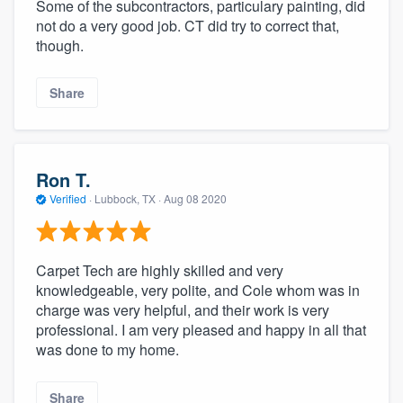
Some of the subcontractors, particulary painting, did
not do a very good job. CT did try to correct that,
though.
Share
Ron T.
Verified
·
Lubbock, TX ·
Aug 08 2020
Carpet Tech are highly skilled and very
knowledgeable, very polite, and Cole whom was in
charge was very helpful, and their work is very
professional. I am very pleased and happy in all that
was done to my home.
Share