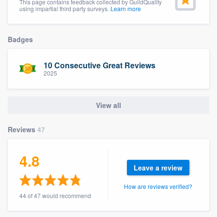
This page contains feedback collected by GuildQuality
community of quality
using impartial third party surveys.
Learn more
Badges
Get started
10 Consecutive Great Reviews
Fill out this form, or call us at
(888) 355-
2025
9223
. We'll answer your questions, show
you a demo, and get you started.
View all
Pricing
Reviews
47
Our flat-rate pricing gives you the ability
4.8
to survey who you want, when you want,
Leave a review
without having to worry about overages.
How are reviews verified?
44 of 47 would recommend