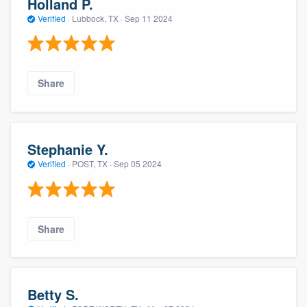
Holland P.
Verified
·
Lubbock, TX ·
Sep 11 2024
Share
Stephanie Y.
Verified
·
POST, TX ·
Sep 05 2024
Share
Betty S.