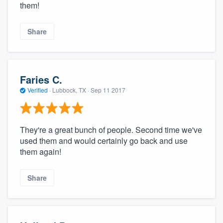
them!
Share
Faries C.
Verified
·
Lubbock, TX ·
Sep 11 2017
They're a great bunch of people. Second time we've
used them and would certainly go back and use
them again!
Share