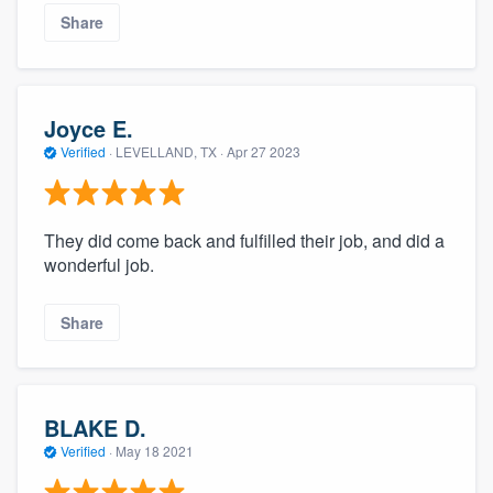
Share
Joyce E.
Verified
·
LEVELLAND, TX ·
Apr 27 2023
They did come back and fulfilled their job, and did a
wonderful job.
Share
BLAKE D.
Verified
·
May 18 2021