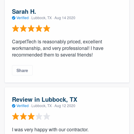
Sarah H.
Verified
·
Lubbock, TX ·
Aug 14 2020
CarpetTech is reasonably priced, excellent
workmanship, and very professional! I have
recommended them to several friends!
Share
Review in Lubbock, TX
Verified
·
Lubbock, TX ·
Aug 12 2020
I was very happy with our contractor.