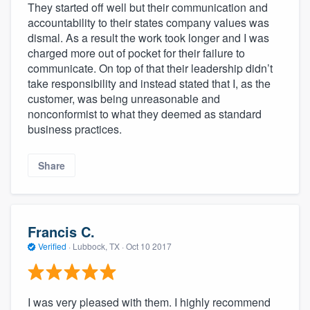
They started off well but their communication and
accountability to their states company values was
dismal. As a result the work took longer and I was
charged more out of pocket for their failure to
communicate. On top of that their leadership didn’t
take responsibility and instead stated that I, as the
customer, was being unreasonable and
nonconformist to what they deemed as standard
business practices.
Share
Francis C.
Verified
·
Lubbock, TX ·
Oct 10 2017
I was very pleased with them. I highly recommend