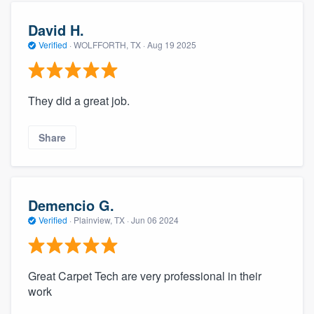
David H.
Verified
·
WOLFFORTH, TX ·
Aug 19 2025
They did a great job.
Share
Demencio G.
Verified
·
Plainview, TX ·
Jun 06 2024
Great Carpet Tech are very professional in their
work