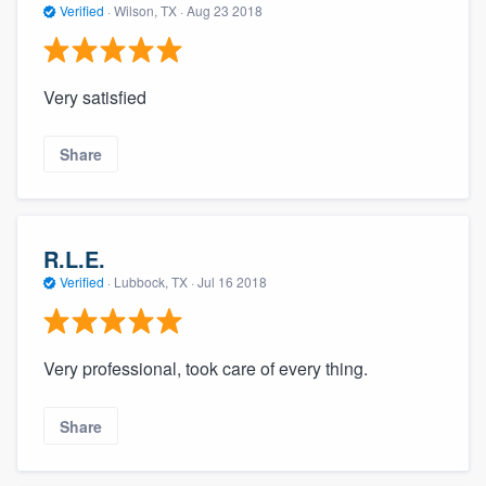
Verified
·
Wilson, TX ·
Aug 23 2018
Very satisfied
Share
R.L.E.
Verified
·
Lubbock, TX ·
Jul 16 2018
Very professional, took care of every thing.
Share