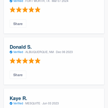
Verified
·
FORT WORTH, TX ·
Mar 07 2024
Share
Donald S.
Verified
·
ALBUQUERQUE, NM ·
Dec 06 2023
Share
Kaye R.
Verified
·
MESQUITE ·
Jun 03 2023