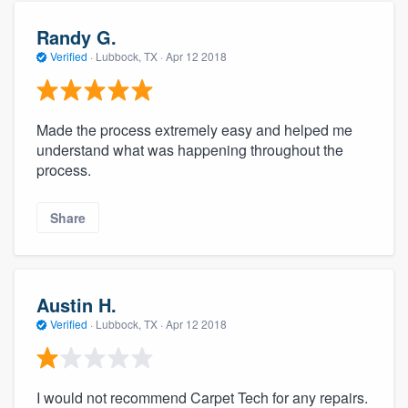
Randy G.
Verified
·
Lubbock, TX ·
Apr 12 2018
Made the process extremely easy and helped me
understand what was happening throughout the
process.
Share
Austin H.
Verified
·
Lubbock, TX ·
Apr 12 2018
I would not recommend Carpet Tech for any repairs.