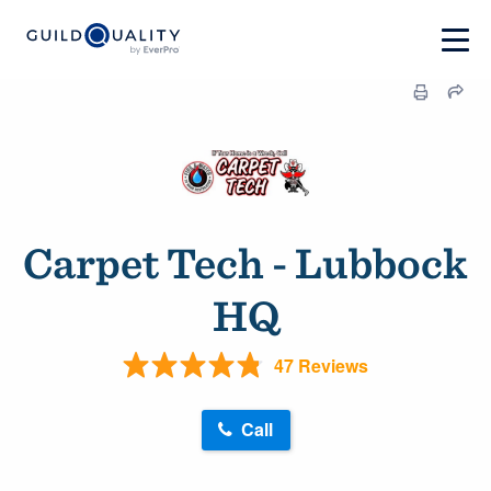
Carpet Tech - Lubbock
HQ
47 Reviews
Call