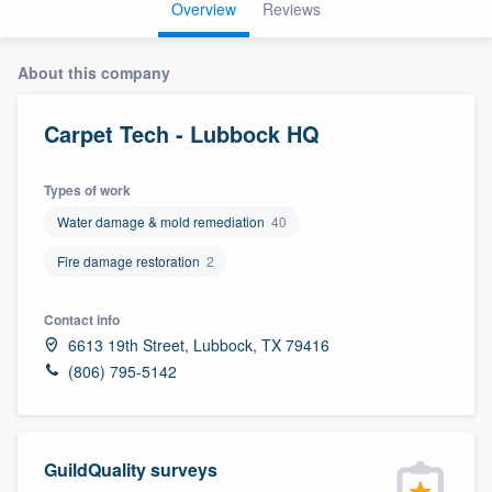
Overview
Reviews
About this company
Carpet Tech - Lubbock HQ
Types of work
Water damage & mold remediation
40
Fire damage restoration
2
Contact info
6613 19th Street, Lubbock, TX 79416
(806) 795-5142
GuildQuality surveys
Welcome to our