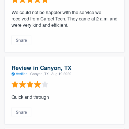
We could not be happier with the service we
received from Carpet Tech. They came at 2 a.m. and
were very kind and efficient.
Share
Review in Canyon, TX
Verified
·
Canyon, TX ·
Aug 19 2020
Quick and through
Share