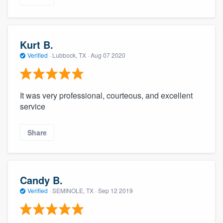
Kurt B.
Verified
·
Lubbock, TX ·
Aug 07 2020
It was very professional, courteous, and excellent
service
Share
Candy B.
Verified
·
SEMINOLE, TX ·
Sep 12 2019