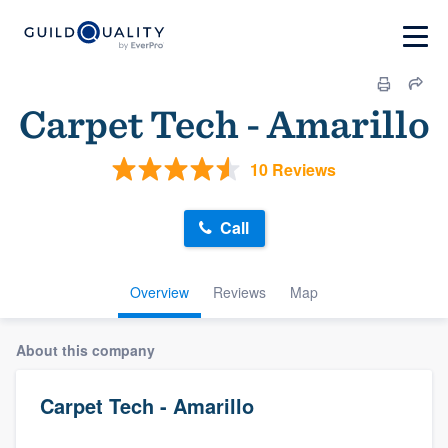
Carpet Tech - Amarillo
10 Reviews
Call
Overview
Reviews
Map
About this company
Carpet Tech - Amarillo