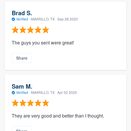
Brad S.
Verified
·
AMARILLO, TX ·
Sep 28 2020
The guys you sent were great!
Share
Sam M.
Verified
·
AMARILLO, TX ·
Apr 02 2020
They are very good and better than I thought.