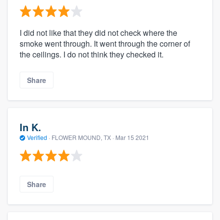
I did not like that they did not check where the
smoke went through. It went through the corner of
the ceilings. I do not think they checked it.
Share
In K.
Verified
·
FLOWER MOUND, TX ·
Mar 15 2021
Share