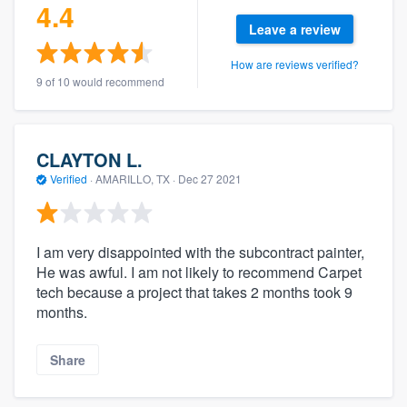
4.4
Leave a review
How are reviews verified?
9 of 10 would recommend
CLAYTON L.
Verified
·
AMARILLO, TX ·
Dec 27 2021
I am very disappointed with the subcontract painter,
He was awful. I am not likely to recommend Carpet
tech because a project that takes 2 months took 9
months.
Share