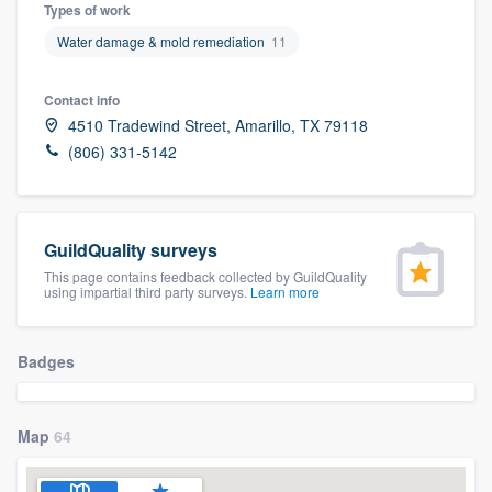
Types of work
Water damage & mold remediation
11
Contact info
4510 Tradewind Street, Amarillo, TX 79118
(806) 331-5142
GuildQuality surveys
This page contains feedback collected by GuildQuality
using impartial third party surveys.
Learn more
Badges
Map
64
Welcome to our