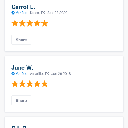
Carrol L.
Verified
·
Kress, TX ·
Sep 28 2020
Share
June W.
Verified
·
Amarillo, TX ·
Jun 26 2018
Share
D.L.R.