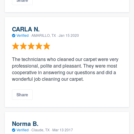
Share
CARLA N.
Verified
·
AMARILLO, TX ·
Jan 15 2020
The technicians who cleaned our carpet were very
professional, polite and pleasant. They were most
cooperative in answering our questions and did a
wonderful job cleaning our carpet.
Share
Norma B.
Verified
·
Claude, TX ·
Mar 13 2017