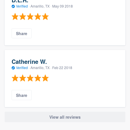
Verified
·
Amarillo, TX ·
May 09 2018
Share
Catherine W.
Verified
·
Amarillo, TX ·
Feb 22 2018
Share
View all reviews
About our survey process