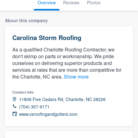
Overview
Reviews
Photos
About this company
Carolina Storm Roofing
As a qualified Charlotte Roofing Contractor, we
don't skimp on parts or workmanship. We pride
ourselves on delivering superior products and
services at rates that are more than competitive for
the Charlotte, NC area.
Show more
Contact info
11809 Five Cedars Rd, Charlotte, NC 28226
(704) 307-9171
www.csroofingandgutters.com
Welcome to our