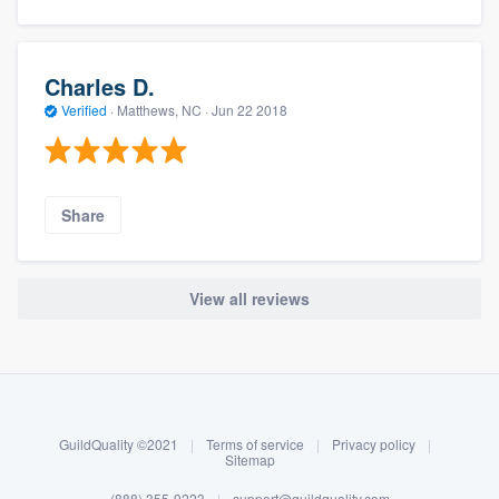
Charles D.
Verified
·
Matthews, NC ·
Jun 22 2018
Share
View all reviews
About our survey process
Become a member
GuildQuality ©2021
|
Terms of service
|
Privacy policy
|
Log in
Sitemap
(888) 355-9223
|
support@guildquality.com