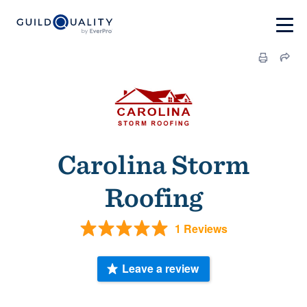
Carolina Storm
Roofing
1 Reviews
Leave a review