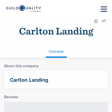
Carlton Landing
Overview
About this company
Carlton Landing
Reviews