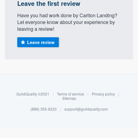
Leave the first review
Have you had work done by Carlton Landing?
Let everyone know about your experience by
leaving a review!
Leave review
About our survey process
Become a member
GuildQuality ©2021
|
Terms of service
|
Privacy policy
|
Sitemap
Log in
(888) 355-9223
|
support@guildquality.com
Welcome to our