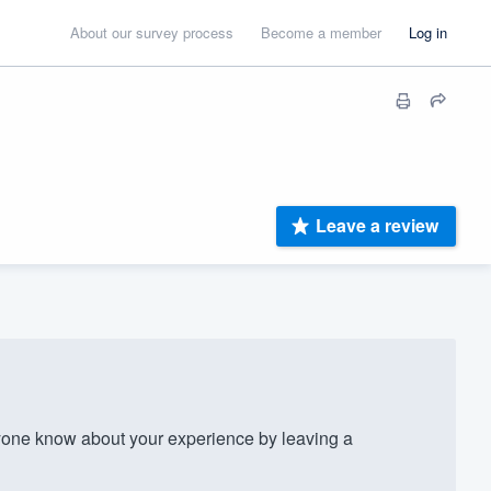
About our survey process
Become a member
Log in
Leave a review
yone know about your experience by leaving a