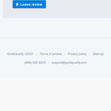
Leave review
) 355-9223
.
w you a demo,
bility to
nt, without
GuildQuality ©2021
|
Terms of service
|
Privacy policy
|
Sitemap
(888) 355-9223
|
support@guildquality.com