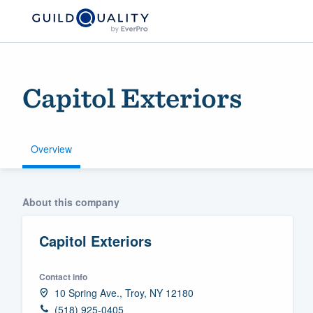
Capitol Exteriors
Overview
Welcome to our
About this company
community of qu
Capitol Exteriors
Contact info
10 Spring Ave., Troy, NY 12180
Get started
(518) 925-0405