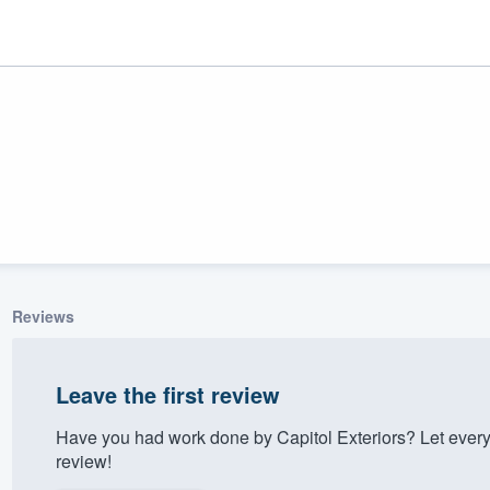
Reviews
ality
Leave the first review
Have you had work done by Capitol Exteriors? Let ever
review!