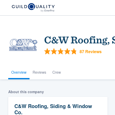
C&W Roofing, 
87 Reviews
Overview
Reviews
Crew
Welcome to our
community of qu
About this company
C&W Roofing, Siding & Window
Co.
Get started