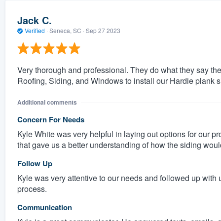
Jack C.
Verified
·
Seneca, SC ·
Sep 27 2023
Very thorough and professional. They do what they say th
Roofing, Siding, and Windows to install our Hardie plank s
Additional comments
Concern For Needs
Kyle White was very helpful in laying out options for our p
that gave us a better understanding of how the siding would
Follow Up
Kyle was very attentive to our needs and followed up with 
process.
Communication