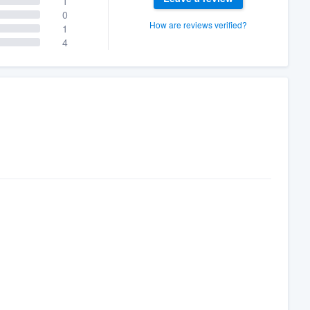
1
0
How are reviews verified?
1
4