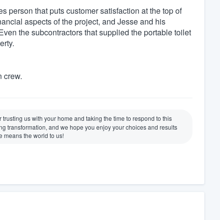
 person that puts customer satisfaction at the top of
inancial aspects of the project, and Jesse and his
 Even the subcontractors that supplied the portable toilet
erty.
n crew.
trusting us with your home and taking the time to respond to this
ding transformation, and we hope you enjoy your choices and results
e means the world to us!