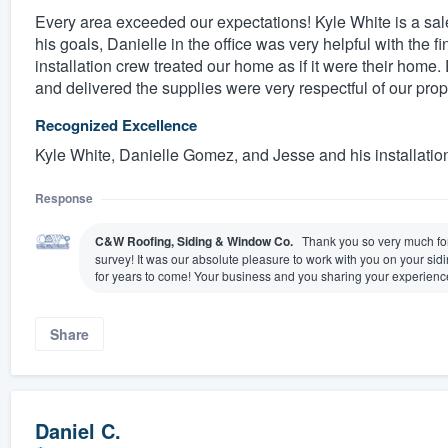
Every area exceeded our expectations! Kyle White is a sales
his goals, Danielle in the office was very helpful with the f
installation crew treated our home as if it were their home.
and delivered the supplies were very respectful of our prop
Recognized Excellence
Kyle White, Danielle Gomez, and Jesse and his installatio
Response
C&W Roofing, Siding & Window Co.
Thank you so very much for 
survey! It was our absolute pleasure to work with you on your si
for years to come! Your business and you sharing your experienc
Share
Daniel C.