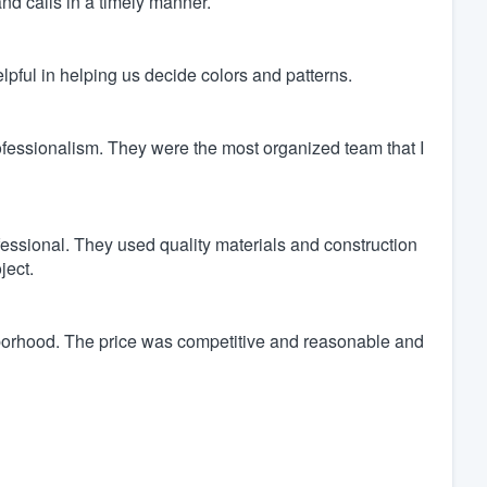
nd calls in a timely manner.
pful in helping us decide colors and patterns.
ofessionalism. They were the most organized team that I
fessional. They used quality materials and construction
ject.
borhood. The price was competitive and reasonable and