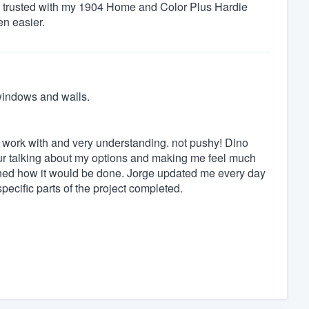
 I trusted with my 1904 Home and Color Plus Hardie
en easier.
windows and walls.
o work with and very understanding. not pushy! Dino
ur talking about my options and making me feel much
ioned how it would be done. Jorge updated me every day
pecific parts of the project completed.