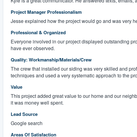
Kyle is a great communicator. He answered texts, emails, a
Project Manager Professionalism
Jesse explained how the project would go and was very hel
Professional & Organized
Everyone involved in our project displayed outstanding pr
have ever observed.
Quality: Workmanship/Materials/Crew
The crew that installed our siding was very skilled and pro
techniques and used a very systematic approach to the pro
Value
This project added great value to our home and our neigh
it was money well spent.
Lead Source
Google search
Areas Of Satisfaction