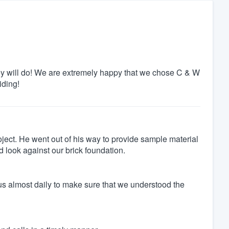
ey will do! We are extremely happy that we chose C & W
iding!
roject. He went out of his way to provide sample material
 look against our brick foundation.
us almost daily to make sure that we understood the