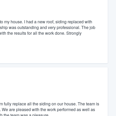
o my house. I had a new roof, siding replaced with
ship was outstanding and very professional. The job
th the results for all the work done. Strongly
m fully replace all the siding on our house. The team is
. We are pleased with the work performed as well as
th the team was a pleasure.