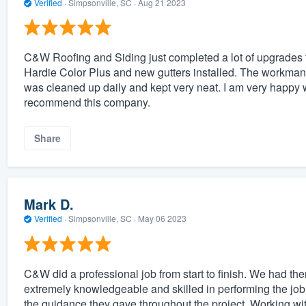
Verified
·
Simpsonville, SC ·
Aug 21 2023
C&W Roofing and Siding just completed a lot of upgrades t
Hardie Color Plus and new gutters installed. The workman
was cleaned up daily and kept very neat. I am very happy wi
recommend this company.
Share
Mark D.
Verified
·
Simpsonville, SC ·
May 06 2023
C&W did a professional job from start to finish. We had the
extremely knowledgeable and skilled in performing the job
the guidance they gave throughout the project. Working wi