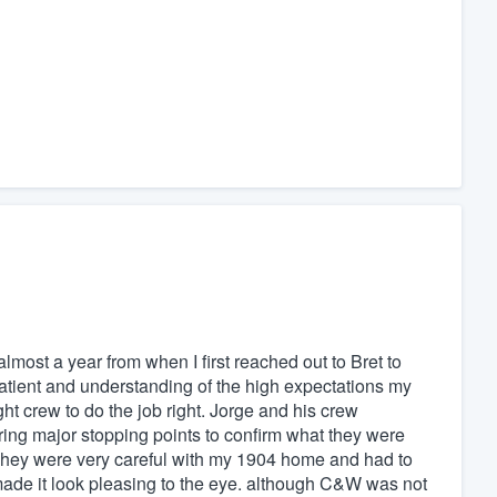
lmost a year from when I first reached out to Bret to
atient and understanding of the high expectations my
ht crew to do the job right. Jorge and his crew
ing major stopping points to confirm what they were
 They were very careful with my 1904 home and had to
de it look pleasing to the eye. although C&W was not