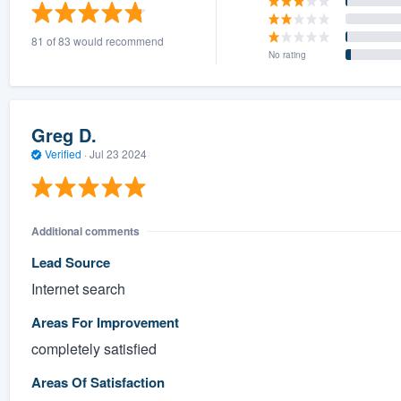
) 355-9223
.
81 of 83 would recommend
w you a demo,
No rating
Greg D.
Verified
·
Jul 23 2024
bility to
nt, without
Additional comments
Lead Source
Internet search
Areas For Improvement
completely satisfied
Areas Of Satisfaction