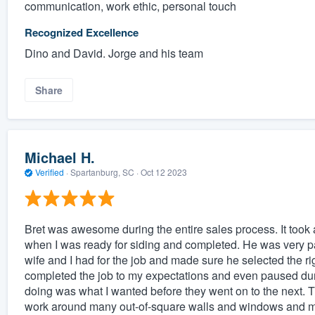
communication, work ethic, personal touch
Recognized Excellence
Dino and David. Jorge and his team
Share
Michael H.
Verified
·
Spartanburg, SC ·
Oct 12 2023
Bret was awesome during the entire sales process. It took a
when I was ready for siding and completed. He was very p
wife and I had for the job and made sure he selected the rig
completed the job to my expectations and even paused dur
doing was what I wanted before they went on to the next.
work around many out-of-square walls and windows and ma