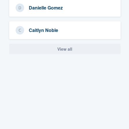
Danielle Gomez
Caitlyn Noble
View all