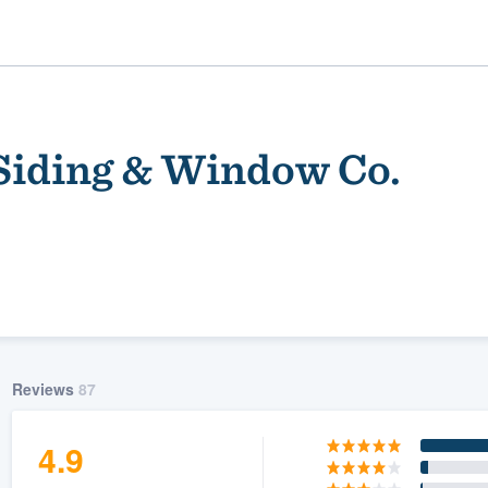
Siding & Window Co.
ality
Reviews
87
4.9