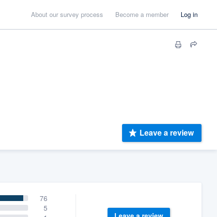
About our survey process
Become a member
Log in
Leave a review
76
5
Leave a review