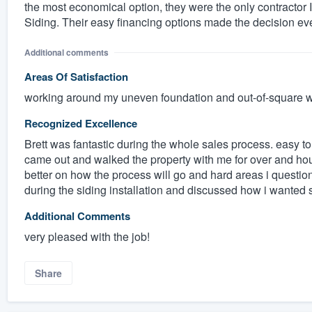
the most economical option, they were the only contractor
Siding. Their easy financing options made the decision ev
Additional comments
Areas Of Satisfaction
working around my uneven foundation and out-of-square 
Recognized Excellence
Brett was fantastic during the whole sales process. easy t
came out and walked the property with me for over and ho
better on how the process will go and hard areas i quest
during the siding installation and discussed how i wanted s
Additional Comments
very pleased with the job!
Share