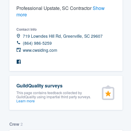
Professional Upstate, SC Contractor
Show
Fill out this form, or call us at
(888
more
We'll answer your questions, sho
and get you started.
Contact info
719 Lowndes Hill Rd, Greenville, SC 29607
Pricing
(864) 986-5259
www.cwsiding.com
Our flat-rate pricing gives you the a
survey who you want, when you wa
having to worry about overages.
GuildQuality surveys
This page contains feedback collected by
GuildQuality using impartial third party surveys.
Learn more
Crew
2