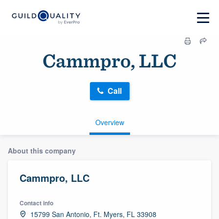
Cammpro, LLC
Call
Overview
About this company
Cammpro, LLC
Contact info
15799 San Antonio, Ft. Myers, FL 33908