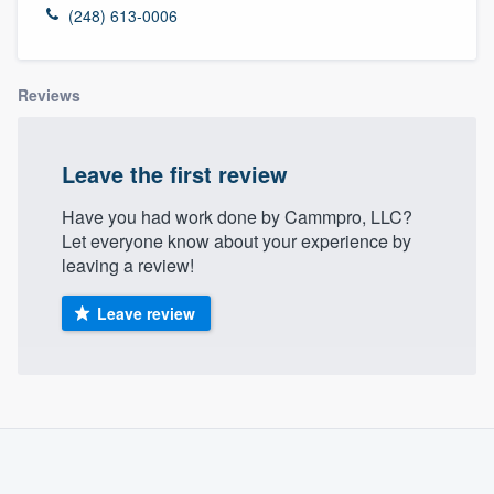
(248) 613-0006
Reviews
Leave the first review
Have you had work done by Cammpro, LLC?
Let everyone know about your experience by
leaving a review!
Leave review
About our survey process
Become a member
Welcome to our