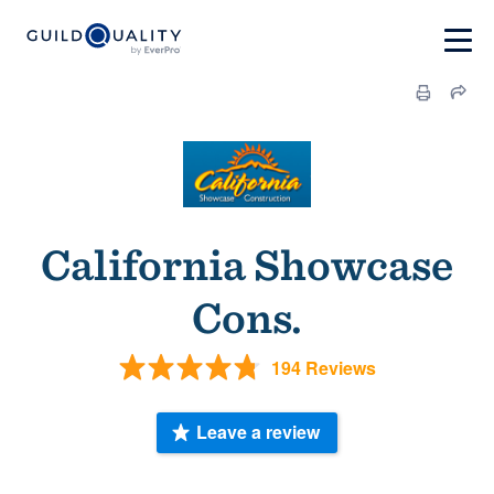
California Showcase
Cons.
194 Reviews
Leave a review