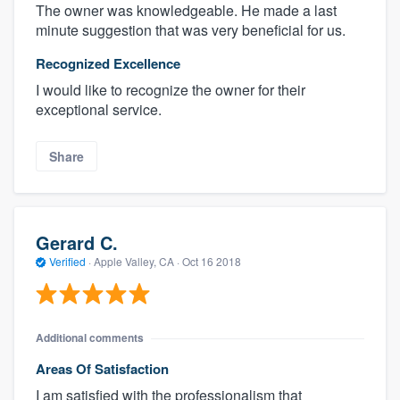
The owner was knowledgeable. He made a last
minute suggestion that was very beneficial for us.
Recognized Excellence
I would like to recognize the owner for their
exceptional service.
Share
Gerard C.
Verified
·
Apple Valley, CA ·
Oct 16 2018
Additional comments
Areas Of Satisfaction
I am satisfied with the professionalism that