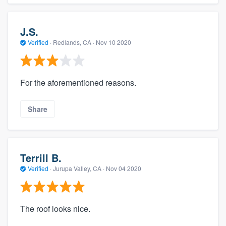
J.S.
Verified
·
Redlands, CA ·
Nov 10 2020
For the aforementioned reasons.
Share
Terrill B.
Verified
·
Jurupa Valley, CA ·
Nov 04 2020
The roof looks nice.