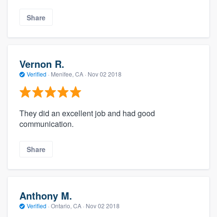
Share
Vernon R.
Verified
·
Menifee, CA ·
Nov 02 2018
They did an excellent job and had good
communication.
Share
Anthony M.
Verified
·
Ontario, CA ·
Nov 02 2018