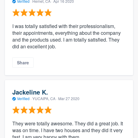
Verified
·
Hemet, CA ·
Apr 16 2020
I was totally satisfied with their professionalism,
their appointments, everything about the company
and the products used. I am totally satisfied. They
did an excellent job.
Share
Jackeline K.
Verified
·
YUCAIPA, CA ·
Mar 27 2020
They were totally awesome. They did a great job. It
was on time. I have two houses and they did it very
fast. I am very happy with them.