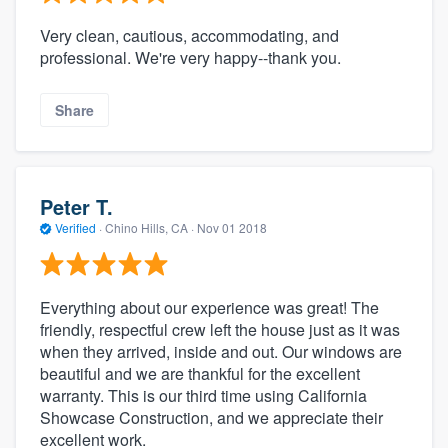
Very clean, cautious, accommodating, and
professional. We're very happy--thank you.
Share
Peter T.
Verified
·
Chino Hills, CA ·
Nov 01 2018
Everything about our experience was great! The
friendly, respectful crew left the house just as it was
when they arrived, inside and out. Our windows are
beautiful and we are thankful for the excellent
warranty. This is our third time using California
Showcase Construction, and we appreciate their
excellent work.