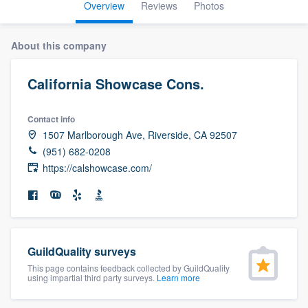
Overview
Reviews
Photos
About this company
California Showcase Cons.
Contact info
1507 Marlborough Ave, Riverside, CA 92507
(951) 682-0208
https://calshowcase.com/
GuildQuality surveys
This page contains feedback collected by GuildQuality
using impartial third party surveys.
Learn more
Welcome to our