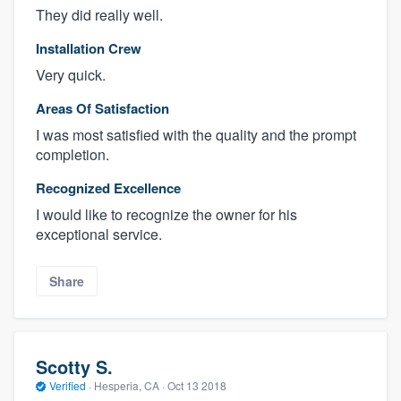
They did really well.
Installation Crew
Very quick.
Areas Of Satisfaction
I was most satisfied with the quality and the prompt
completion.
Recognized Excellence
I would like to recognize the owner for his
exceptional service.
Share
Scotty S.
Verified
·
Hesperia, CA ·
Oct 13 2018