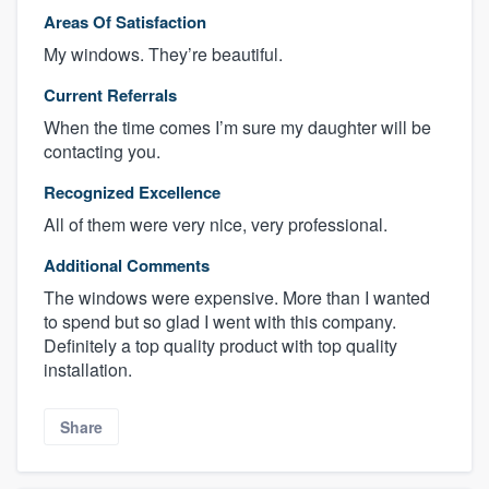
Areas Of Satisfaction
My windows. They’re beautiful.
Current Referrals
When the time comes I’m sure my daughter will be
contacting you.
Recognized Excellence
All of them were very nice, very professional.
Additional Comments
The windows were expensive. More than I wanted
to spend but so glad I went with this company.
Definitely a top quality product with top quality
installation.
Share