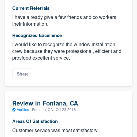
Current Referrals
I have already give a few friends and co workers
their information.
Recognized Excellence
I would like to recognize the window installation
crew because they were professional, efficient and
provided excellent service.
Share
Review in Fontana, CA
Verified
·
Fontana, CA ·
Oct 23 2018
Areas Of Satisfaction
Customer service was most satisfactory.