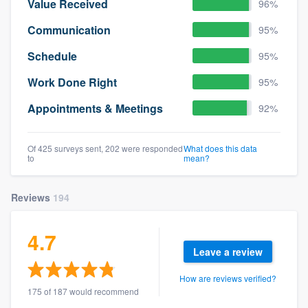
Value Received
96%
Communication
95%
Schedule
95%
Work Done Right
95%
Appointments & Meetings
92%
Of 425 surveys sent, 202 were responded
What does this data
to
mean?
Reviews
194
4.7
Leave a review
How are reviews verified?
175 of 187 would recommend