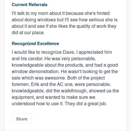
Current Referrals
I'll talk to my mom about it because she's hinted
about doing windows but I'll see how serious she is
about it and see if she likes the quality of work they
did at our place.
Recognized Excellence
I would like to recognize Dave, I appreciated him
and his candor. He was very personable,
knowledgeable about the products, and had a good
window demonstration. He wasn't looking to get the
sale which was awesome. Both of the project
foremen, Erik and the AC one, were personable,
knowledgeable, did the walkthrough, showed us the
equipment, and wanted to make sure we
understood how to use it. They did a great job.
Share