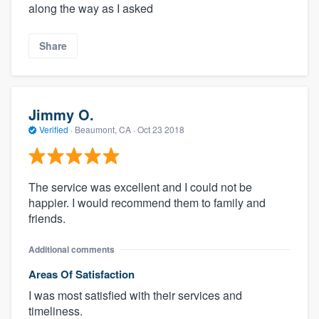
along the way as I asked
Share
Jimmy O.
Verified
·
Beaumont, CA ·
Oct 23 2018
The service was excellent and I could not be
happier. I would recommend them to family and
friends.
Additional comments
Areas Of Satisfaction
I was most satisfied with their services and
timeliness.