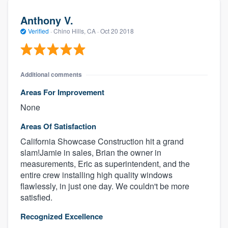
Anthony V.
Verified
·
Chino Hills, CA ·
Oct 20 2018
Additional comments
Areas For Improvement
None
Areas Of Satisfaction
California Showcase Construction hit a grand
slam!Jamie in sales, Brian the owner in
measurements, Eric as superintendent, and the
entire crew installing high quality windows
flawlessly, in just one day. We couldn't be more
satisfied.
Recognized Excellence