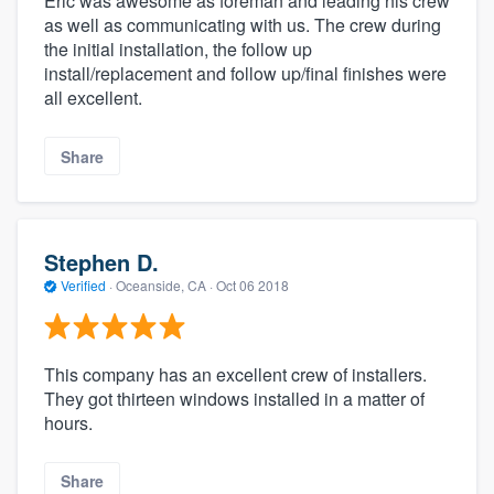
Eric was awesome as foreman and leading his crew
as well as communicating with us. The crew during
the initial installation, the follow up
install/replacement and follow up/final finishes were
all excellent.
Share
Stephen D.
Verified
·
Oceanside, CA ·
Oct 06 2018
This company has an excellent crew of installers.
They got thirteen windows installed in a matter of
hours.
Share