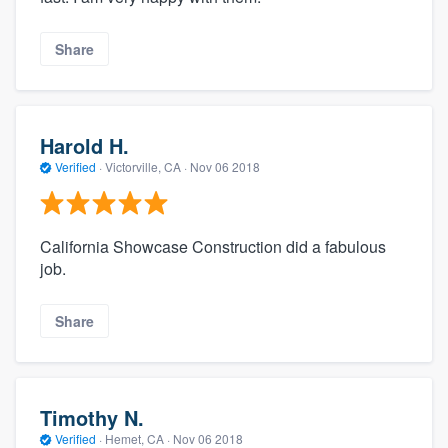
Share
Harold H.
Verified
·
Victorville, CA ·
Nov 06 2018
California Showcase Construction did a fabulous
job.
Share
Timothy N.
Verified
·
Hemet, CA ·
Nov 06 2018