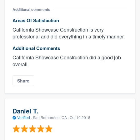
Additional comments
Areas Of Satisfaction
California Showcase Construction is very
professional and did everything in a timely manner.
Additional Comments
California Showcase Construction did a good job
overall.
Share
Daniel T.
Verified
·
San Bernardino, CA ·
Oct 10 2018