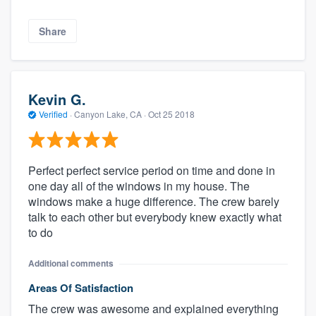
Share
Kevin G.
Verified
·
Canyon Lake, CA ·
Oct 25 2018
Perfect perfect service period on time and done in
one day all of the windows in my house. The
windows make a huge difference. The crew barely
talk to each other but everybody knew exactly what
to do
Additional comments
Areas Of Satisfaction
The crew was awesome and explained everything