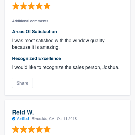
Additional comments
Areas Of Satisfaction
I was most satisfied with the window quality
because it is amazing.
Recognized Excellence
I would like to recognize the sales person, Joshua.
Share
Reid W.
Verified
·
Riverside, CA ·
Oct 11 2018