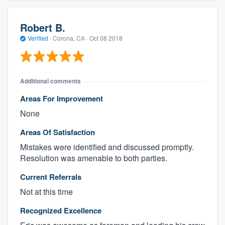
Robert B.
Verified
·
Corona, CA ·
Oct 08 2018
Additional comments
Areas For Improvement
None
Areas Of Satisfaction
Mistakes were identified and discussed promptly.
Resolution was amenable to both parties.
Current Referrals
Not at this time
Recognized Excellence