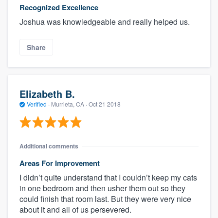
Recognized Excellence
Joshua was knowledgeable and really helped us.
Share
Elizabeth B.
Verified
·
Murrieta, CA ·
Oct 21 2018
Additional comments
Areas For Improvement
I didn’t quite understand that I couldn’t keep my cats
in one bedroom and then usher them out so they
could finish that room last. But they were very nice
about it and all of us persevered.