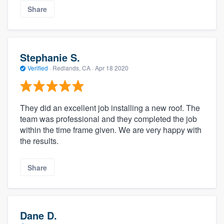
Share
Stephanie S.
Verified
·
Redlands, CA ·
Apr 18 2020
They did an excellent job installing a new roof. The
team was professional and they completed the job
within the time frame given. We are very happy with
the results.
Share
Dane D.