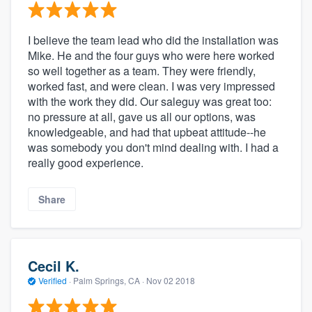
I believe the team lead who did the installation was
Mike. He and the four guys who were here worked
so well together as a team. They were friendly,
worked fast, and were clean. I was very impressed
with the work they did. Our saleguy was great too:
no pressure at all, gave us all our options, was
knowledgeable, and had that upbeat attitude--he
was somebody you don't mind dealing with. I had a
really good experience.
Share
Cecil K.
Verified
·
Palm Springs, CA ·
Nov 02 2018