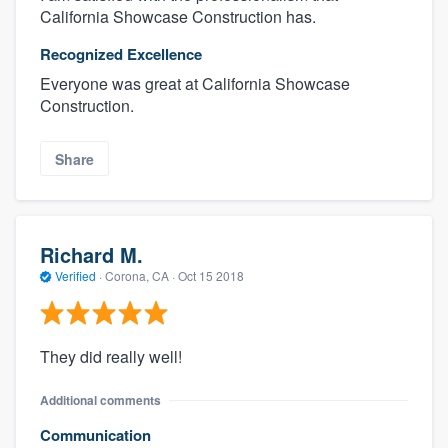
California Showcase Construction has.
Recognized Excellence
Everyone was great at California Showcase
Construction.
Share
Richard M.
Verified
·
Corona, CA ·
Oct 15 2018
They did really well!
Additional comments
Communication