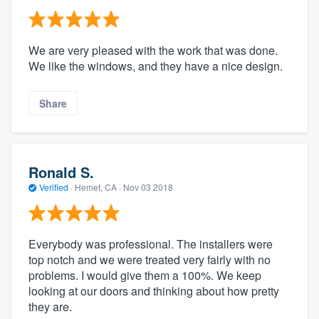
We are very pleased with the work that was done.
We like the windows, and they have a nice design.
Share
Ronald S.
Verified
·
Hemet, CA ·
Nov 03 2018
Everybody was professional. The installers were
top notch and we were treated very fairly with no
problems. I would give them a 100%. We keep
looking at our doors and thinking about how pretty
they are.