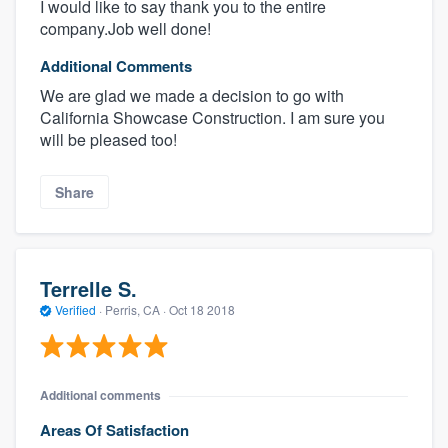
I would like to say thank you to the entire
company.Job well done!
Additional Comments
We are glad we made a decision to go with
California Showcase Construction. I am sure you
will be pleased too!
Share
Terrelle S.
Verified
·
Perris, CA ·
Oct 18 2018
Additional comments
Areas Of Satisfaction