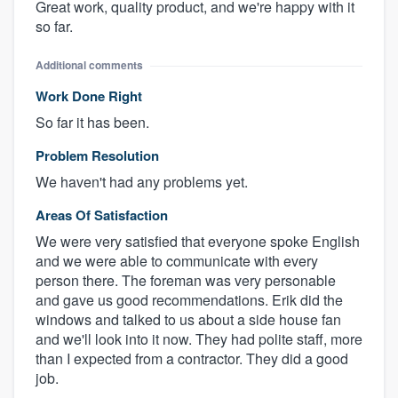
Great work, quality product, and we're happy with it
so far.
Additional comments
Work Done Right
So far it has been.
Problem Resolution
We haven't had any problems yet.
Areas Of Satisfaction
We were very satisfied that everyone spoke English
and we were able to communicate with every
person there. The foreman was very personable
and gave us good recommendations. Erik did the
windows and talked to us about a side house fan
and we'll look into it now. They had polite staff, more
than I expected from a contractor. They did a good
job.