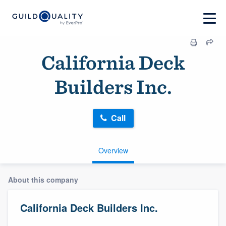
California Deck
Builders Inc.
Call
Overview
About this company
California Deck Builders Inc.