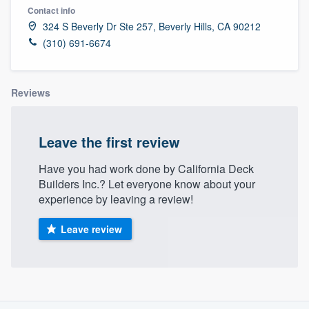
Contact info
324 S Beverly Dr Ste 257, Beverly Hills, CA 90212
(310) 691-6674
Reviews
Leave the first review
Have you had work done by California Deck
Builders Inc.? Let everyone know about your
experience by leaving a review!
Leave review
About our survey process
Welcome to our