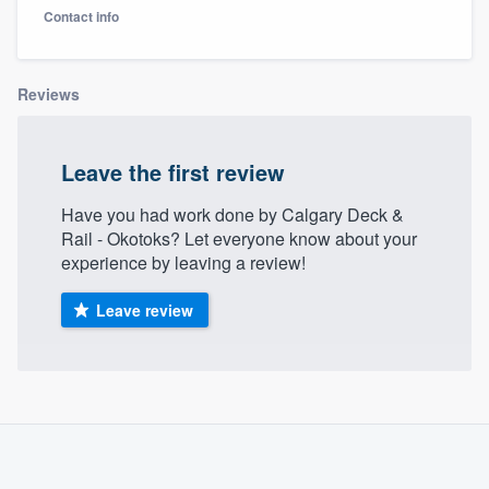
Contact info
Reviews
Leave the first review
Have you had work done by Calgary Deck &
Rail - Okotoks? Let everyone know about your
experience by leaving a review!
Leave review
About our survey process
Become a member
Welcome to our