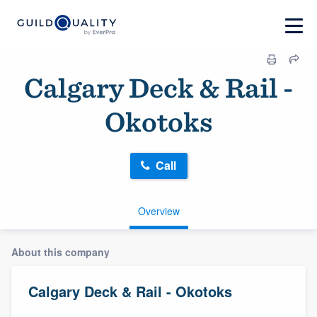
Calgary Deck & Rail -
Okotoks
Call
Overview
About this company
Calgary Deck & Rail - Okotoks