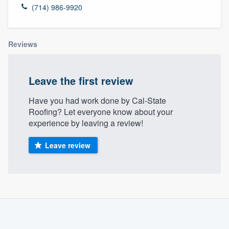
(714) 986-9920
Reviews
Leave the first review
Have you had work done by Cal-State
Roofing? Let everyone know about your
experience by leaving a review!
Leave review
About our survey process
Become a member
Welcome to our