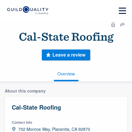
Cal-State Roofing
Leave a review
Overview
About this company
Cal-State Roofing
Contact info
702 Monroe Way, Placentia, CA 92870