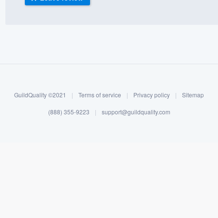
) 355-9223
.
w you a demo,
bility to
GuildQuality ©2021
|
Terms of service
|
Privacy policy
|
Sitemap
nt, without
(888) 355-9223
|
support@guildquality.com