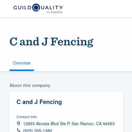
C and J Fencing
Overview
Welcome to our
About this company
community of qu
C and J Fencing
Contact info
12893 Alcosta Blvd Ste P, San Ramon, CA 94583
Get started
(925) 355-1380