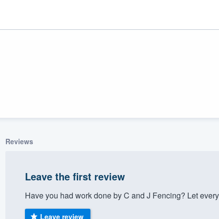
Reviews
ality
Leave the first review
Have you had work done by C and J Fencing? Let every
Leave review