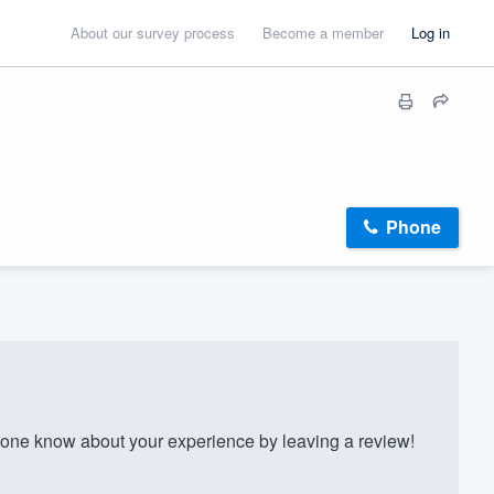
About our survey process
Become a member
Log in
Phone
one know about your experience by leaving a review!