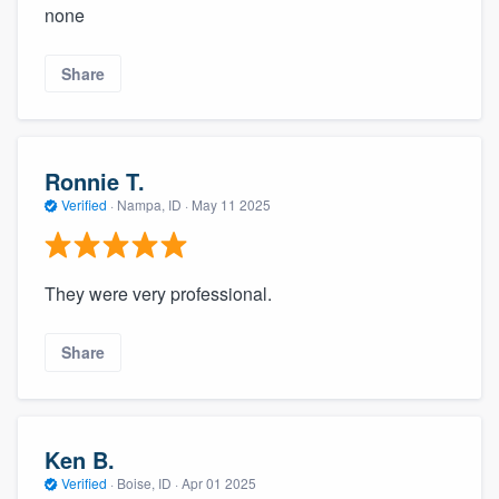
none
Share
Ronnie T.
Verified
·
Nampa, ID ·
May 11 2025
They were very professional.
Share
Ken B.
Verified
·
Boise, ID ·
Apr 01 2025