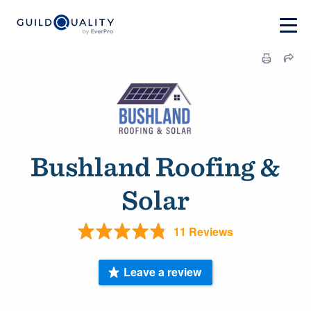
Bushland Roofing &
Solar
11 Reviews
Leave a review