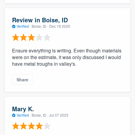
Review in Boise, ID
Verified
·
Boise, ID ·
Dec 19 2025
Ensure everything is writing. Even though materials
were on the estimate, it was only discussed I would
have metal troughs in valley's.
Share
Mary K.
Verified
·
Boise, ID ·
Jul 07 2025