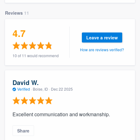
community of quality
Reviews
11
4.7
Get started
Leave a review
Fill out this form, or call us at
(888) 355-
How are reviews verified?
9223
. We'll answer your questions, show
10 of 11 would recommend
you a demo, and get you started.
David W.
Pricing
Verified
·
Boise, ID ·
Dec 22 2025
Our flat-rate pricing gives you the ability
to survey who you want, when you want,
without having to worry about overages.
Excellent communication and workmanship.
Share