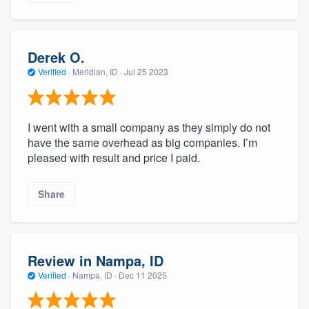
Derek O.
Verified
·
Meridian, ID ·
Jul 25 2023
I went with a small company as they simply do not
have the same overhead as big companies. I’m
pleased with result and price I paid.
Share
Review in Nampa, ID
Verified
·
Nampa, ID ·
Dec 11 2025