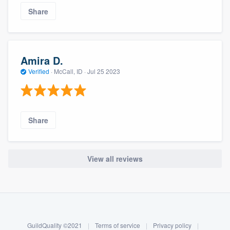
Share
Amira D.
Verified
·
McCall, ID ·
Jul 25 2023
Share
View all reviews
About our survey process
Become a member
GuildQuality ©2021
|
Terms of service
|
Privacy policy
|