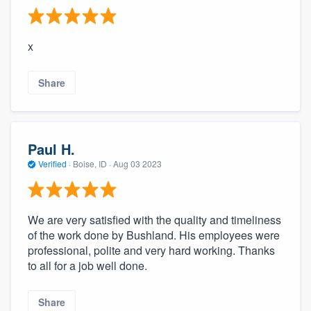
x
Share
Paul H.
Verified
·
Boise, ID ·
Aug 03 2023
We are very satisfied with the quality and timeliness
of the work done by Bushland. His employees were
professional, polite and very hard working. Thanks
to all for a job well done.
Share