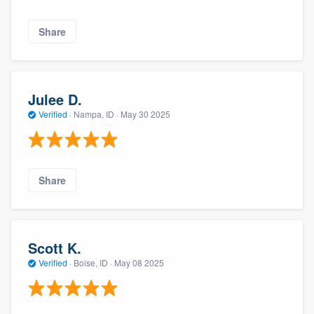
Share
Julee D.
Verified
·
Nampa, ID ·
May 30 2025
Share
Scott K.
Verified
·
Boise, ID ·
May 08 2025