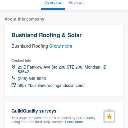
Overview
Reviews
About this company
Bushland Roofing & Solar
Bushland Roofing
Show more
Contact info
25 E Fairview Ave Ste 208 STE 208, Meridian, ID
83642
(208) 649-9993
https://bushlandroofingandsolar.com/
GuildQuality surveys
This page contains feedback collected by GuildQuality
using impartial third party surveys.
Learn more
Welcome to our