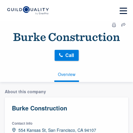
Burke Construction
Call
Overview
About this company
Burke Construction
Contact info
554 Kansas St, San Francisco, CA 94107