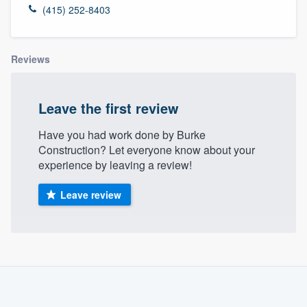
(415) 252-8403
Reviews
Leave the first review
Have you had work done by Burke
Construction? Let everyone know about your
experience by leaving a review!
Leave review
About our survey process
Become a member
Welcome to our