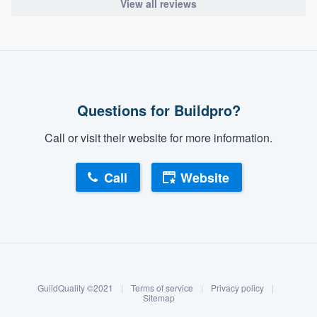
View all reviews
Questions for Buildpro?
Call or visit their website for more information.
Call
Website
About our survey process
Become a member
GuildQuality ©2021
|
Terms of service
|
Privacy policy
|
Log in
Sitemap