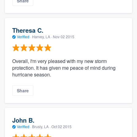
Share
Theresa C.
Verified
·
Harvey, LA ·
Nov 02 2015
Overall, I'm very pleased with my new storm
protection. It has given me peace of mind during
hurricane season.
Share
John B.
Verified
·
Brusly, LA ·
Oct 02 2015