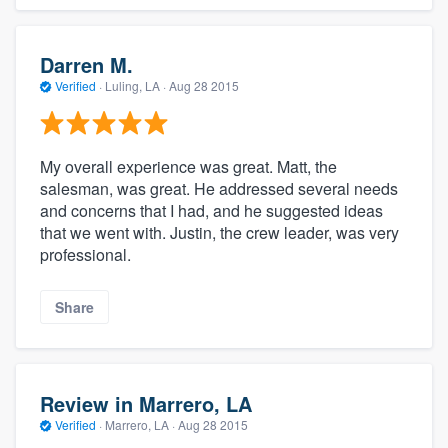
Darren M.
Verified
·
Luling, LA ·
Aug 28 2015
My overall experience was great. Matt, the
salesman, was great. He addressed several needs
and concerns that I had, and he suggested ideas
that we went with. Justin, the crew leader, was very
professional.
Share
Review in Marrero, LA
Verified
·
Marrero, LA ·
Aug 28 2015