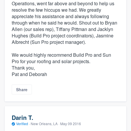
Operations, went far above and beyond to help us
resolve the few hiccups we had. We greatly
appreciate his assistance and always following
through when he said he would. Shout out to Bryan
Allen (our sales rep), Tiffany Pittman and Jacklyn
Hughes (Build Pro project coordinators), Jasmine
Albrecht (Sun Pro project manager).
We would highly recommend Build Pro and Sun
Pro for your roofing and solar projects.
Thank you,
Pat and Deborah
Share
Darin T.
Verified
·
New Orleans, LA ·
May 09 2016