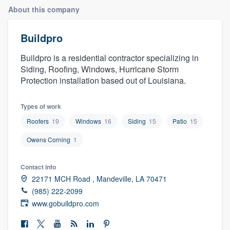
About this company
Buildpro
Buildpro is a residential contractor specializing in
Siding, Roofing, Windows, Hurricane Storm
Protection installation based out of Louisiana.
Types of work
Roofers
19
Windows
16
Siding
15
Patio
15
Owens Corning
1
Contact info
22171 MCH Road , Mandeville, LA 70471
(985) 222-2099
www.gobuildpro.com
Welcome to our