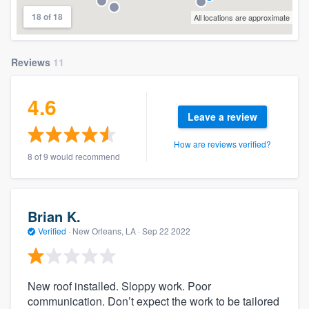
18 of 18
All locations are approximate
Reviews
11
4.6
Leave a review
How are reviews verified?
8 of 9 would recommend
Brian K.
Verified
·
New Orleans, LA ·
Sep 22 2022
New roof installed. Sloppy work. Poor
communication. Don’t expect the work to be tailored