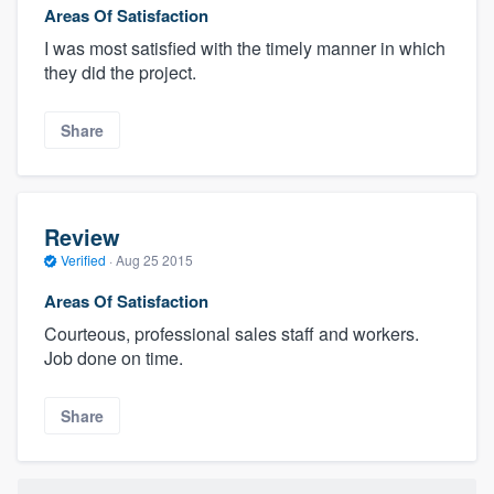
Areas Of Satisfaction
I was most satisfied with the timely manner in which
they did the project.
Share
Review
Verified
·
Aug 25 2015
Areas Of Satisfaction
Courteous, professional sales staff and workers.
Job done on time.
Share