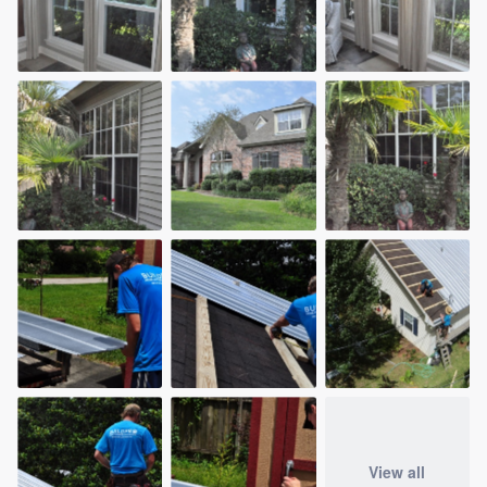
View all