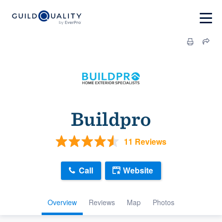
Buildpro
11 Reviews
Call
Website
Overview
Reviews
Map
Photos