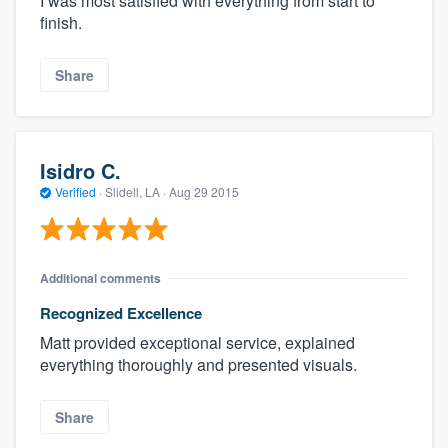
I was most satisfied with everything from start to
finish.
Share
Isidro C.
Verified
·
Slidell, LA ·
Aug 29 2015
Additional comments
Recognized Excellence
Matt provided exceptional service, explained
everything thoroughly and presented visuals.
Share