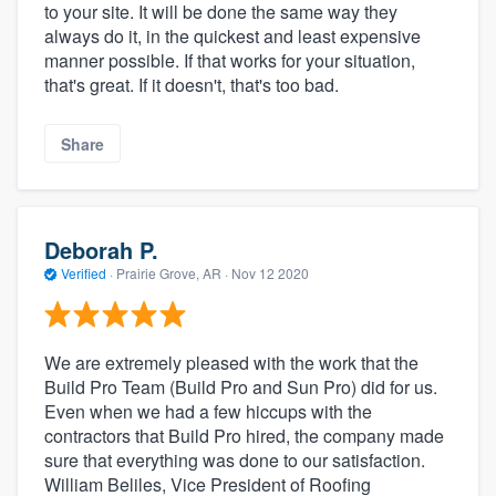
to your site. It will be done the same way they
always do it, in the quickest and least expensive
manner possible. If that works for your situation,
that's great. If it doesn't, that's too bad.
Share
Deborah P.
Verified
·
Prairie Grove, AR ·
Nov 12 2020
We are extremely pleased with the work that the
Build Pro Team (Build Pro and Sun Pro) did for us.
Even when we had a few hiccups with the
contractors that Build Pro hired, the company made
sure that everything was done to our satisfaction.
William Beliles, Vice President of Roofing