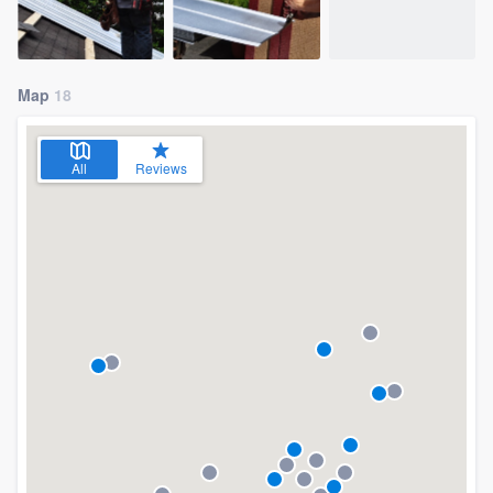
Map
18
All
Reviews