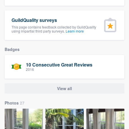
community of quality
GuildQuality surveys
This page contains feedback collected by GuildQuality
Get started
using impartial third party surveys.
Learn more
Fill out this form, or call us at
(888) 355-
9223
. We'll answer your questions, show
Badges
you a demo, and get you started.
10 Consecutive Great Reviews
2016
Pricing
Our flat-rate pricing gives you the ability
View all
to survey who you want, when you want,
without having to worry about overages.
Photos
27