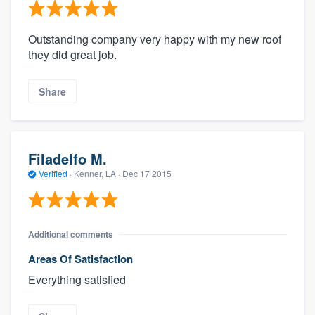
Outstanding company very happy with my new roof
they did great job.
Share
Filadelfo M.
Verified
·
Kenner, LA ·
Dec 17 2015
Additional comments
Areas Of Satisfaction
Everything satisfied