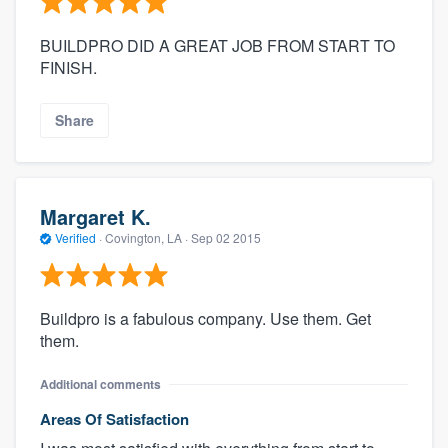
BUILDPRO DID A GREAT JOB FROM START TO
FINISH.
Share
Margaret K.
Verified
·
Covington, LA ·
Sep 02 2015
Buildpro is a fabulous company. Use them. Get
them.
Additional comments
Areas Of Satisfaction