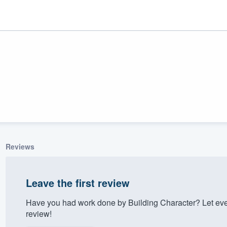
Reviews
ality
Leave the first review
Have you had work done by Building Character? Let eve
review!