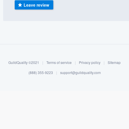
Leave review
) 355-9223
.
w you a demo,
bility to
nt, without
GuildQuality ©2021
|
Terms of service
|
Privacy policy
|
Sitemap
(888) 355-9223
|
support@guildquality.com