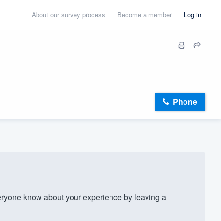
About our survey process
Become a member
Log in
Phone
ryone know about your experience by leaving a