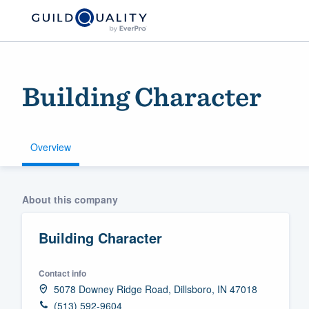
Building Character
Overview
Welcome to our
About this company
community of qu
Building Character
Contact info
5078 Downey Ridge Road, Dillsboro, IN 47018
Get started
(513) 592-9604