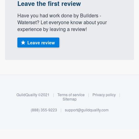
Leave the first review
Have you had work done by Builders -
Waterset? Let everyone know about your
experience by leaving a review!
Leave review
About our survey process
Become a member
GuildQuality ©2021
|
Terms of service
|
Privacy policy
|
Sitemap
Log in
(888) 355-9223
|
support@guildquality.com
Welcome to our