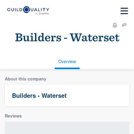
Builders - Waterset
Overview
About this company
Builders - Waterset
Reviews