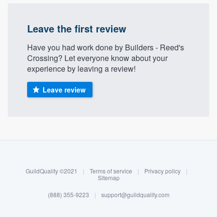
Leave the first review
Have you had work done by Builders - Reed's
Crossing? Let everyone know about your
experience by leaving a review!
Leave review
About our survey process
Become a member
GuildQuality ©2021
|
Terms of service
|
Privacy policy
|
Log in
Sitemap
(888) 355-9223
|
support@guildquality.com
Welcome to our