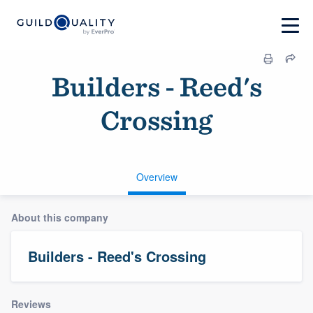
Builders - Reed's
Crossing
Overview
About this company
Builders - Reed's Crossing
Reviews