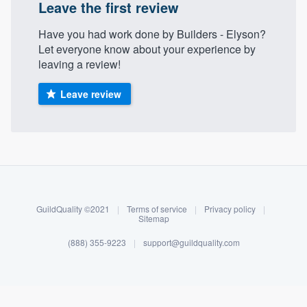
Leave the first review
Have you had work done by Builders - Elyson?
Let everyone know about your experience by
leaving a review!
Leave review
About our survey process
Become a member
GuildQuality ©2021
|
Terms of service
|
Privacy policy
|
Sitemap
Log in
(888) 355-9223
|
support@guildquality.com
Welcome to our