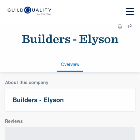
Builders - Elyson
Overview
About this company
Builders - Elyson
Reviews