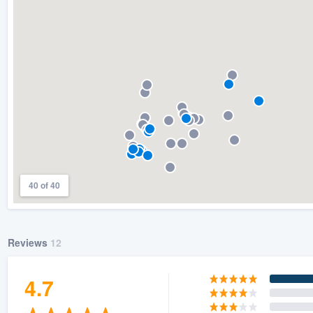
) 355-9223
.
w you a demo,
bility to
nt, without
40 of 40
Reviews
12
4.7