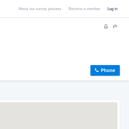
About our survey process
Become a member
Log in
Phone