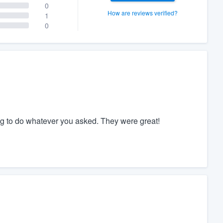
0
How are reviews verified?
1
0
ing to do whatever you asked. They were great!