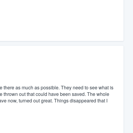
 there as much as possible. They need to see what is
were thrown out that could have been saved. The whole
have now, turned out great. Things disappeared that I