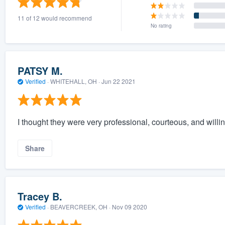
11 of 12 would recommend
No rating
PATSY M.
Verified
·
WHITEHALL, OH ·
Jun 22 2021
I thought they were very professional, courteous, and will
Share
Tracey B.
Verified
·
BEAVERCREEK, OH ·
Nov 09 2020