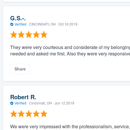
G.S.-.
Verified
·
CINCINNATI, OH ·
Oct 16 2019
They were very courteous and considerate of my belongings.
needed and asked me first. Also they were very responsiv
Share
Robert R.
Verified
·
Cincinnati, OH ·
Jun 12 2019
We were very impressed with the professionalism, service,