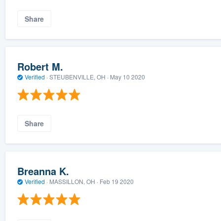
Share
Robert M.
Verified
·
STEUBENVILLE, OH ·
May 10 2020
Share
Breanna K.
Verified
·
MASSILLON, OH ·
Feb 19 2020