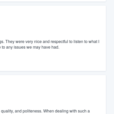
 They were very nice and respectful to listen to what I
e to any issues we may have had.
 quality, and politeness. When dealing with such a