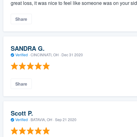
great loss, it was nice to feel like someone was on your si
Share
SANDRA G.
Verified
·
CINCINNATI, OH ·
Dec 31 2020
Share
Scott P.
Verified
·
BATAVIA, OH ·
Sep 21 2020