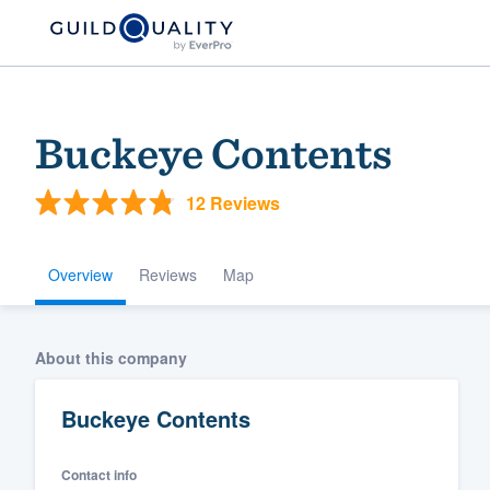
Buckeye Contents
12 Reviews
Overview
Reviews
Map
Welcome to our
About this company
community of qu
Buckeye Contents
Contact info
Get started