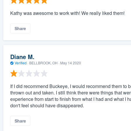
Kathy was awesome to work with! We really liked them!
Share
Diane M.
Verified
·
BELLBROOK, OH ·
May 14 2020
If I did recommend Buckeye, I would recommend them to be
thrown out and taken. I still think there were things that 
experience from start to finish from what I had and what I 
don't feel should have disappeared.
Share