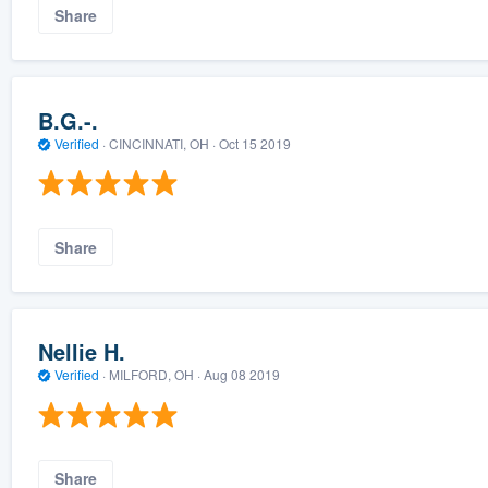
Share
B.G.-.
Verified
·
CINCINNATI, OH ·
Oct 15 2019
Share
Nellie H.
Verified
·
MILFORD, OH ·
Aug 08 2019
Share