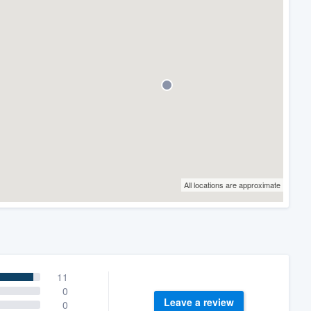
All locations are approximate
11
0
Leave a review
0