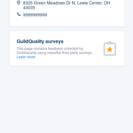
8325 Green Meadows Dr N, Lewis Center, OH
43035
Fill out this form, or call us at
(888
9999999999
We'll answer your questions, sho
and get you started.
GuildQuality surveys
Pricing
This page contains feedback collected by
GuildQuality using impartial third party surveys.
Our flat-rate pricing gives you the a
Learn more
survey who you want, when you wa
having to worry about overages.