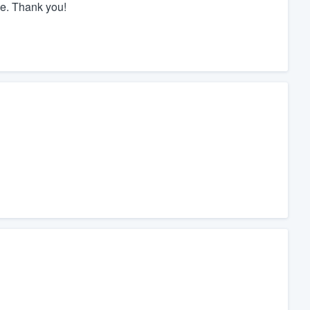
de. Thank you!