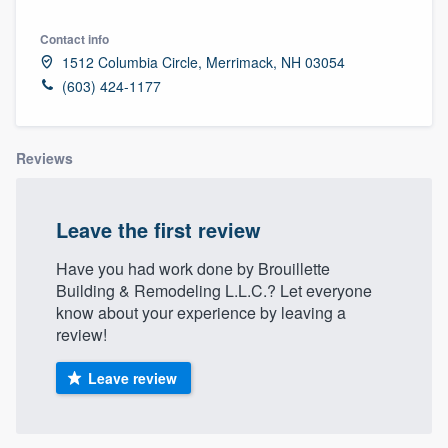
Contact info
1512 Columbia Circle, Merrimack, NH 03054
(603) 424-1177
Reviews
Leave the first review
Have you had work done by Brouillette
Building & Remodeling L.L.C.? Let everyone
know about your experience by leaving a
review!
Leave review
Welcome to our