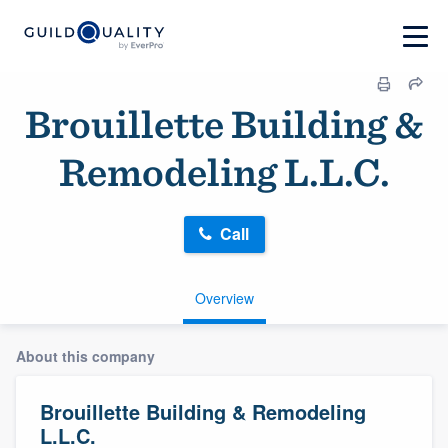
Brouillette Building &
Remodeling L.L.C.
Call
Overview
About this company
Brouillette Building & Remodeling
L.L.C.