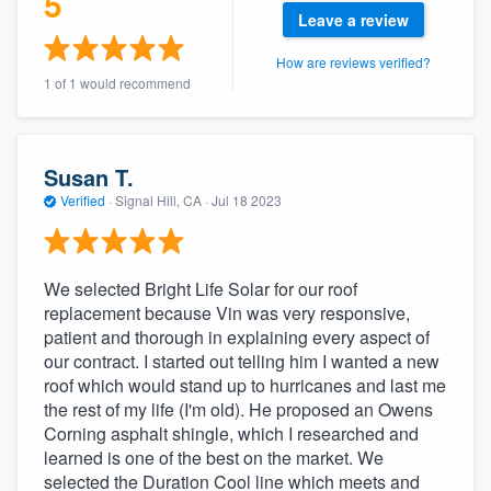
5
community of quality
Leave a review
How are reviews verified?
1 of 1 would recommend
Get started
Fill out this form, or call us at
(888) 355-
Susan T.
9223
. We'll answer your questions, show
Verified
·
Signal Hill, CA ·
Jul 18 2023
you a demo, and get you started.
We selected Bright Life Solar for our roof
Pricing
replacement because Vin was very responsive,
Our flat-rate pricing gives you the ability
patient and thorough in explaining every aspect of
to survey who you want, when you want,
our contract. I started out telling him I wanted a new
roof which would stand up to hurricanes and last me
without having to worry about overages.
the rest of my life (I'm old). He proposed an Owens
Corning asphalt shingle, which I researched and
learned is one of the best on the market. We
selected the Duration Cool line which meets and