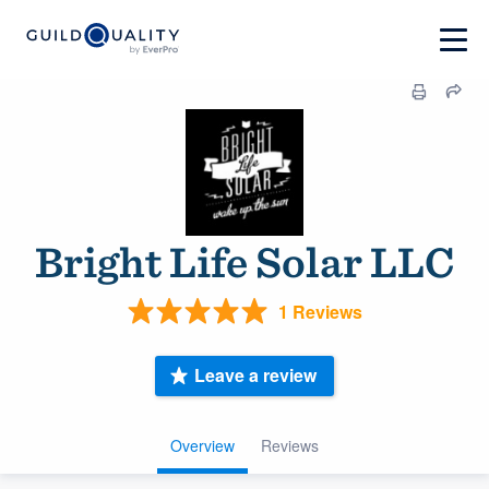
Bright Life Solar LLC
1 Reviews
Leave a review
Overview
Reviews