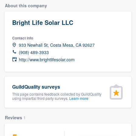
About this company
Bright Life Solar LLC
Contact info
933 Newhall St, Costa Mesa, CA 92627
(908) 489-3933
http://www.brightlifesolar.com
GuildQuality surveys
This page contains feedback collected by GuildQuality
using impartial third party surveys.
Learn more
Reviews
1
Welcome to our