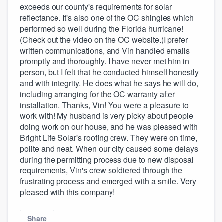
exceeds our county's requirements for solar
reflectance. It's also one of the OC shingles which
performed so well during the Florida hurricane!
(Check out the video on the OC website.)I prefer
written communications, and Vin handled emails
promptly and thoroughly. I have never met him in
person, but I felt that he conducted himself honestly
and with integrity. He does what he says he will do,
including arranging for the OC warranty after
installation. Thanks, Vin! You were a pleasure to
work with! My husband is very picky about people
doing work on our house, and he was pleased with
Bright Life Solar's roofing crew. They were on time,
polite and neat. When our city caused some delays
during the permitting process due to new disposal
requirements, Vin's crew soldiered through the
frustrating process and emerged with a smile. Very
pleased with this company!
Share