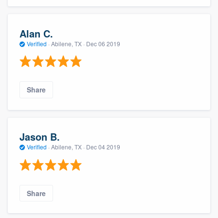
Alan C.
Verified
·
Abilene, TX ·
Dec 06 2019
Share
Jason B.
Verified
·
Abilene, TX ·
Dec 04 2019
Share