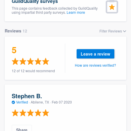
GuildQuality surveys
This page contains feedback collected by GuildQuality
using impartial third party surveys.
Learn more
Reviews
12
Filter Reviews
5
Leave a review
How are reviews verified?
12 of 12 would recommend
Stephen B.
Verified
·
Abilene, TX ·
Feb 07 2020
Welcome to our
Share