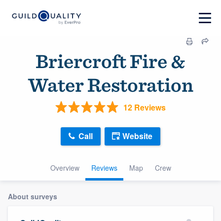
Briercroft Fire &
Water Restoration
12 Reviews
Call
Website
Overview
Reviews
Map
Crew
About surveys