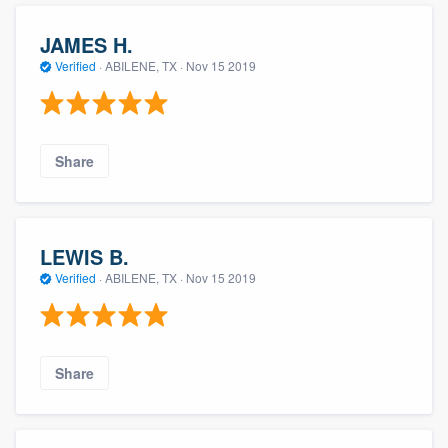
JAMES H.
Verified
·
ABILENE, TX ·
Nov 15 2019
Share
LEWIS B.
Verified
·
ABILENE, TX ·
Nov 15 2019
Share