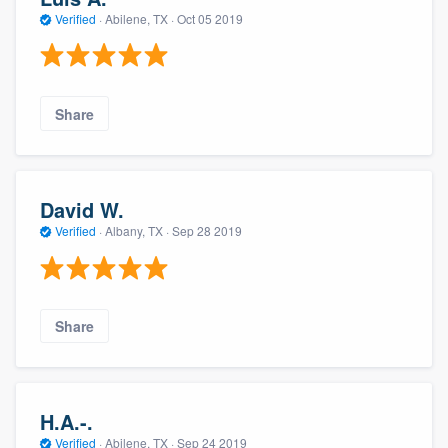
Verified
·
Abilene, TX ·
Oct 05 2019
Share
David W.
Verified
·
Albany, TX ·
Sep 28 2019
Share
H.A.-.
Verified
·
Abilene, TX ·
Sep 24 2019