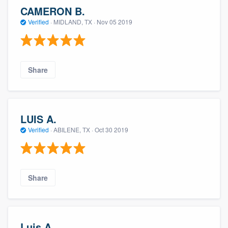
CAMERON B.
Verified
·
MIDLAND, TX ·
Nov 05 2019
Share
LUIS A.
Verified
·
ABILENE, TX ·
Oct 30 2019
Share
Luis A.