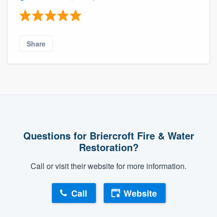
Share
Questions for Briercroft Fire & Water
Restoration?
Call or visit their website for more information.
Call
Website