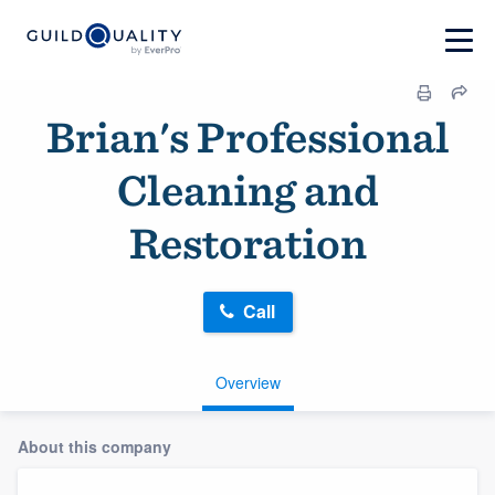
Brian's Professional
Cleaning and
Restoration
Call
Overview
About this company