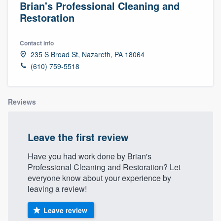
Brian's Professional Cleaning and
Restoration
Contact info
235 S Broad St, Nazareth, PA 18064
(610) 759-5518
Reviews
Leave the first review
Have you had work done by Brian's
Professional Cleaning and Restoration? Let
everyone know about your experience by
leaving a review!
Leave review
Welcome to our