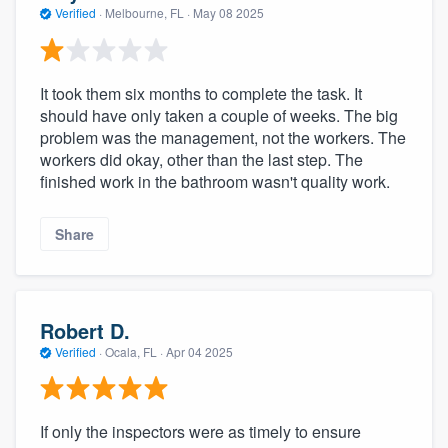
Verified
·
Melbourne, FL ·
May 08 2025
It took them six months to complete the task. It
should have only taken a couple of weeks. The big
problem was the management, not the workers. The
workers did okay, other than the last step. The
finished work in the bathroom wasn't quality work.
Share
Robert D.
Verified
·
Ocala, FL ·
Apr 04 2025
If only the inspectors were as timely to ensure