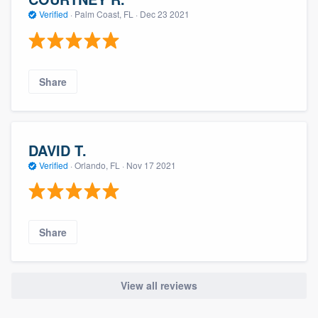
Verified
·
Palm Coast, FL ·
Dec 23 2021
Share
DAVID T.
Verified
·
Orlando, FL ·
Nov 17 2021
Share
View all reviews
About our survey process