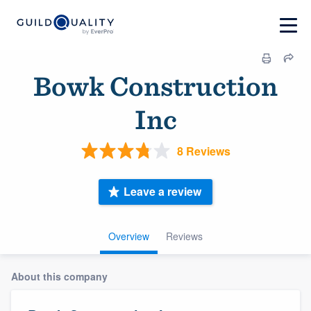
Bowk Construction
Inc
8 Reviews
Leave a review
Overview
Reviews
About this company