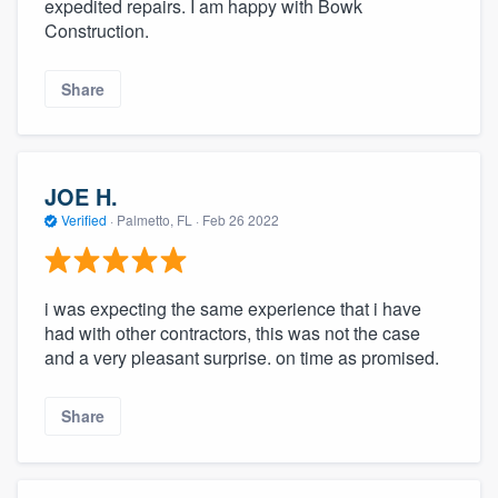
expedited repairs. I am happy with Bowk
Construction.
Share
JOE H.
Verified
·
Palmetto, FL ·
Feb 26 2022
i was expecting the same experience that i have
had with other contractors, this was not the case
and a very pleasant surprise. on time as promised.
Share