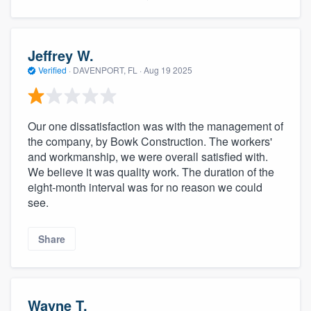
Jeffrey W.
Verified
·
DAVENPORT, FL ·
Aug 19 2025
Our one dissatisfaction was with the management of
the company, by Bowk Construction. The workers'
and workmanship, we were overall satisfied with.
We believe it was quality work. The duration of the
eight-month interval was for no reason we could
see.
Share
Wayne T.