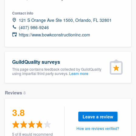
community of quality
Contact info
121 S Orange Ave Ste 1500, Orlando, FL 32801
(407) 986-9246
Get started
https://www.bowkconstructioninc.com
Fill out this form, or call us at
(888) 355-
9223
. We'll answer your questions, show
you a demo, and get you started.
GuildQuality surveys
This page contains feedback collected by GuildQuality
using impartial third party surveys.
Learn more
Pricing
Our flat-rate pricing gives you the ability
Reviews
8
to survey who you want, when you want,
without having to worry about overages.
3.8
Leave a review
How are reviews verified?
5 of 8 would recommend