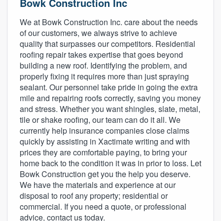
Bowk Construction Inc
We at Bowk Construction Inc. care about the needs
of our customers, we always strive to achieve
quality that surpasses our competitors. Residential
roofing repair takes expertise that goes beyond
building a new roof. Identifying the problem, and
properly fixing it requires more than just spraying
sealant. Our personnel take pride in going the extra
mile and repairing roofs correctly, saving you money
and stress. Whether you want shingles, slate, metal,
tile or shake roofing, our team can do it all. We
currently help insurance companies close claims
quickly by assisting in Xactimate writing and with
prices they are comfortable paying, to bring your
home back to the condition it was in prior to loss. Let
Bowk Construction get you the help you deserve.
We have the materials and experience at our
disposal to roof any property; residential or
commercial. If you need a quote, or professional
Welcome to our
advice, contact us today.