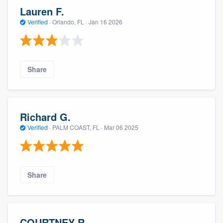
Lauren F.
Verified
·
Orlando, FL ·
Jan 16 2026
Share
Richard G.
Verified
·
PALM COAST, FL ·
Mar 06 2025
Share
COURTNEY R.