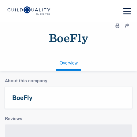
BoeFly
Overview
About this company
BoeFly
Reviews