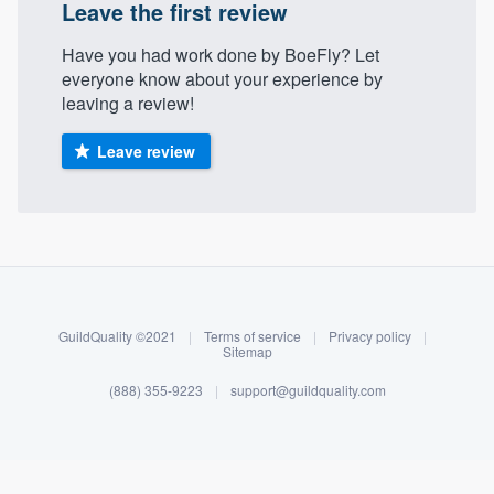
Leave the first review
Have you had work done by BoeFly? Let
everyone know about your experience by
leaving a review!
Leave review
About our survey process
Become a member
GuildQuality ©2021
|
Terms of service
|
Privacy policy
|
Sitemap
Log in
(888) 355-9223
|
support@guildquality.com
Welcome to our