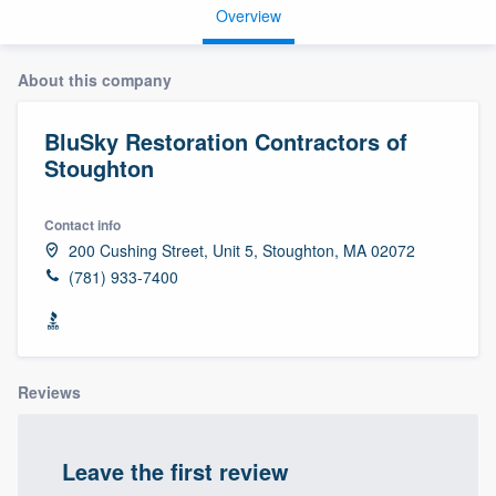
Overview
About this company
BluSky Restoration Contractors of
Stoughton
Contact info
200 Cushing Street, Unit 5, Stoughton, MA 02072
(781) 933-7400
Reviews
Leave the first review
Welcome to our