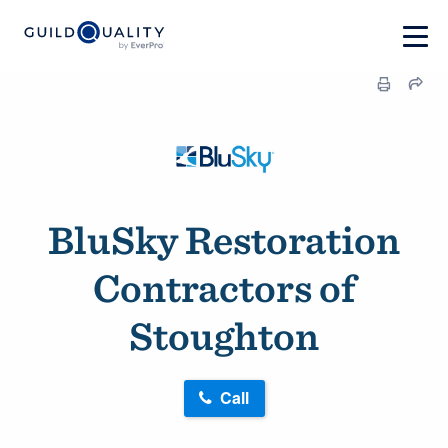
BluSky Restoration
Contractors of
Stoughton
Call