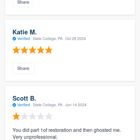
Share
Katie M.
Verified
·
State College, PA ·
Oct 28 2024
Share
Scott B.
Verified
·
State College, PA ·
Jun 14 2024
You did part 1of restoration and then ghosted me.
Very unprofessional.