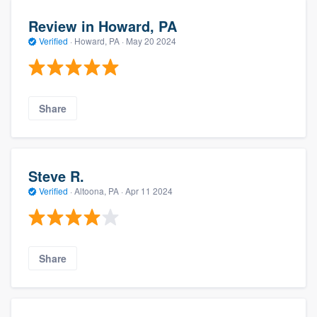
Review in Howard, PA
Verified
·
Howard, PA ·
May 20 2024
Share
Steve R.
Verified
·
Altoona, PA ·
Apr 11 2024
Share