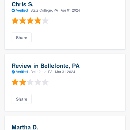
Chris S.
Verified
·
State College, PA ·
Apr 01 2024
Share
Review in Bellefonte, PA
Verified
·
Bellefonte, PA ·
Mar 31 2024
Share
Martha D.