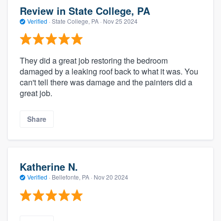
Review in State College, PA
Verified
·
State College, PA ·
Nov 25 2024
They did a great job restoring the bedroom
damaged by a leaking roof back to what it was. You
can't tell there was damage and the painters did a
great job.
Share
Katherine N.
Verified
·
Bellefonte, PA ·
Nov 20 2024