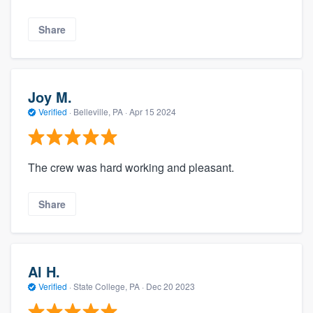
Share
Joy M.
Verified
·
Belleville, PA ·
Apr 15 2024
The crew was hard working and pleasant.
Share
Al H.
Verified
·
State College, PA ·
Dec 20 2023