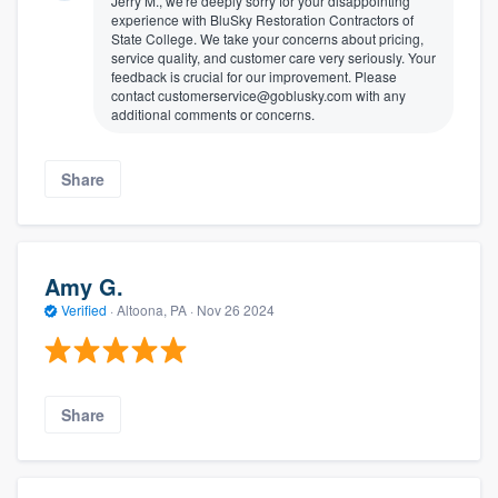
Jerry M., we're deeply sorry for your disappointing
experience with BluSky Restoration Contractors of
State College. We take your concerns about pricing,
service quality, and customer care very seriously. Your
feedback is crucial for our improvement. Please
contact customerservice@goblusky.com with any
additional comments or concerns.
Share
Amy G.
Verified
·
Altoona, PA ·
Nov 26 2024
Share