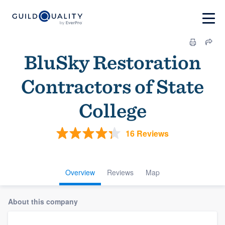
BluSky Restoration
Contractors of State
College
16 Reviews
Overview
Reviews
Map
About this company