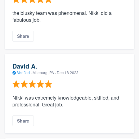
the blusky team was phenomenal. Nikki did a
fabulous job.
Share
David A.
Verified
·
Mileburg, PA ·
Dec 18 2023
Nikki was extremely knowledgeable, skilled, and
professional. Great job.
Share