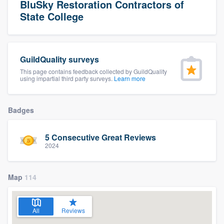
BluSky Restoration Contractors of
State College
GuildQuality surveys
This page contains feedback collected by GuildQuality
using impartial third party surveys.
Learn more
Badges
5 Consecutive Great Reviews
2024
Map
114
All
Reviews
Welcome to our