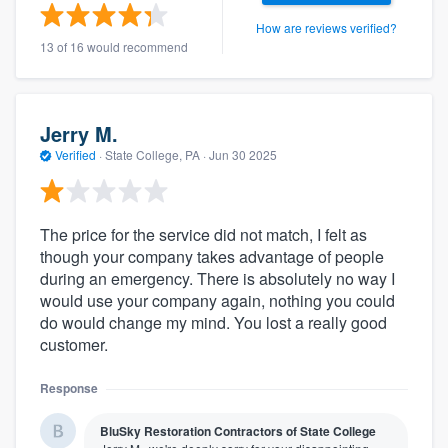
How are reviews verified?
13 of 16 would recommend
Jerry M.
Verified
·
State College, PA ·
Jun 30 2025
The price for the service did not match, I felt as
though your company takes advantage of people
during an emergency. There is absolutely no way I
would use your company again, nothing you could
do would change my mind. You lost a really good
customer.
Response
BluSky Restoration Contractors of State College