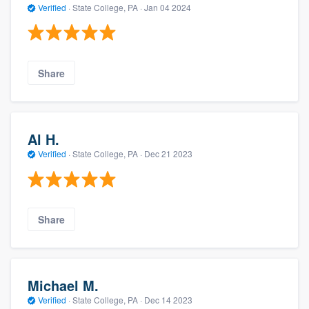
Verified
·
State College, PA ·
Jan 04 2024
Share
Al H.
Verified
·
State College, PA ·
Dec 21 2023
Share
Michael M.
Verified
·
State College, PA ·
Dec 14 2023