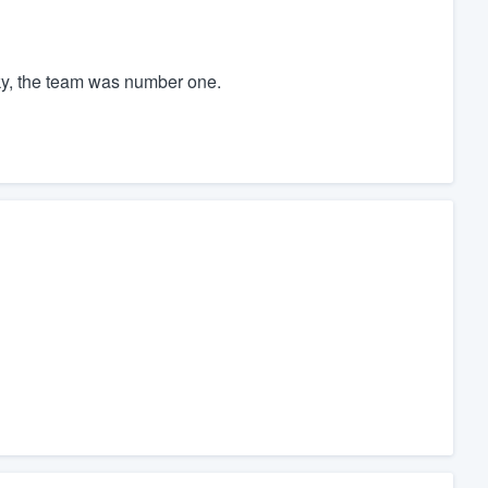
ky, the team was number one.