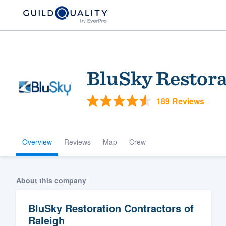
BluSky Restora
189 Reviews
Overview
Reviews
Map
Crew
Welcome to our
community of qu
About this company
BluSky Restoration Contractors of
Raleigh
Get started