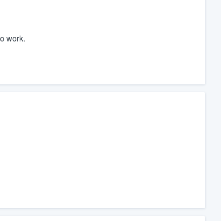
o work.