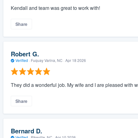
Kendall and team was great to work with!
Share
Robert G.
Verified
·
Fuquay Varina, NC ·
Apr 18 2026
They did a wonderful job. My wife and I are pleased with w
Share
Bernard D.
Verified
·
Pikeville, NC ·
Apr 10 2026