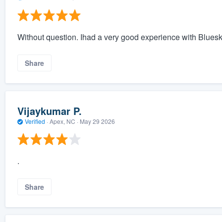
Without question. Ihad a very good experience with Blues
Share
Vijaykumar P.
Verified
·
Apex, NC ·
May 29 2026
.
Share