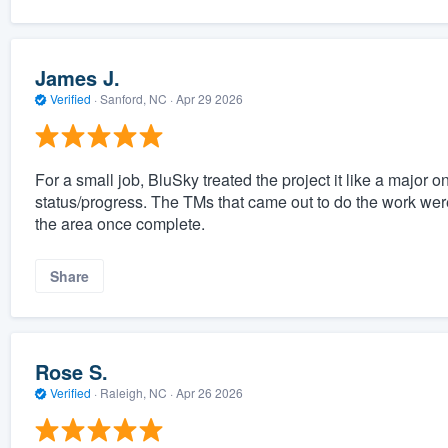
James J.
Verified
·
Sanford, NC ·
Apr 29 2026
For a small job, BluSky treated the project it like a majo
status/progress. The TMs that came out to do the work wer
the area once complete.
Share
Rose S.
Verified
·
Raleigh, NC ·
Apr 26 2026