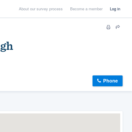
About our survey process
Become a member
Log in
igh
Phone