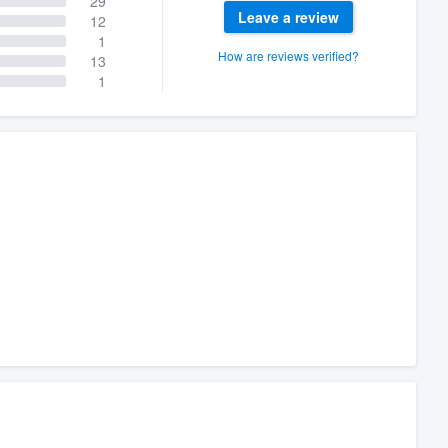
29
Leave a review
12
1
How are reviews verified?
13
1