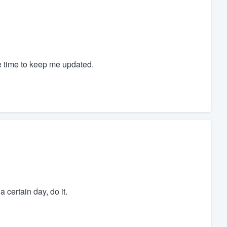
e time to keep me updated.
certain day, do it.