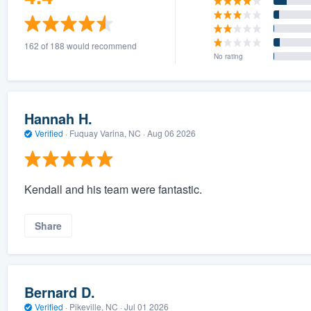
162 of 188 would recommend
No rating
Hannah H.
Verified
·
Fuquay Varina, NC ·
Aug 06 2026
Kendall and his team were fantastic.
Share
Bernard D.
Verified
·
Pikeville, NC ·
Jul 01 2026