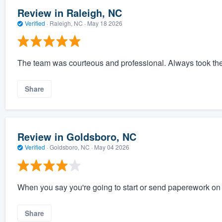
Review in Raleigh, NC
Verified
·
Raleigh, NC ·
May 18 2026
The team was courteous and professional. Always took th
Share
Review in Goldsboro, NC
Verified
·
Goldsboro, NC ·
May 04 2026
When you say you're going to start or send paperework on a 
Share