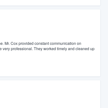
r one. Mr. Cox provided constant communication on
e very professional. They worked timely and cleaned up