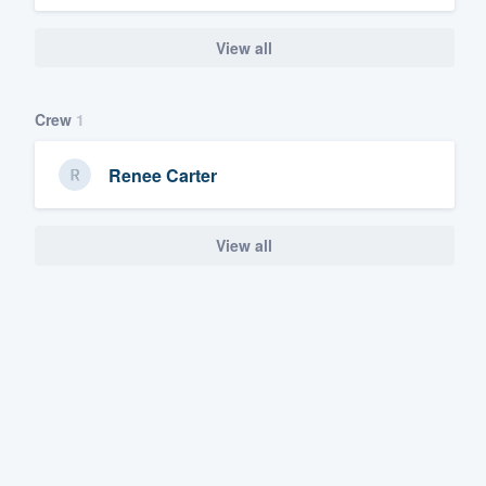
View all
Crew
1
Renee Carter
View all