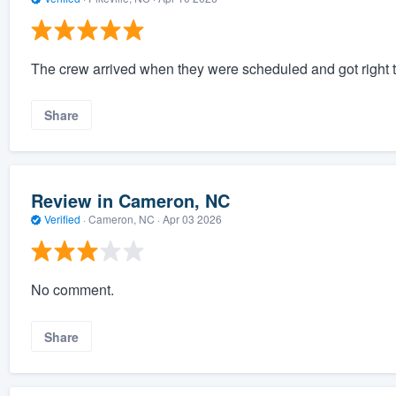
The crew arrived when they were scheduled and got right t
Share
Review in Cameron, NC
Verified
·
Cameron, NC ·
Apr 03 2026
No comment.
Share