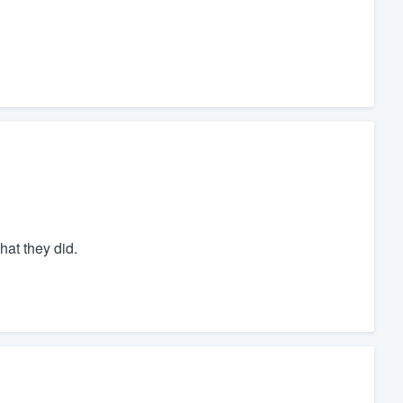
hat they did.