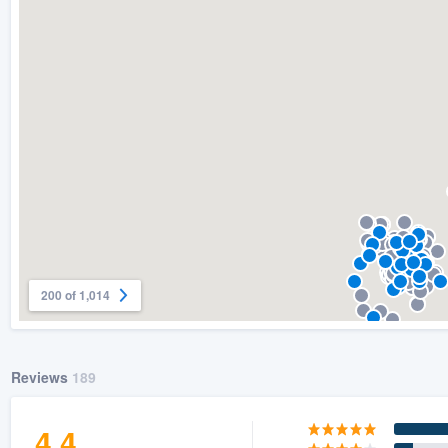
) 355-9223
.
w you a demo,
bility to
nt, without
200 of 1,014
Reviews
189
4.4