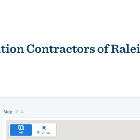
tion Contractors of Rale
ality
Map
1014
All
Reviews