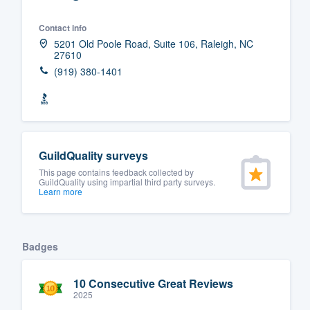
Fill out this form, or call us at
(888
Contact info
We'll answer your questions, sho
5201 Old Poole Road, Suite 106, Raleigh, NC
27610
and get you started.
(919) 380-1401
Pricing
Our flat-rate pricing gives you the a
survey who you want, when you wa
GuildQuality surveys
having to worry about overages.
This page contains feedback collected by
GuildQuality using impartial third party surveys.
Learn more
Badges
10 Consecutive Great Reviews
2025