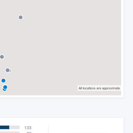
All locations are approximate
133