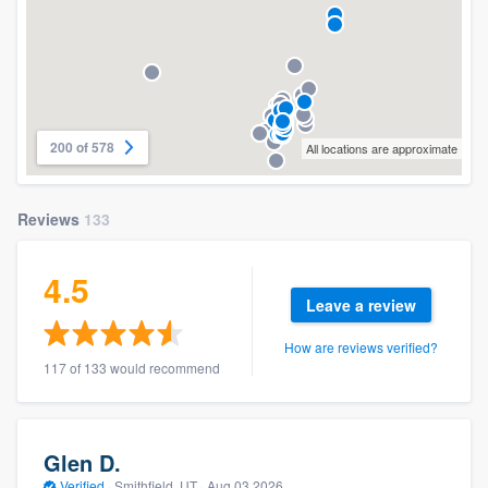
200 of 578
All locations are approximate
Reviews
133
4.5
Leave a review
How are reviews verified?
117 of 133 would recommend
Glen D.
Verified
·
Smithfield, UT ·
Aug 03 2026