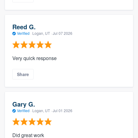
Reed G.
Verified
·
Logan, UT ·
Jul 07 2026
Very quick response
Share
Gary G.
Verified
·
Logan, UT ·
Jul 01 2026
Did great work