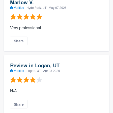
Marlow V.
Verified
·
Hyde Park, UT ·
May 07 2026
Very professional
Share
Review in Logan, UT
Verified
·
Logan, UT ·
Apr 28 2026
N/A
Share