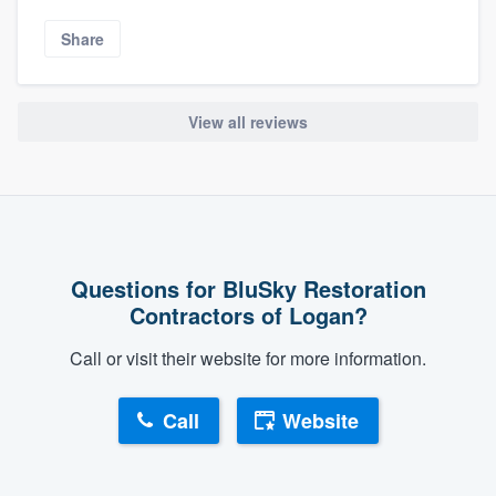
Share
View all reviews
Questions for BluSky Restoration
Contractors of Logan?
Call or visit their website for more information.
Call
Website