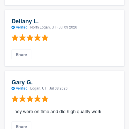
Dellany L.
Verified
·
North Logan, UT ·
Jul 09 2026
Share
Gary G.
Verified
·
Logan, UT ·
Jul 08 2026
They were on time and did high quality work
Share