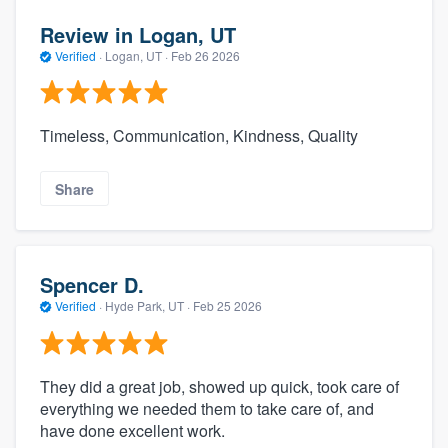
Review in Logan, UT
Verified
·
Logan, UT ·
Feb 26 2026
Timeless, Communication, Kindness, Quality
Share
Spencer D.
Verified
·
Hyde Park, UT ·
Feb 25 2026
They did a great job, showed up quick, took care of
everything we needed them to take care of, and
have done excellent work.