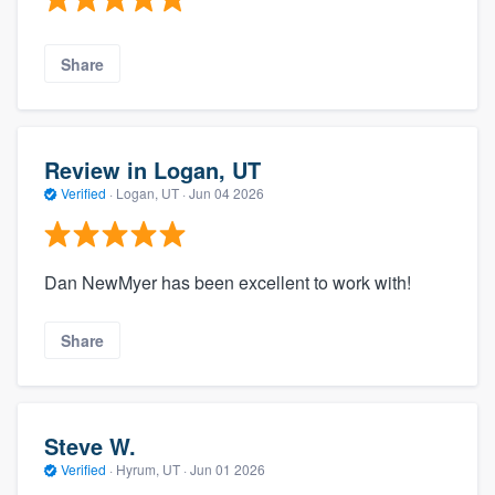
Share
Review in Logan, UT
Verified
·
Logan, UT ·
Jun 04 2026
Dan NewMyer has been excellent to work with!
Share
Steve W.
Verified
·
Hyrum, UT ·
Jun 01 2026