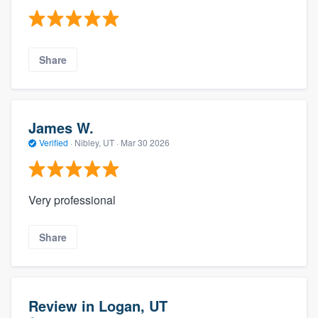
Share
James W.
Verified
·
Nibley, UT ·
Mar 30 2026
Very professional
Share
Review in Logan, UT