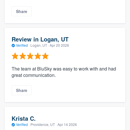
Share
Review in Logan, UT
Verified
·
Logan, UT ·
Apr 20 2026
The team at BluSky was easy to work with and had
great communication.
Share
Krista C.
Verified
·
Providence, UT ·
Apr 14 2026