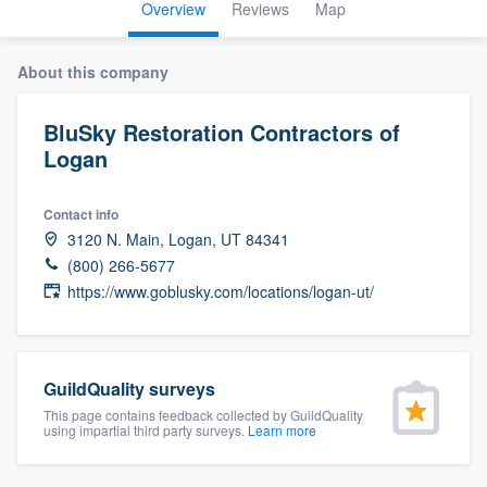
Overview
Reviews
Map
About this company
BluSky Restoration Contractors of
Logan
Contact info
3120 N. Main, Logan, UT 84341
(800) 266-5677
https://www.goblusky.com/locations/logan-ut/
GuildQuality surveys
This page contains feedback collected by GuildQuality
using impartial third party surveys.
Learn more
Welcome to our