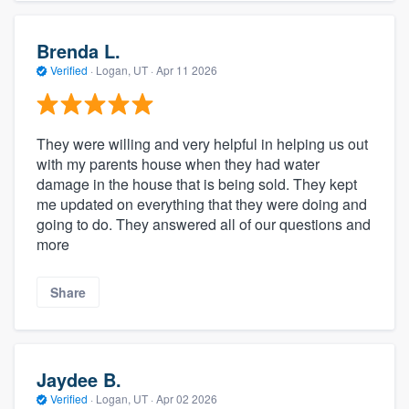
Brenda L.
Verified
·
Logan, UT ·
Apr 11 2026
They were willing and very helpful in helping us out
with my parents house when they had water
damage in the house that is being sold. They kept
me updated on everything that they were doing and
going to do. They answered all of our questions and
more
Share
Jaydee B.
Verified
·
Logan, UT ·
Apr 02 2026