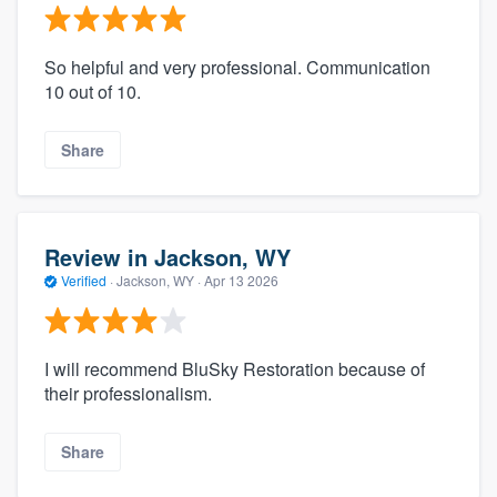
So helpful and very professional. Communication
10 out of 10.
Share
Review in Jackson, WY
Verified
·
Jackson, WY ·
Apr 13 2026
I will recommend BluSky Restoration because of
their professionalism.
Share