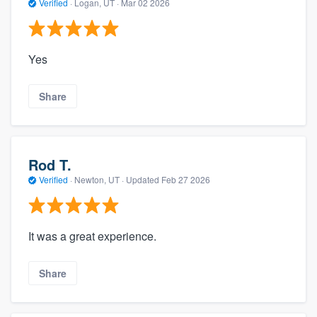
Verified
·
Logan, UT ·
Mar 02 2026
Yes
Share
Rod T.
Verified
·
Newton, UT ·
Updated
Feb 27 2026
It was a great experience.
Share