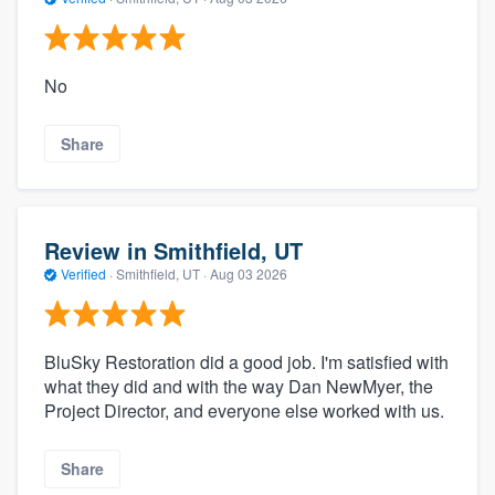
No
Share
Review in Smithfield, UT
Verified
·
Smithfield, UT ·
Aug 03 2026
BluSky Restoration did a good job. I'm satisfied with
what they did and with the way Dan NewMyer, the
Project Director, and everyone else worked with us.
Share