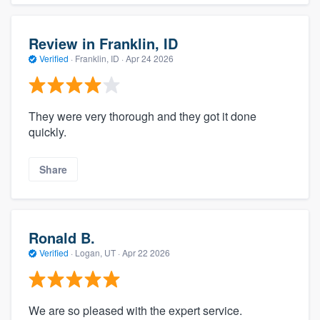
Review in Franklin, ID
Verified
·
Franklin, ID ·
Apr 24 2026
They were very thorough and they got it done
quickly.
Share
Ronald B.
Verified
·
Logan, UT ·
Apr 22 2026
We are so pleased with the expert service.