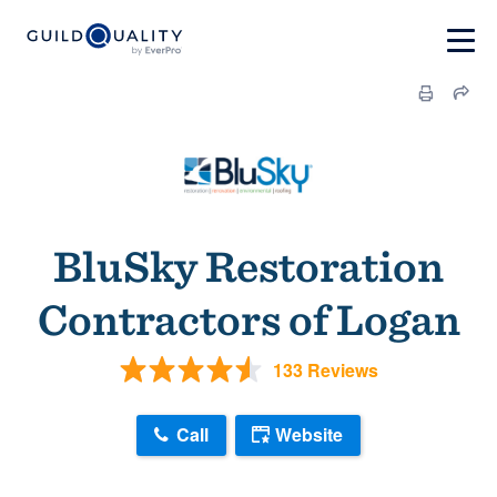
BluSky Restoration
Contractors of Logan
133 Reviews
Call
Website