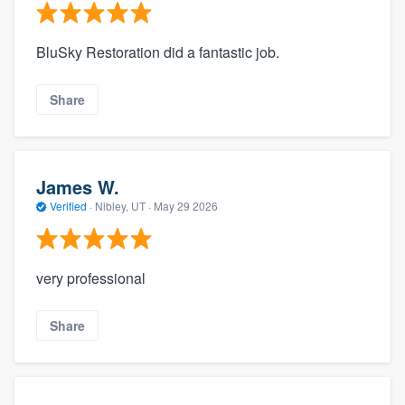
BluSky Restoration did a fantastic job.
Share
James W.
Verified
·
Nibley, UT ·
May 29 2026
very professional
Share