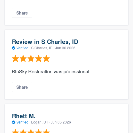
Share
Review in S Charles, ID
Verified
·
S Charles, ID ·
Jun 30 2026
BluSky Restoration was professional.
Share
Rhett M.
Verified
·
Logan, UT ·
Jun 05 2026