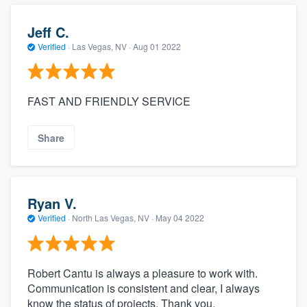
Jeff C.
Verified
·
Las Vegas, NV ·
Aug 01 2022
FAST AND FRIENDLY SERVICE
Share
Ryan V.
Verified
·
North Las Vegas, NV ·
May 04 2022
Robert Cantu is always a pleasure to work with.
Communication is consistent and clear, I always
know the status of projects. Thank you.