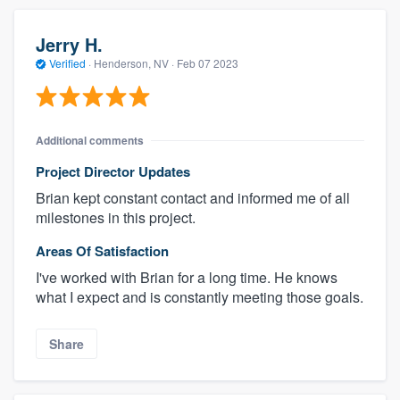
Jerry H.
Verified
·
Henderson, NV ·
Feb 07 2023
Additional comments
Project Director Updates
Brian kept constant contact and informed me of all
milestones in this project.
Areas Of Satisfaction
I've worked with Brian for a long time. He knows
what I expect and is constantly meeting those goals.
Share