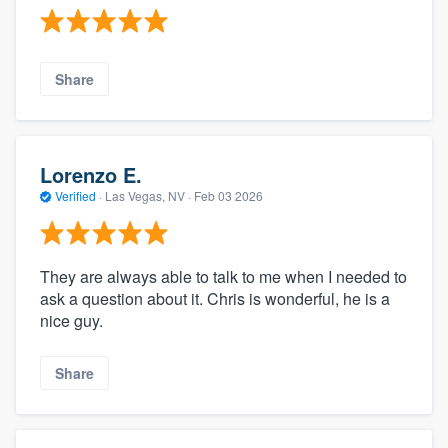
Share
Lorenzo E.
Verified
·
Las Vegas, NV ·
Feb 03 2026
They are always able to talk to me when I needed to
ask a question about it. Chris is wonderful, he is a
nice guy.
Share