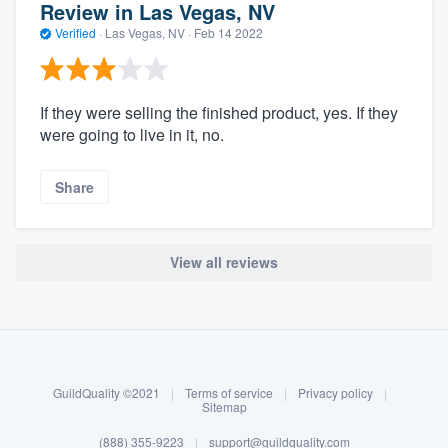
Review in Las Vegas, NV
Verified
·
Las Vegas, NV ·
Feb 14 2022
If they were selling the finished product, yes. If they
were going to live in it, no.
Share
View all reviews
About our survey process
Become a member
GuildQuality ©2021
|
Terms of service
|
Privacy policy
|
Log in
Sitemap
(888) 355-9223
|
support@guildquality.com