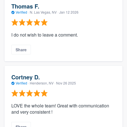
Thomas F.
Verified
·
N. Las Vegas, NV ·
Jan 12 2026
I do not wish to leave a comment.
Share
Cortney D.
Verified
·
Henderson, NV ·
Nov 26 2025
LOVE the whole team! Great with communication
and very consistent !
Share