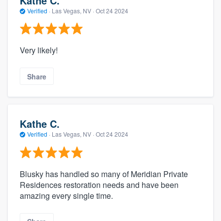
Kathe C.
Verified
·
Las Vegas, NV ·
Oct 24 2024
Very likely!
Share
Kathe C.
Verified
·
Las Vegas, NV ·
Oct 24 2024
Blusky has handled so many of Meridian Private
Residences restoration needs and have been
amazing every single time.