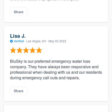
Share
Lisa J.
Verified
·
Las Vegas, NV ·
May 02 2022
BluSky is our preferred emergency water loss
company. They have always been responsive and
professional when dealing with us and our residents
during emergency call outs and repairs.
Share