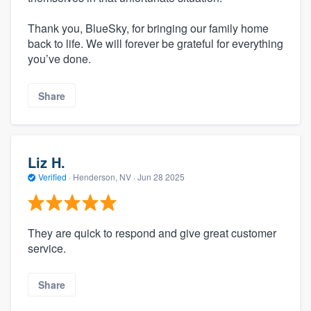
Thank you, BlueSky, for bringing our family home
back to life. We will forever be grateful for everything
you’ve done.
Share
Liz H.
Verified
·
Henderson, NV ·
Jun 28 2025
They are quick to respond and give great customer
service.
Share