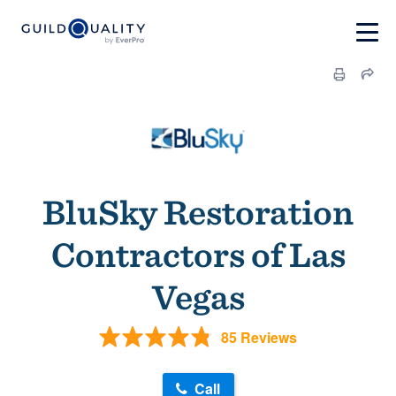
BluSky Restoration
Contractors of Las
Vegas
85 Reviews
Call