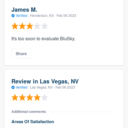
James M.
Verified
·
Henderson, NV ·
Feb 06 2023
It's too soon to evaluate BluSky.
Share
Review in Las Vegas, NV
Verified
·
Las Vegas, NV ·
Feb 06 2023
Additional comments
Areas Of Satisfaction