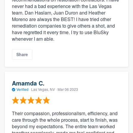
never had a bad experience with the Las Vegas
team. Dan Haslam, Juan Duron and Heather
Moreno are always the BEST! I have tried other
remediation companies to give others a shot, and
have regretted it every time. I try to use BluSky
whenever I am able.
Share
Amamda C.
Verified
·
Las Vegas, NV ·
Mar 06 2023
Their compassion, professionalism, efficiency, and
care through the whole process, start to finish, was
beyond my expectations. The entire team worked
together seamlessly, made me feel confident and