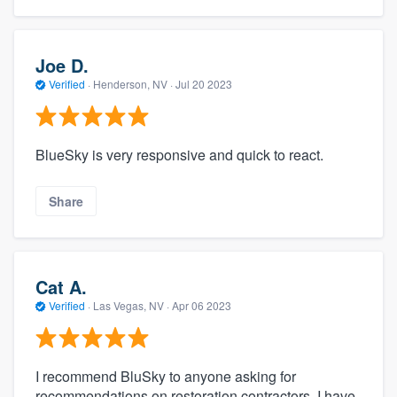
Joe D.
Verified
·
Henderson, NV ·
Jul 20 2023
BlueSky is very responsive and quick to react.
Share
Cat A.
Verified
·
Las Vegas, NV ·
Apr 06 2023
I recommend BluSky to anyone asking for
recommendations on restoration contractors. I have