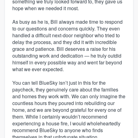
something we truly looked forward to, they gave us
hope when we needed it most.
As busy as he is, Bill always made time to respond
to our questions and concerns quickly. They even
handled a difficult next-door neighbor who tried to
delay the process, and they did it with incredible
grace and patience. Bill deserves a raise for his
outstanding work and dedication — he truly outdid
himself in every possible way and went far beyond
what we ever expected.
You can tell BlueSky isn’t just in this for the
paycheck, they genuinely care about the families
and homes they work with. We can only imagine the
countless hours they poured into rebuilding our
home, and we are beyond grateful for every one of
them. While I certainly wouldn’t recommend
experiencing a house fire, I would wholeheartedly
recommend BlueSky to anyone who finds
themselves in that unfortunate situation.