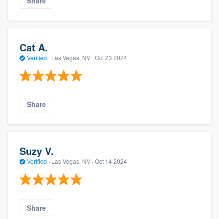
Share
Cat A.
Verified
·
Las Vegas, NV ·
Oct 23 2024
Share
Suzy V.
Verified
·
Las Vegas, NV ·
Oct 14 2024
Share