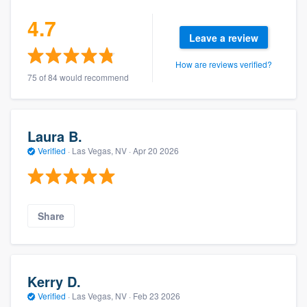
4.7
Leave a review
How are reviews verified?
75 of 84 would recommend
Laura B.
Verified
·
Las Vegas, NV ·
Apr 20 2026
Share
Kerry D.
Verified
·
Las Vegas, NV ·
Feb 23 2026