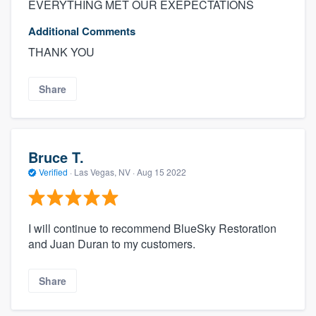
EVERYTHING MET OUR EXEPECTATIONS
Additional Comments
THANK YOU
Share
Bruce T.
Verified
·
Las Vegas, NV ·
Aug 15 2022
I will continue to recommend BlueSky Restoration
and Juan Duran to my customers.
Share