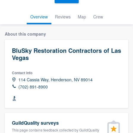
Overview
Reviews
Map
Crew
About this company
BluSky Restoration Contractors of Las
Vegas
Contact info
114 Cassia Way, Henderson, NV 89014
(702) 891-8900
GuildQuality surveys
Welcome to our
This page contains feedback collected by GuildQuality