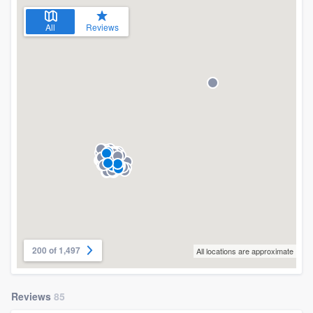
All
Reviews
200 of 1,497
All locations are approximate
Reviews
85