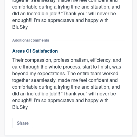
comfortable during a trying time and situation, and
did an incredible job!!! “Thank you” will never be
enough!!! I’m so appreciative and happy with
BluSky
Additional comments
Areas Of Satisfaction
Their compassion, professionalism, efficiency, and
care through the whole process, start to finish, was
beyond my expectations. The entire team worked
together seamlessly, made me feel confident and
comfortable during a trying time and situation, and
did an incredible job!!! “Thank you” will never be
enough!!! I’m so appreciative and happy with
BluSky
Share