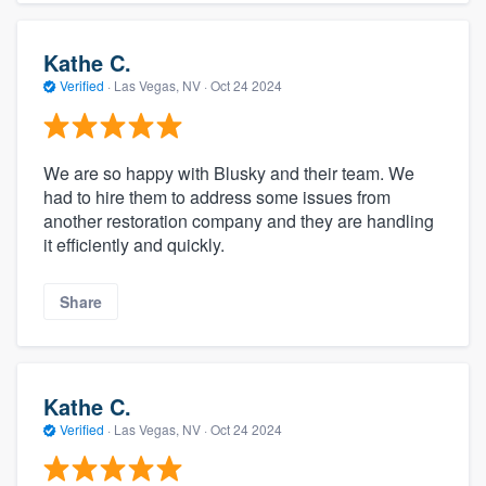
Kathe C.
Verified
·
Las Vegas, NV ·
Oct 24 2024
We are so happy with Blusky and their team. We
had to hire them to address some issues from
another restoration company and they are handling
it efficiently and quickly.
Share
Kathe C.
Verified
·
Las Vegas, NV ·
Oct 24 2024