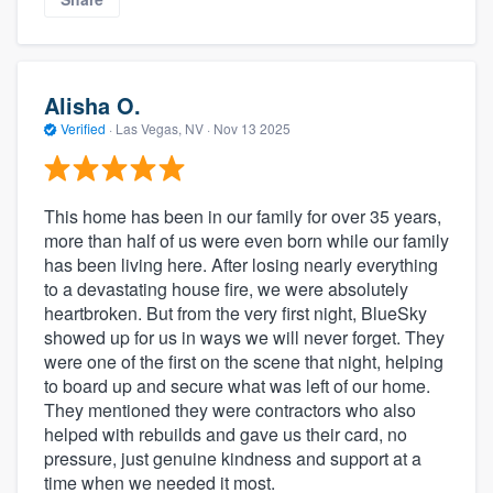
Alisha O.
Verified
·
Las Vegas, NV ·
Nov 13 2025
This home has been in our family for over 35 years,
more than half of us were even born while our family
has been living here. After losing nearly everything
to a devastating house fire, we were absolutely
heartbroken. But from the very first night, BlueSky
showed up for us in ways we will never forget. They
were one of the first on the scene that night, helping
to board up and secure what was left of our home.
They mentioned they were contractors who also
helped with rebuilds and gave us their card, no
pressure, just genuine kindness and support at a
time when we needed it most.