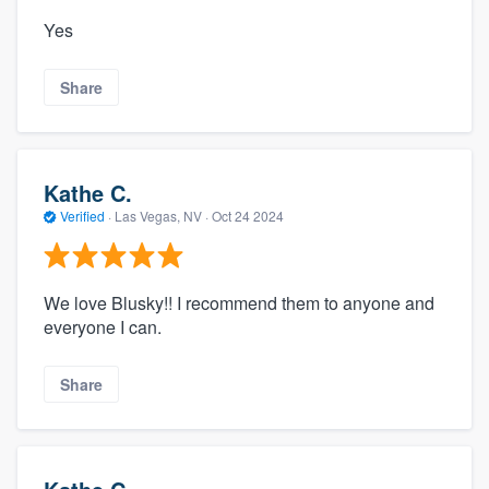
Yes
Share
Kathe C.
Verified
·
Las Vegas, NV ·
Oct 24 2024
We love Blusky!! I recommend them to anyone and
everyone I can.
Share