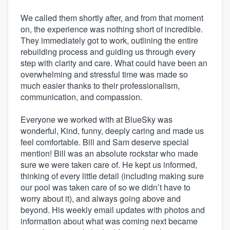
We called them shortly after, and from that moment
on, the experience was nothing short of incredible.
They immediately got to work, outlining the entire
rebuilding process and guiding us through every
step with clarity and care. What could have been an
overwhelming and stressful time was made so
much easier thanks to their professionalism,
communication, and compassion.
Everyone we worked with at BlueSky was
wonderful, Kind, funny, deeply caring and made us
feel comfortable. Bill and Sam deserve special
mention! Bill was an absolute rockstar who made
sure we were taken care of. He kept us informed,
thinking of every little detail (including making sure
our pool was taken care of so we didn’t have to
worry about it), and always going above and
beyond. His weekly email updates with photos and
information about what was coming next became